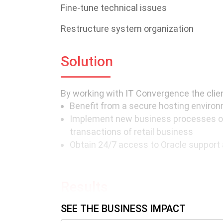
Fine-tune technical issues
Restructure system organization
Solution
By working with IT Convergence the clien
Benefit from a secure hosting environm
Implement new business processes o
transactions of retail business
Obtain 24/7 access to Oracle support 
Results
SEE THE BUSINESS IMPACT
The partnership with IT Convergence all