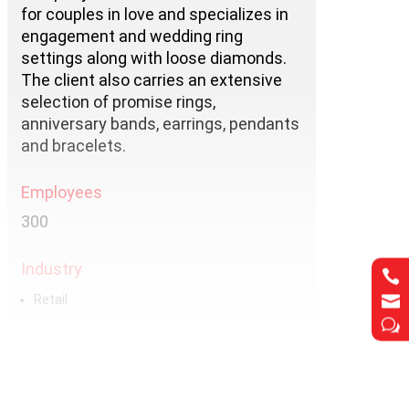
for couples in love and specializes in
engagement and wedding ring
settings along with loose diamonds.
The client also carries an extensive
selection of promise rings,
anniversary bands, earrings, pendants
and bracelets.
Employees
300
Industry


Retail
w
Services
Hosting