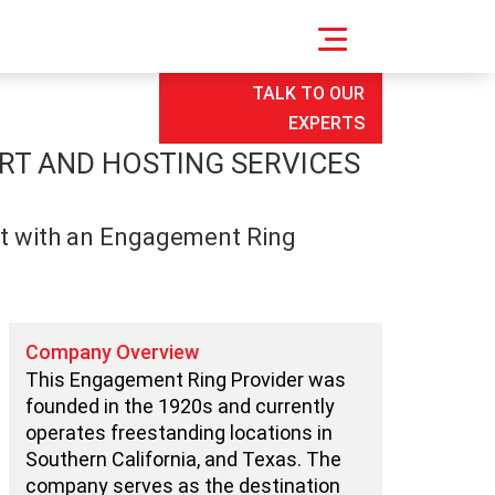
TALK TO OUR
EXPERTS
RT AND HOSTING SERVICES
nt with an Engagement Ring
Company Overview
This Engagement Ring Provider was
founded in the 1920s and currently
operates freestanding locations in
Southern California, and Texas. The
company serves as the destination