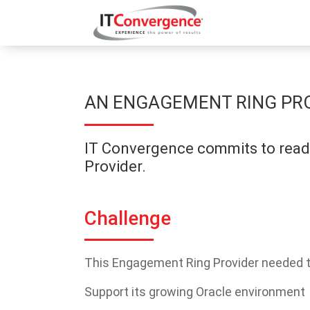
AN ENGAGEMENT RING PRO
IT Convergence commits to readi
Provider.
Challenge
This Engagement Ring Provider needed t
Support its growing Oracle environment