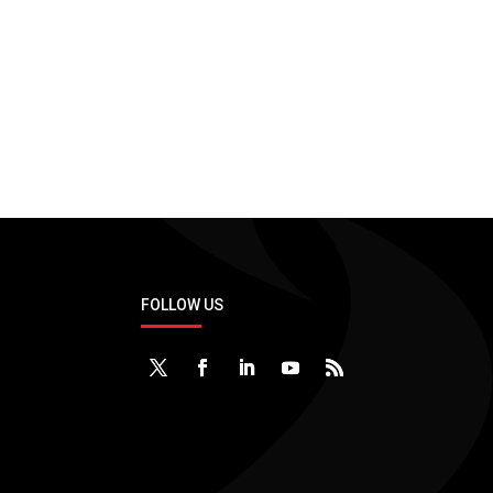
Support
Applications & Technologies
No application and tech.
FOLLOW US