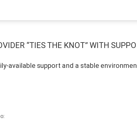
VIDER “TIES THE KNOT” WITH SUPPO
ly-available support and a stable environme
o: