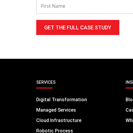
technical challenges and allows them to
SERVICES
INS
Digital Transformation
Bl
Managed Services
Cas
Cloud Infrastructure
Whi
Robotic Process