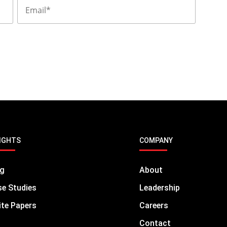
 focus on business strategies.
IGHTS
COMPANY
og
About
e Studies
Leadership
te Papers
Careers
Contact