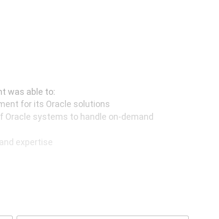
t was able to:
ent for its Oracle solutions
f Oracle systems to handle on-demand
and expertise
ows the investment of fewer resources in