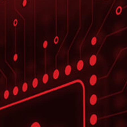
CASE STUDY
Leader in Industrial Cutting
Solutions
To improve & scale their development
projects
LEARN MORE