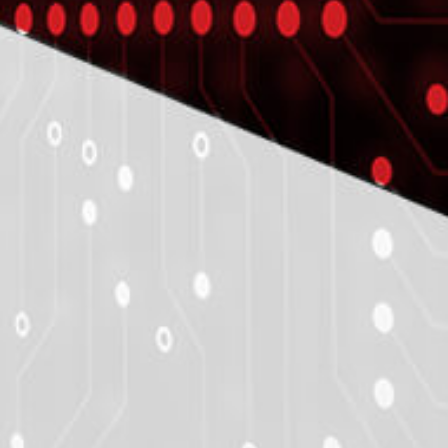
CASE STUDY
ITC Helps Window Manufacturer
Develop an Application
Enhanced the Structural And Thermal
Performan
LEARN MORE