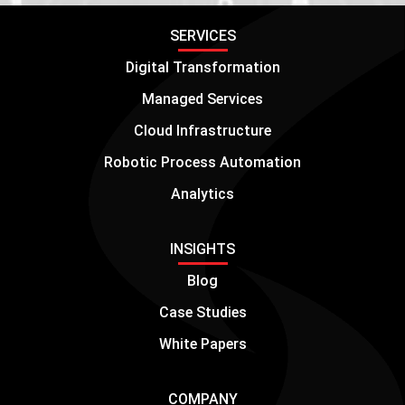
SERVICES
Digital Transformation
Managed Services
Cloud Infrastructure
Robotic Process Automation
Analytics
INSIGHTS
Blog
Case Studies
White Papers
COMPANY