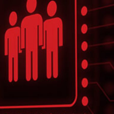
CASE STUDY
Multinational Consulting Firm Relies
on ITC
To provide technical management and
development support of the complex
application
LEARN MORE