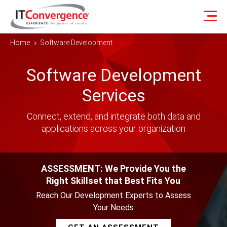
Home
Software Development
5
Software Development
Services
Connect, extend, and integrate both data and
applications across your organization
ASSESSMENT: We Provide You the
Right Skillset that Best Fits You
Reach Our Development Experts to Assess
Your Needs