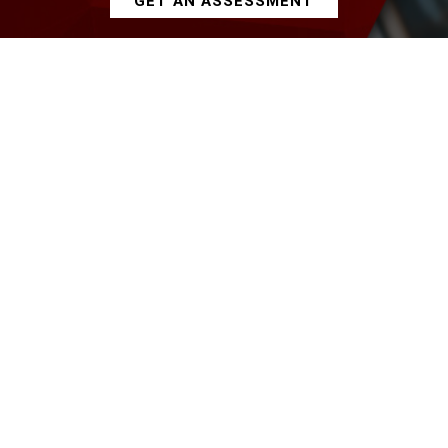
GET AN ASSESSMENT
Our Services
Oracle Development
Product/Application Development
ITC Approach
ITC Development Services deliver stateside
quality and experience, at a fraction of cost.