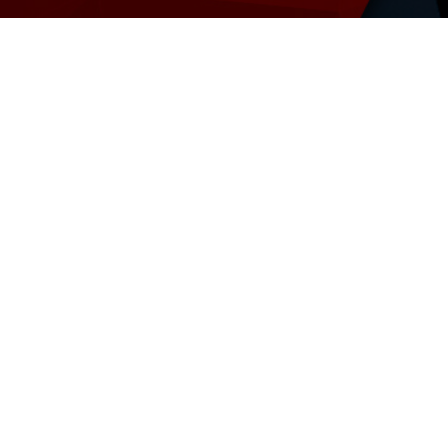
stment with our Oracle EBS Assess
nies using EBS, to maximize their investment and defi
8
Deploy EB
Infrastruc
ud
Adopt a 
Strategy