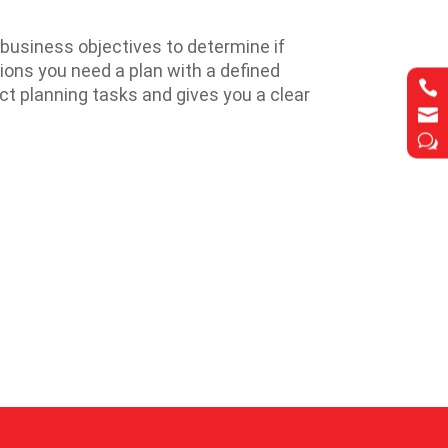
business objectives to determine if
tions you need a plan with a defined

t planning tasks and gives you a clear

w