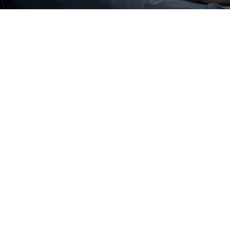
ment
ne a better future roadmap and help
S on Oracle Cloud
ture
Hybrid/Coexistence