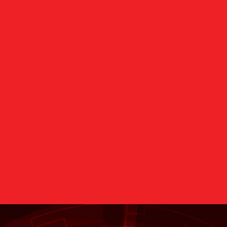
Oracle Platinum
Advisory Board
Partner & Oracle
Members of Oracle E
xcellence Awards
Recipient