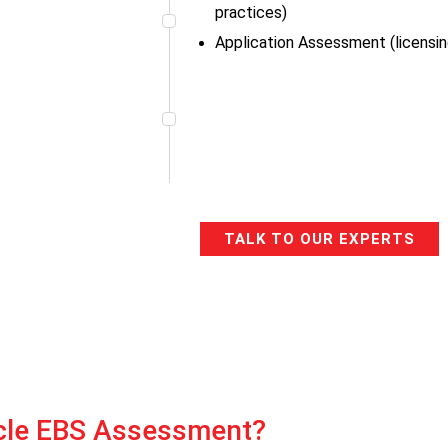
practices)
Application Assessment (licensing
TALK TO OUR EXPERTS
cle EBS Assessment?