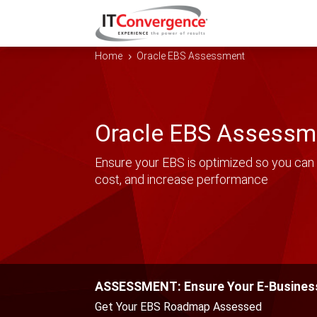
Home
Oracle EBS Assessment
5
Oracle EBS Assessm
Ensure your EBS is optimized so you can 
cost, and increase performance
ASSESSMENT: Ensure Your E-Business
Get Your EBS Roadmap Assessed