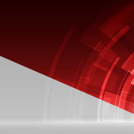
BLOG
Oracle EBS R12.2.8: Everything
You Need to Know
Thousands of companies all over the
world run their operations on Oracle
EBS