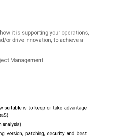
w it is supporting your operations,
/or drive innovation, to achieve a
roject Management.
w suitable is to keep or take advantage
aaS)
 analysis)
g version, patching, security and best