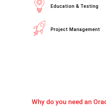
Education & Testing
Project Management
Why do you need an Ora