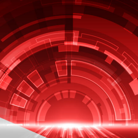
EBOOK
Latest Innovations Across
Oracle E-Business Suite
Oracle continues to invest in their
Oracle EBS in the three broad
categories”