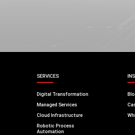
LEARN MORE
SERVICES
IN
Digital Transformation
Bl
Managed Services
Cas
Cloud Infrastructure
Whi
Robotic Process
Automation