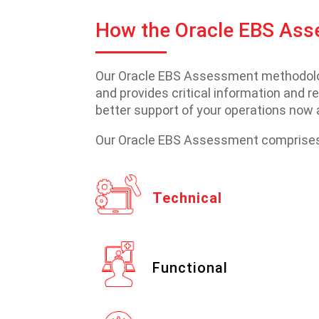
How the Oracle EBS As
Our Oracle EBS Assessment methodology
and provides critical information and 
better support of your operations now a
Our Oracle EBS Assessment comprises 
Technical
Functional