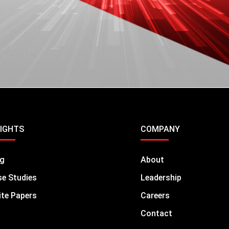
DOWNLOAD
SIGHTS
COMPANY
og
About
e Studies
Leadership
te Papers
Careers
Contact