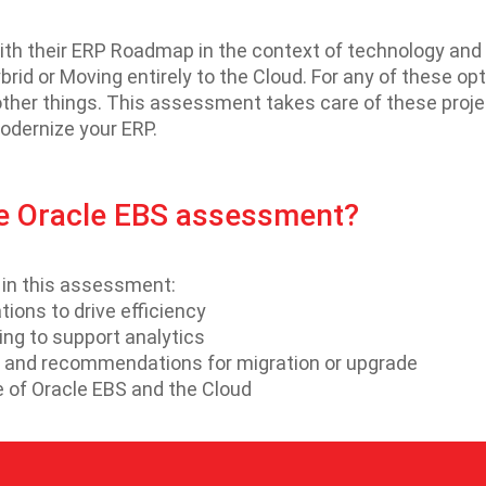
ith their ERP Roadmap in the context of technology and 
rid or Moving entirely to the Cloud. For any of these op
ther things. This assessment takes care of these projec
modernize your ERP.
he Oracle EBS assessment?
d in this assessment:
ons to drive efficiency
ing to support analytics
BS and recommendations for migration or upgrade
e of Oracle EBS and the Cloud