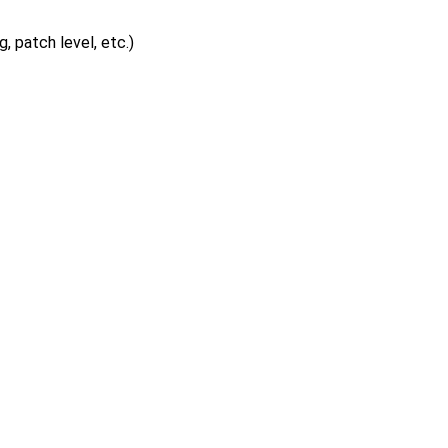
, patch level, etc.)