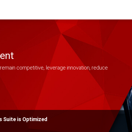
ent
remain competitive, leverage innovation, reduce
 Suite is Optimized