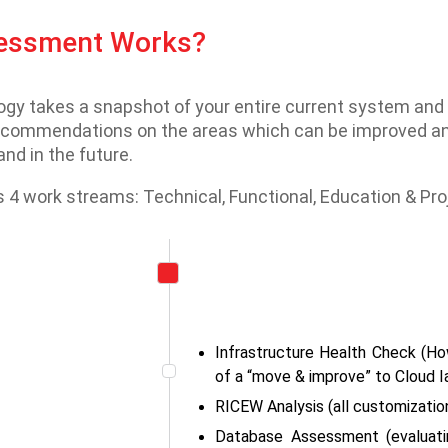
sessment Works?
 takes a snapshot of your entire current system and ho
recommendations on the areas which can be improved and
nd in the future.
4 work streams: Technical, Functional, Education & P
Infrastructure Health Check (Ho
of a “move & improve” to Cloud I
RICEW Analysis (all customization
Database Assessment (evaluatin