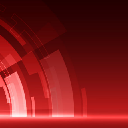
EBOOK
Leveraging Cloud Capabilities
without Moving to the Cloud?
Oracle EBS customers are going
through a challenging maze