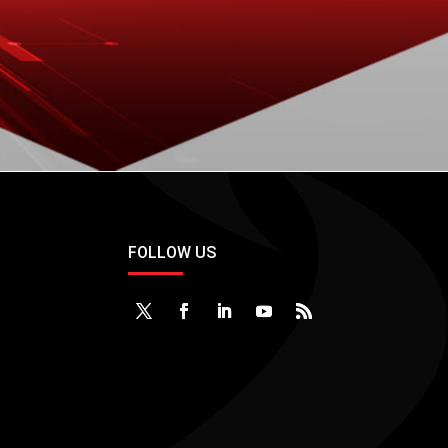
DOWNLOAD
FOLLOW US