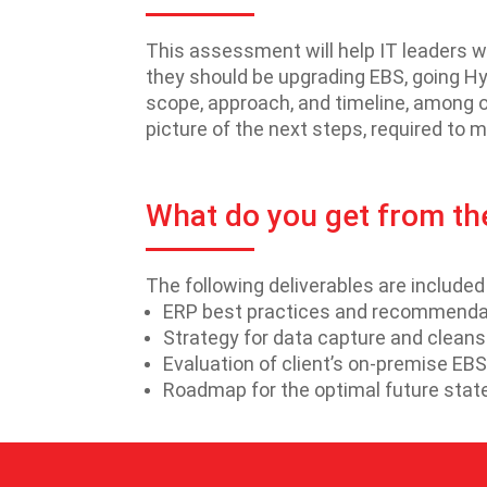
This assessment will help IT leaders w
they should be upgrading EBS, going Hyb
scope, approach, and timeline, among o
picture of the next steps, required to 
What do you get from t
The following deliverables are include
ERP best practices and recommendati
Strategy for data capture and cleans
Evaluation of client’s on-premise E
Roadmap for the optimal future stat