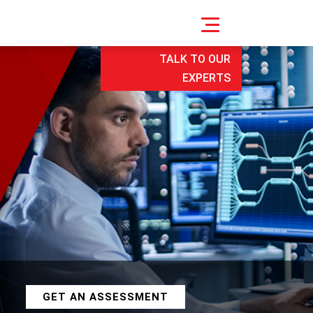
TALK TO OUR
EXPERTS
GET AN ASSESSMENT