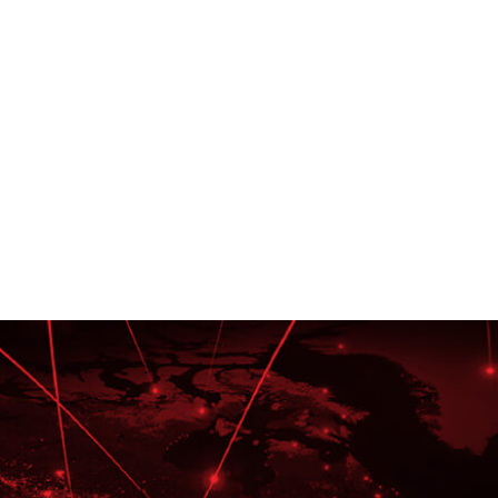
Deep Functional Exper
Multi-Lingual, Certified Tr
Content Developers, Inst
Designers, and Technical 