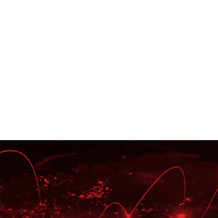
xpertise
Oracle Platinum Partner,
ellence Awards Recipient,
Board Members of Oracle
e Cloud Excellence
 (CEI), and Cloud Managed
pert (MSE).