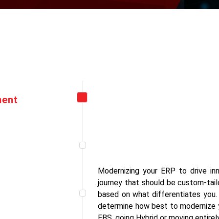
ment
Modernizing your ERP to drive inn
journey that should be custom-tail
based on what differentiates you
determine how best to modernize y
EBS, going Hybrid or moving entirel