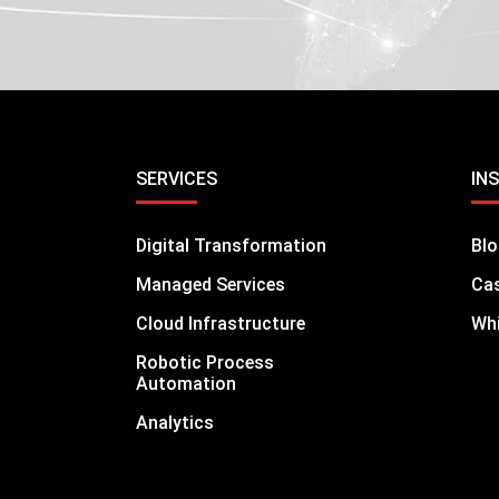
SERVICES
IN
Digital Transformation
Bl
Managed Services
Cas
Cloud Infrastructure
Whi
Robotic Process
Automation
Analytics