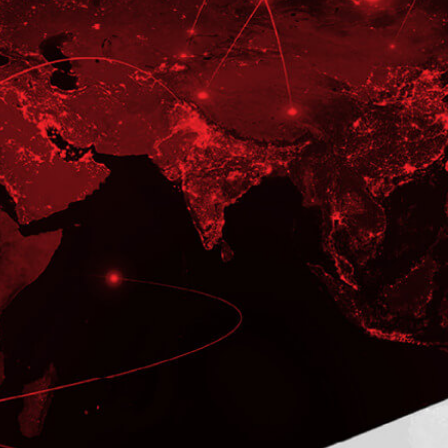
CASE STUDY
A Large American Freight Car
Manufacturer Partners With
ITC to Upgrade to R12.2.8
To Develop Business-critical
Application and Provide the On-going
Development Support
LEARN MORE