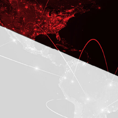
CASE STUDY
A Networking Company Rolls
out Oracle EBS R12.2 in its
International Operations
To Develop Business-critical
Application and Provide the On-going
Development Support
LEARN MORE