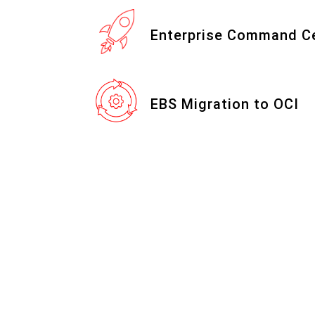
Enterprise Command C
EBS Migration to OCI
ITC Approach