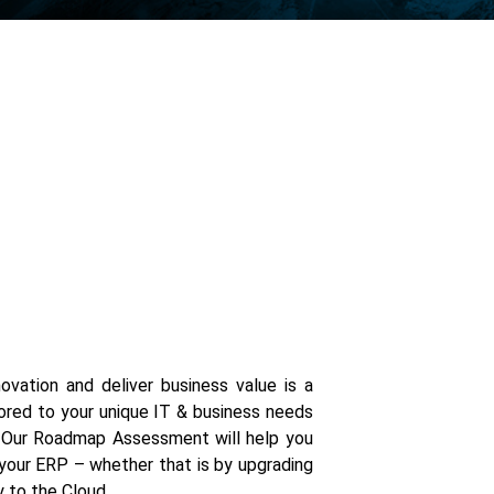
ovation and deliver business value is a
ored to your unique IT & business needs
. Our Roadmap Assessment will help you
our ERP – whether that is by upgrading
y to the Cloud.