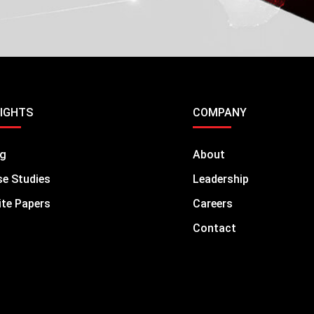
SIGHTS
COMPANY
og
About
e Studies
Leadership
te Papers
Careers
Contact