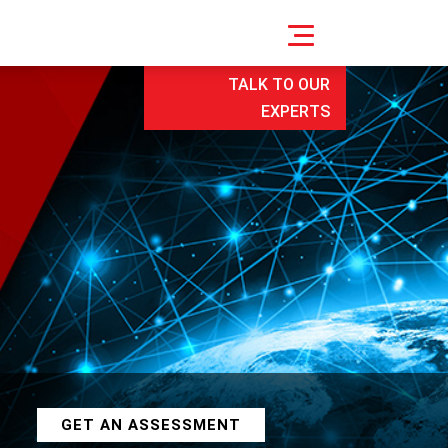
TALK TO OUR
EXPERTS
GET AN ASSESSMENT