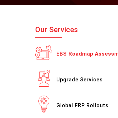
Our Services
EBS Roadmap Assess
Upgrade Services
Global ERP Rollouts