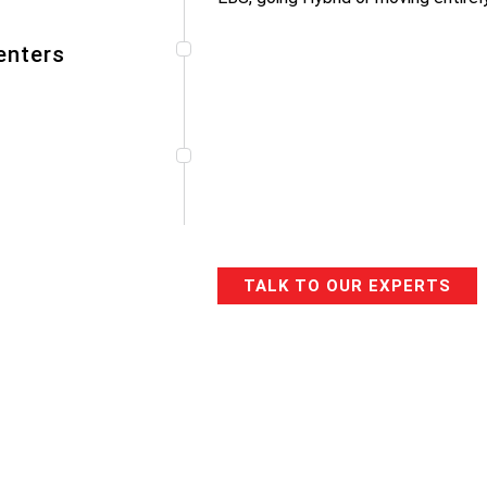
enters
TALK TO OUR EXPERTS