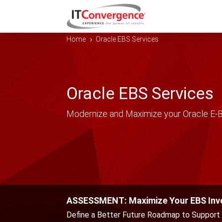
Home
Oracle EBS Services
5
Oracle EBS Services
Modernize and Maximize your Oracle E-B
ASSESSMENT: Maximize Your EBS In
Define a Better Future Roadmap to Support 