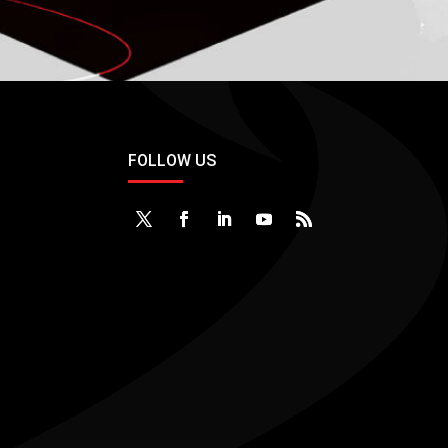
FOLLOW US