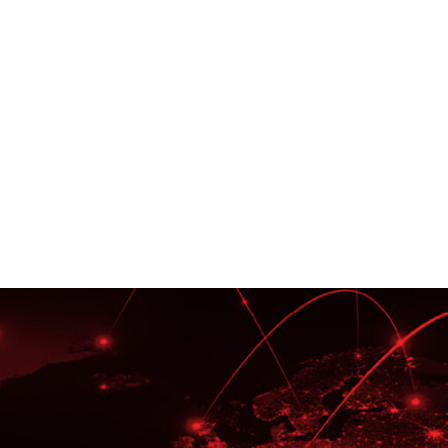
tise
Oracle E
ainers,
We are an 
ructional
Oracle Exc
Writers.
Advisory 
EBS, Oracl
Implement
Service Ex