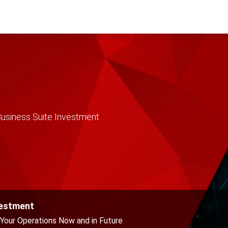
usiness Suite Investment
vestment
Your Operations Now and in Future