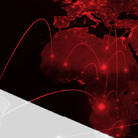
CASE STUDY
Global Color Technology
implements over 22 Oracle
EBS R12.2 modules
To Develop Business-critical
Application and Provide the On-going
Development Support
LEARN MORE