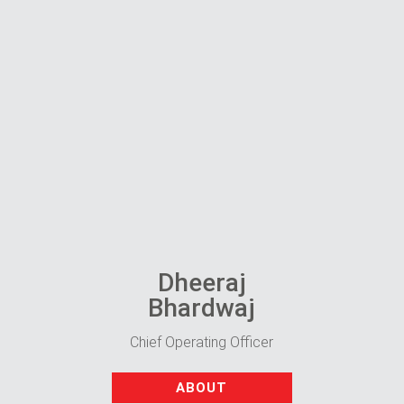
Dheeraj
Bhardwaj
Chief Operating Officer
ABOUT