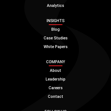
Analytics
INSIGHTS
Blog
Case Studies
White Papers
COMPANY
About
Leadership
Careers
Contact