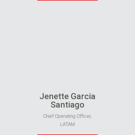
Jenette Garcia
Santiago
Chief Operating Officer,
LATAM