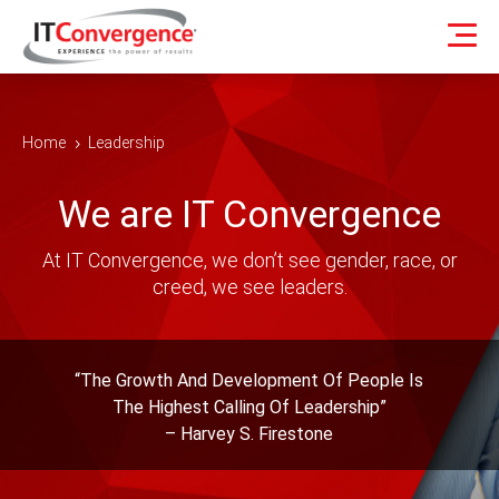
Home
Leadership
5
We are IT Convergence
At IT Convergence, we don’t see gender, race, or
creed, we see leaders.
“The Growth And Development Of People Is
The Highest Calling Of Leadership”
– Harvey S. Firestone