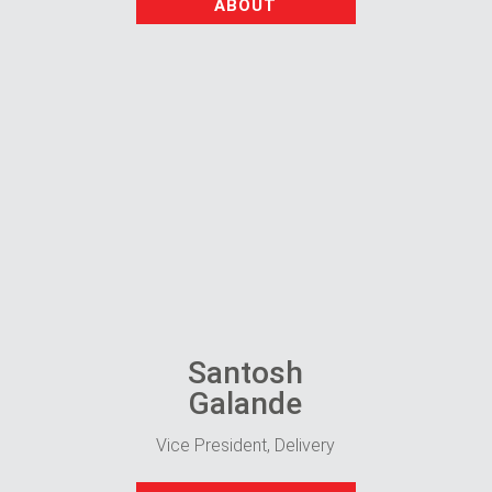
ABOUT
Santosh
Galande
Vice President, Delivery