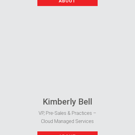
ABOUT
Kimberly Bell
VP, Pre-Sales & Practices –
Cloud Managed Services