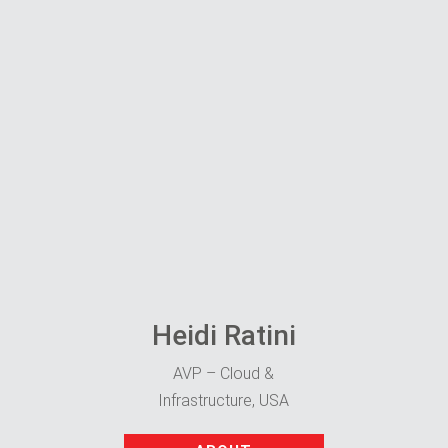
Heidi Ratini
AVP – Cloud &
Infrastructure, USA