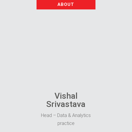
ABOUT
Vishal
Srivastava
Head – Data & Analytics
practice