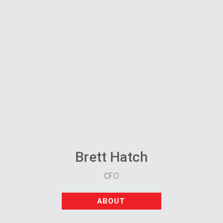
Brett Hatch
CFO
ABOUT