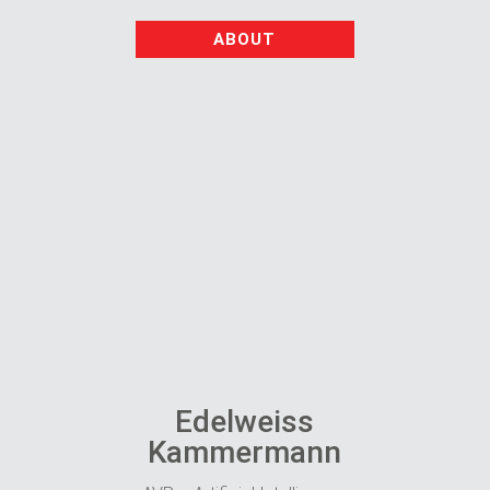
ABOUT
Edelweiss
Kammermann