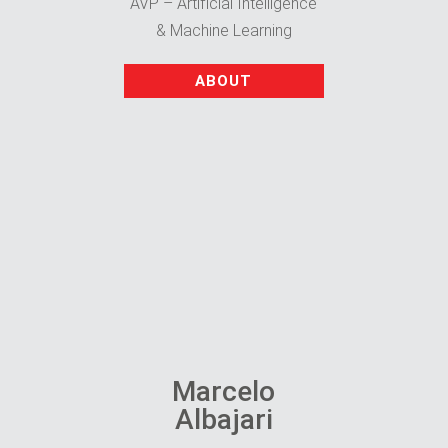
AVP – Artificial Intelligence
& Machine Learning
ABOUT
Marcelo
Albajari