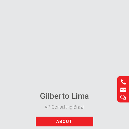




Gilberto Lima
w
w
VP, Consulting Brazil
ABOUT