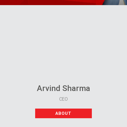
Arvind Sharma
CEO
ABOUT