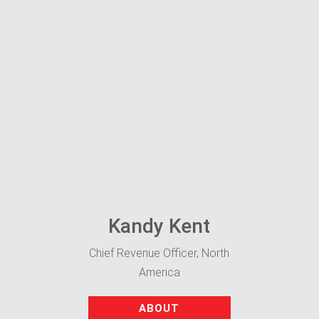
Kandy Kent
Chief Revenue Officer, North
America
ABOUT