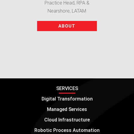
Practice Head, RPA &
Nearshore, LATAM
ABOUT
SERVICES
Digital Transformation
Managed Services
Cloud Infrastructure
Robotic Process Automation