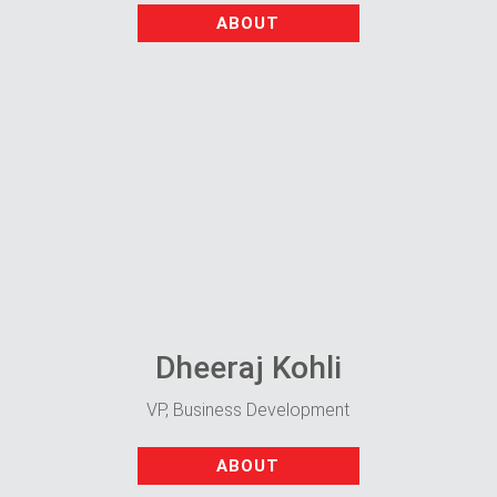
ABOUT
Dheeraj Kohli
VP, Business Development
ABOUT