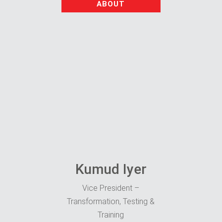
ABOUT
Kumud Iyer
Vice President –
Transformation, Testing &
Training