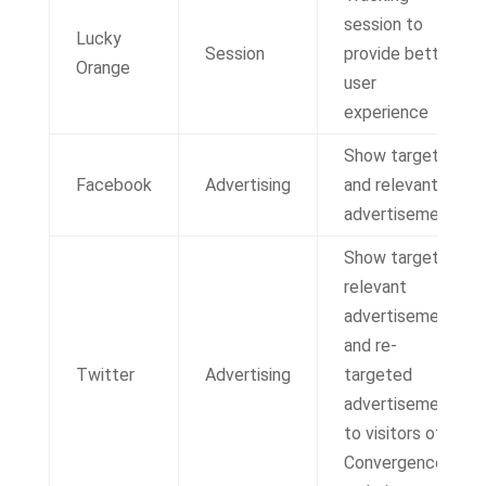
session to
Lucky
Session
provide better
Orange
user
experience
Show targeted
Facebook
Advertising
and relevant
advertisements
Show targeted,
relevant
advertisements
and re-
Twitter
Advertising
targeted
advertisements
to visitors of IT
Convergence