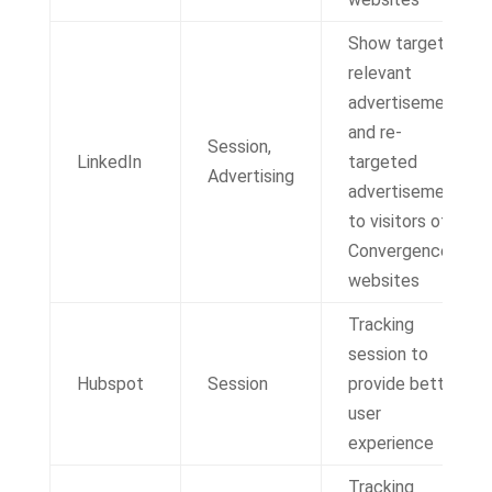
Show targeted,
relevant
advertisements
and re-
Session,
LinkedIn
targeted
Advertising
advertisements
to visitors of IT
Convergence
websites
Tracking
session to
Hubspot
Session
provide better
user
experience
Tracking