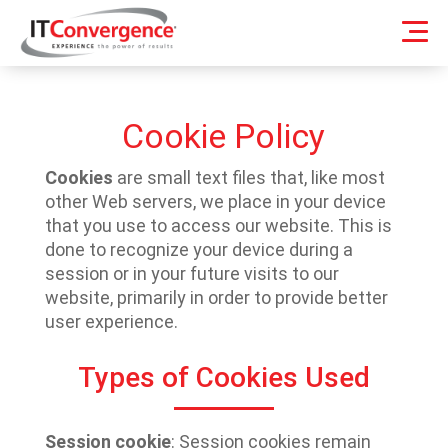
Cookie Policy
Cookies
are small text files that, like most
other Web servers, we place in your device
that you use to access our website. This is
done to recognize your device during a
session or in your future visits to our
website, primarily in order to provide better
user experience.
Types of Cookies Used
Session cookie
: Session cookies remain