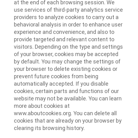
at the end of each browsing session. We
use services of third-party analytics service
providers to analyze cookies to carry out a
behavioral analysis in order to enhance user
experience and convenience, and also to
provide targeted and relevant content to
visitors. Depending on the type and settings
of your browser, cookies may be accepted
by default. You may change the settings of
your browser to delete existing cookies or
prevent future cookies from being
automatically accepted. If you disable
cookies, certain parts and functions of our
website may not be available. You can learn
more about cookies at
www.aboutcookies.org. You can delete all
cookies that are already on your browser by
clearing its browsing history.