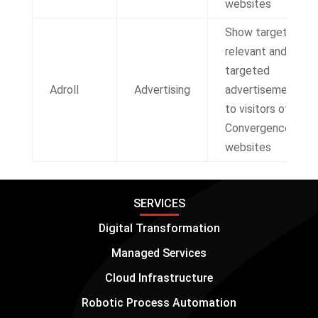
websites
Show targeted,
relevant and re-
targeted
Adroll
Advertising
advertisements
to visitors of IT
Convergence
websites
SERVICES
Digital Transformation
Managed Services
Cloud Infrastructure
Robotic Process Automation