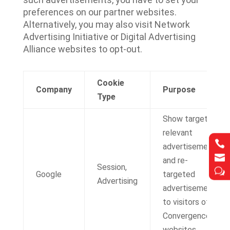
preferences on our partner websites.
Alternatively, you may also visit Network
Advertising Initiative or Digital Advertising
Alliance websites to opt-out.
Cookie
Company
Purpose
Type
Show targeted,
relevant


advertisements


and re-
Session,
w
w
Google
targeted
Advertising
advertisements
to visitors of IT
Convergence
websites