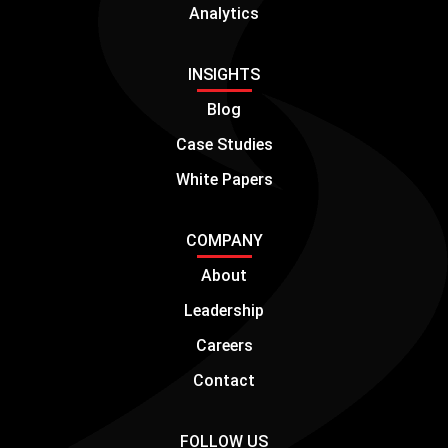
Analytics
INSIGHTS
Blog
Case Studies
White Papers
COMPANY
About
Leadership
Careers
Contact
FOLLOW US