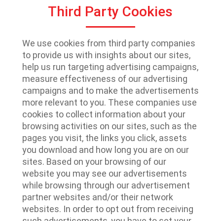
Third Party Cookies
We use cookies from third party companies
to provide us with insights about our sites,
help us run targeting advertising campaigns,
measure effectiveness of our advertising
campaigns and to make the advertisements
more relevant to you. These companies use
cookies to collect information about your
browsing activities on our sites, such as the
pages you visit, the links you click, assets
you download and how long you are on our
sites. Based on your browsing of our
website you may see our advertisements
while browsing through our advertisement
partner websites and/or their network
websites. In order to opt out from receiving
such advertisements, you have to set your