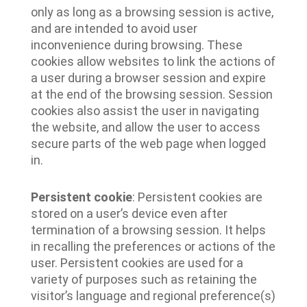
only as long as a browsing session is active,
and are intended to avoid user
inconvenience during browsing. These
cookies allow websites to link the actions of
a user during a browser session and expire
at the end of the browsing session. Session
cookies also assist the user in navigating
the website, and allow the user to access
secure parts of the web page when logged
in.
Persistent cookie
: Persistent cookies are
stored on a user’s device even after
termination of a browsing session. It helps
in recalling the preferences or actions of the
user. Persistent cookies are used for a
variety of purposes such as retaining the
visitor’s language and regional preference(s)