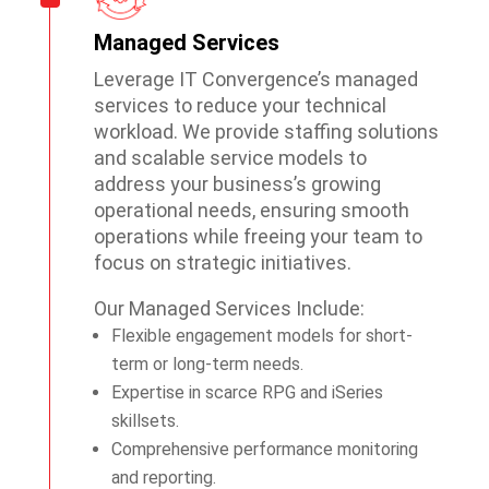
Managed Services
Leverage IT Convergence’s managed
services to reduce your technical
workload. We provide staffing solutions
and scalable service models to
address your business’s growing
operational needs, ensuring smooth
operations while freeing your team to
focus on strategic initiatives.
Our Managed Services Include:
Flexible engagement models for short-
term or long-term needs.
Expertise in scarce RPG and iSeries
skillsets.
Comprehensive performance monitoring
and reporting.