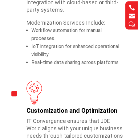
integration with cloud-based or third-


party systems.


Modernization Services Include:
w
w
Workflow automation for manual
processes.
IoT integration for enhanced operational
visibility.
Real-time data sharing across platforms.
Customization and Optimization
IT Convergence ensures that JDE
World aligns with your unique business
needs through tailored customizations