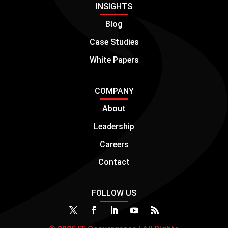
INSIGHTS
Blog
Case Studies
White Papers
COMPANY
About
Leadership
Careers
Contact
FOLLOW US