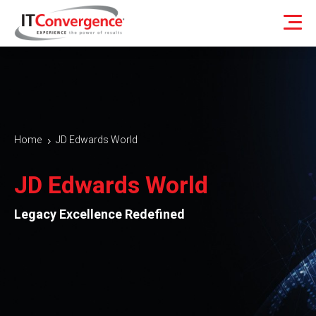
Home
JD Edwards World
5
JD Edwards World
Legacy Excellence Redefined