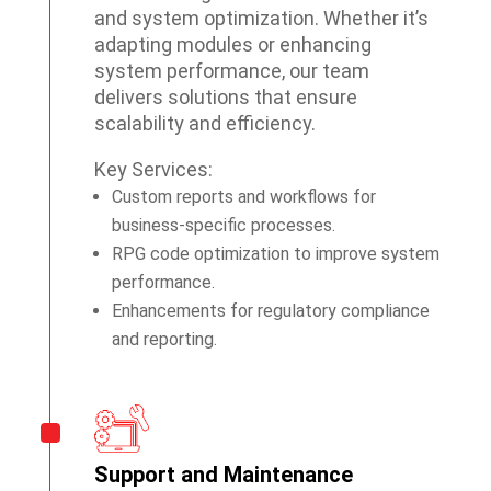
and system optimization. Whether it’s
adapting modules or enhancing
system performance, our team
delivers solutions that ensure
scalability and efficiency.
Key Services:
Custom reports and workflows for
business-specific processes.
RPG code optimization to improve system
performance.
Enhancements for regulatory compliance
and reporting.
Support and Maintenance