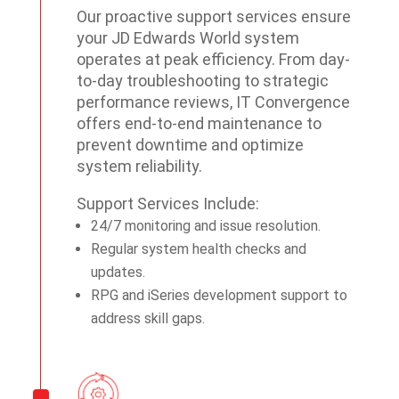
Our proactive support services ensure
your JD Edwards World system
operates at peak efficiency. From day-
to-day troubleshooting to strategic
performance reviews, IT Convergence
offers end-to-end maintenance to
prevent downtime and optimize
system reliability.
Support Services Include:
24/7 monitoring and issue resolution.
Regular system health checks and
updates.
RPG and iSeries development support to
address skill gaps.