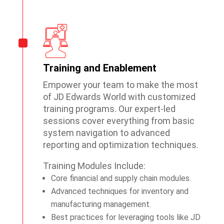
Training and Enablement
Empower your team to make the most
of JD Edwards World with customized
training programs. Our expert-led
sessions cover everything from basic
system navigation to advanced
reporting and optimization techniques.
Training Modules Include:
Core financial and supply chain modules.
Advanced techniques for inventory and
manufacturing management.
Best practices for leveraging tools like JD