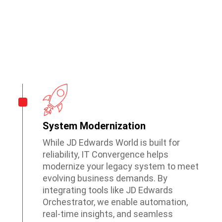
JD Edwards World Services
System Modernization
While JD Edwards World is built for
reliability, IT Convergence helps
modernize your legacy system to meet
evolving business demands. By
integrating tools like JD Edwards
Orchestrator, we enable automation,
real-time insights, and seamless