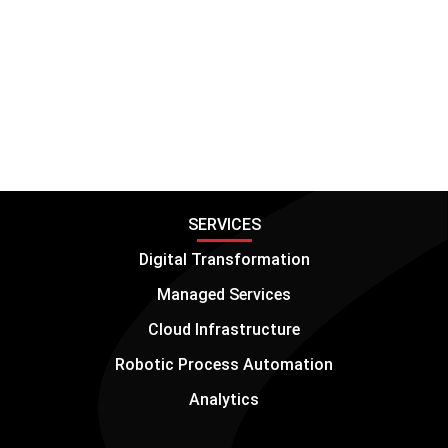
can help you optimize JD Edwards, streamline
processes, and achieve your business goals.
Transform your operations with JD Edwards
through IT Convergence.
SERVICES
Digital Transformation
Managed Services
Cloud Infrastructure
Robotic Process Automation
Analytics