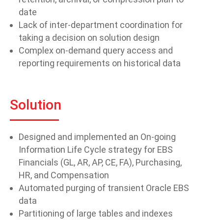
date
Lack of inter-department coordination for
taking a decision on solution design
Complex on-demand query access and
reporting requirements on historical data
Solution
Designed and implemented an On-going
Information Life Cycle strategy for EBS
Financials (GL, AR, AP, CE, FA), Purchasing,
HR, and Compensation
Automated purging of transient Oracle EBS
data
Partitioning of large tables and indexes