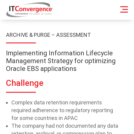
ARCHIVE & PURGE – ASSESSMENT
Implementing Information Lifecycle
Management Strategy for optimizing
Oracle EBS applications
Challenge
Complex data retention requirements
required adherence to regulatory reporting
for some countries in APAC
The company had not documented any data
retention, archival, or compression plan to