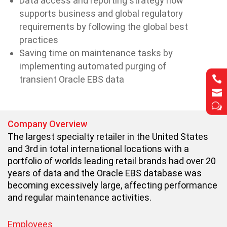
Data access and reporting strategy now
supports business and global regulatory
requirements by following the global best
practices
Saving time on maintenance tasks by
implementing automated purging of


transient Oracle EBS data


w
w
Company Overview
The largest specialty retailer in the United States
and 3rd in total international locations with a
portfolio of worlds leading retail brands had over 20
years of data and the Oracle EBS database was
becoming excessively large, affecting performance
and regular maintenance activities.
Employees