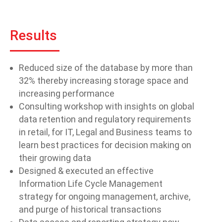
Results
Reduced size of the database by more than
32% thereby increasing storage space and
increasing performance
Consulting workshop with insights on global
data retention and regulatory requirements
in retail, for IT, Legal and Business teams to
learn best practices for decision making on
their growing data
Designed & executed an effective
Information Life Cycle Management
strategy for ongoing management, archive,
and purge of historical transactions