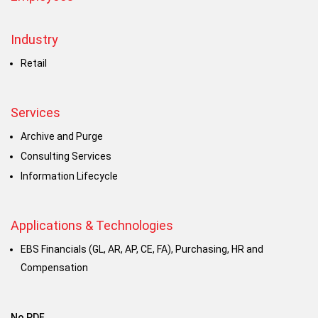
Industry
Retail
Services
Archive and Purge
Consulting Services
Information Lifecycle
Applications & Technologies
EBS Financials (GL, AR, AP, CE, FA), Purchasing, HR and
Compensation
No PDF.