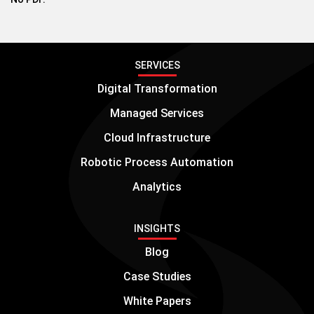
SERVICES
Digital Transformation
Managed Services
Cloud Infrastructure
Robotic Process Automation
Analytics
INSIGHTS
Blog
Case Studies
White Papers