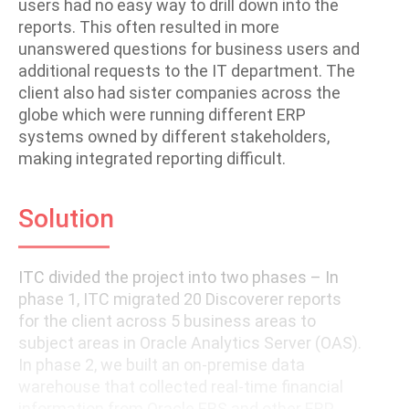
users had no easy way to drill down into the
reports. This often resulted in more
unanswered questions for business users and
additional requests to the IT department. The
client also had sister companies across the
globe which were running different ERP
systems owned by different stakeholders,
making integrated reporting difficult.
Solution
ITC divided the project into two phases – In
phase 1, ITC migrated 20 Discoverer reports
for the client across 5 business areas to
subject areas in Oracle Analytics Server (OAS).
In phase 2, we built an on-premise data
warehouse that collected real-time financial
information from Oracle EBS and other ERP