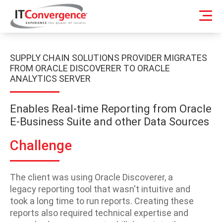
SUPPLY CHAIN SOLUTIONS PROVIDER MIGRATES
FROM ORACLE DISCOVERER TO ORACLE
ANALYTICS SERVER
Enables Real-time Reporting from Oracle
E-Business Suite and other Data Sources
Challenge
The client was using Oracle Discoverer, a
legacy reporting tool that wasn't intuitive and
took a long time to run reports. Creating these
reports also required technical expertise and