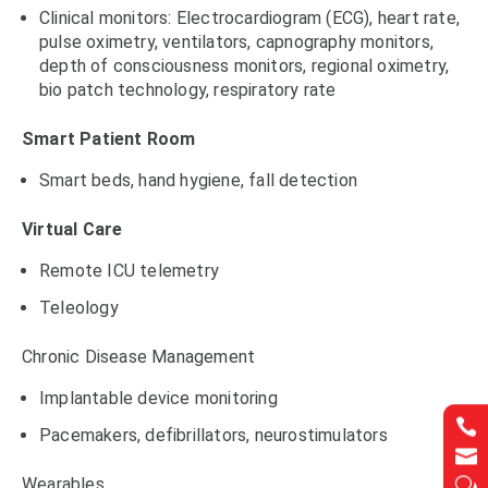
Clinical monitors: Electrocardiogram (ECG), heart rate,
pulse oximetry, ventilators, capnography monitors,
depth of consciousness monitors, regional oximetry,
bio patch technology, respiratory rate
Smart Patient Room
Smart beds, hand hygiene, fall detection
Virtual Care
Remote ICU telemetry
Teleology
Chronic Disease Management
Implantable device monitoring


Pacemakers, defibrillators, neurostimulators


Wearables
w
w