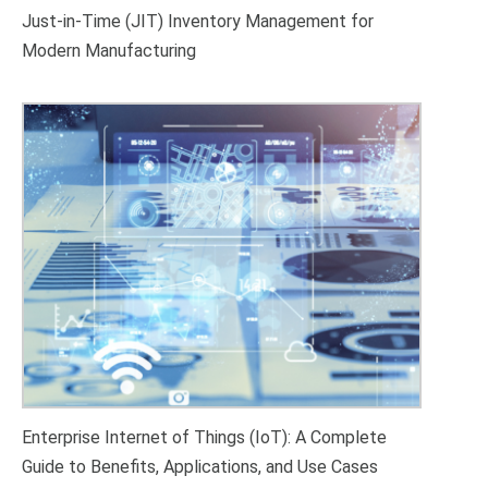
Just-in-Time (JIT) Inventory Management for
Modern Manufacturing
Enterprise Internet of Things (IoT): A Complete
Guide to Benefits, Applications, and Use Cases