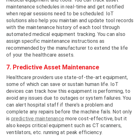
maintenance schedules in real-time and get notified
when repair sessions need to be scheduled. IoT
solutions also help you maintain and update tool records
with the maintenance history of each tool through
automated medical equipment tracking. You can also
assign specific maintenance instructions as
recommended by the manufacturer to extend the life
of your the healthcare assets.
7. Predictive Asset Maintenance
Healthcare providers use state-of-the-art equipment,
some of which can save or sustain human life. IoT
devices can track how this equipment is performing, to
avoid any issues due to outages or system failures. You
can alert hospital staff if there’s a problem and
complete any repairs before the machine fails. Not only
is
predictive maintenance
more cost-effective, but it
also keeps critical equipment such as CT scanners,
ventilators, etc. running at peak efficiency.