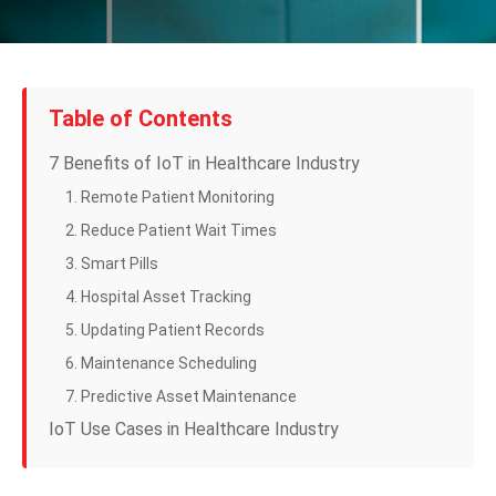
Table of Contents
7 Benefits of IoT in Healthcare Industry
1. Remote Patient Monitoring
2. Reduce Patient Wait Times
3. Smart Pills
4. Hospital Asset Tracking
5. Updating Patient Records
6. Maintenance Scheduling
7. Predictive Asset Maintenance
IoT Use Cases in Healthcare Industry