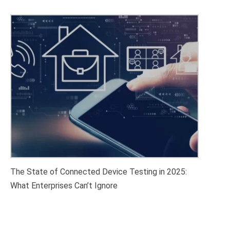
The State of Connected Device Testing in 2025:
What Enterprises Can’t Ignore