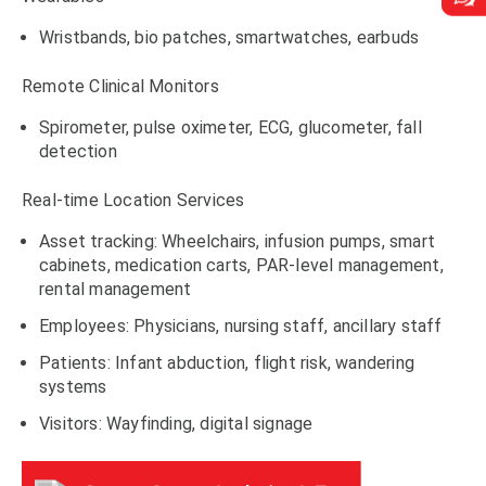
Wristbands, bio patches, smartwatches, earbuds
Remote Clinical Monitors
Spirometer, pulse oximeter, ECG, glucometer, fall
detection
Real-time Location Services
Asset tracking: Wheelchairs, infusion pumps, smart
cabinets, medication carts, PAR-level management,
rental management
Employees: Physicians, nursing staff, ancillary staff
Patients: Infant abduction, flight risk, wandering
systems
Visitors: Wayfinding, digital signage