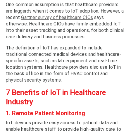
One common assumption is that healthcare providers
are laggards when it comes to IoT adoption. However, a
recent
Gartner survey of healthcare CIOs
says
otherwise. Healthcare CIOs have firmly embedded IoT
into their asset tracking and operations, for both clinical
care delivery and business processes.
The definition of IoT has expanded to include
traditional connected medical devices and healthcare-
specific assets, such as lab equipment and real-time
location systems. Healthcare providers also use IoT in
the back office in the form of HVAC control and
physical security systems.
7 Benefits of IoT in Healthcare
Industry
1. Remote Patient Monitoring
IoT devices provide easy access to patient data and
enable healthcare staff to provide high-quality care to