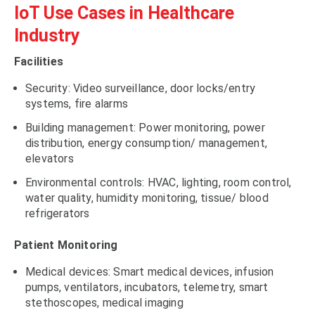
IoT Use Cases in Healthcare
Industry
Facilities
Security: Video surveillance, door locks/entry
systems, fire alarms
Building management: Power monitoring, power
distribution, energy consumption/ management,
elevators
Environmental controls: HVAC, lighting, room control,
water quality, humidity monitoring, tissue/ blood
refrigerators
Patient Monitoring
Medical devices: Smart medical devices, infusion
pumps, ventilators, incubators, telemetry, smart
stethoscopes, medical imaging