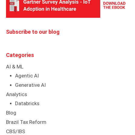
Subscribe to our blog
Categories
AI & ML
Agentic AI
Generative AI
Analytics
Databricks
Blog
Brazil Tax Reform
CBS/IBS