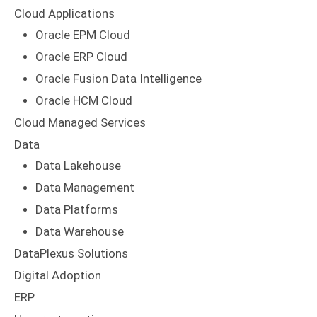
Cloud Applications
Oracle EPM Cloud
Oracle ERP Cloud
Oracle Fusion Data Intelligence
Oracle HCM Cloud
Cloud Managed Services
Data
Data Lakehouse
Data Management
Data Platforms
Data Warehouse
DataPlexus Solutions
Digital Adoption
ERP