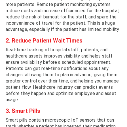
more patients. Remote patient monitoring systems
reduce costs and increase efficiencies for the hospital,
reduce the risk of burnout for the staff, and spare the
inconvenience of travel for the patient. This is a huge
advantage, especially if the patient has limited mobility.
2. Reduce Patient Wait Times
Real-time tracking of hospital staff, patients, and
healthcare assets improves visibility and helps staff
ensure availability before a scheduled appointment.
Patients can get real-time notifications about any
changes, allowing them to plan in advance, giving them
greater control over their time, and helping you manage
patient flow. Healthcare industry can predict events
before they happen and optimize employee and asset
usage.
3. Smart Pills
Smart pills contain microscopic IoT sensors that can
track whether a patient has ingested their medication.