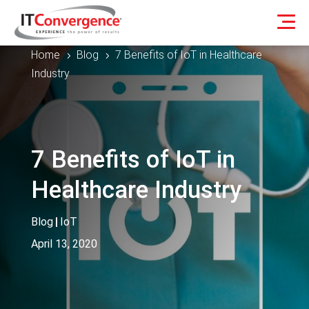
Home
Blog
7 Benefits of IoT in Healthcare
5
5
Industry
7 Benefits of IoT in
Healthcare Industry
Blog
|
IoT
April 13, 2020