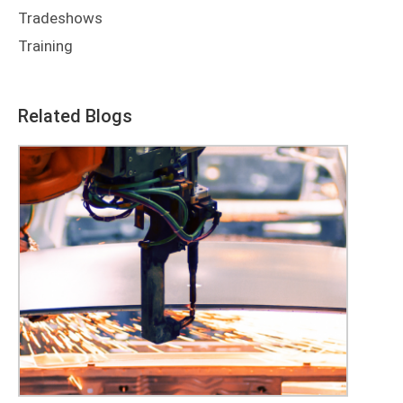
Tradeshows
Training
Related Blogs