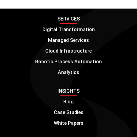
SERVICES
Digital Transformation
Managed Services
Cloud Infrastructure
Robotic Process Automation
Analytics
INSIGHTS
Blog
Case Studies
White Papers