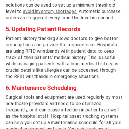
solutions can be used to set up a minimum threshold
level to
avoid inventory shortages.
Automatic purchase
orders are triggered every time this level is reached.
5. Updating Patient Records
Patient history tracking allows doctors to give better
prescriptions and provide the required care. Hospitals
are using RFID wristbands with patient data to keep
track of their patients’ medical history. This is useful
while managing patients with a long medical history as
crucial details like allergies can be accessed through
the RFID wristbands in emergency situations.
6. Maintenance Scheduling
Surgical tools and equipment are used regularly by most
healthcare providers and need to be sterilized
frequently, or it can cause infection in patients as well
as the hospital staff. Hospital asset tracking systems
can help you set up a maintenance schedule for all your
medical equipment and tools. You can track asset