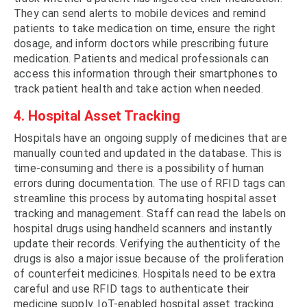
They can send alerts to mobile devices and remind
patients to take medication on time, ensure the right
dosage, and inform doctors while prescribing future
medication. Patients and medical professionals can
access this information through their smartphones to
track patient health and take action when needed.
4. Hospital Asset Tracking
Hospitals have an ongoing supply of medicines that are
manually counted and updated in the database. This is
time-consuming and there is a possibility of human
errors during documentation. The use of RFID tags can
streamline this process by automating hospital asset
tracking and management. Staff can read the labels on
hospital drugs using handheld scanners and instantly
update their records. Verifying the authenticity of the
drugs is also a major issue because of the proliferation
of counterfeit medicines. Hospitals need to be extra
careful and use RFID tags to authenticate their
medicine supply. IoT-enabled hospital asset tracking