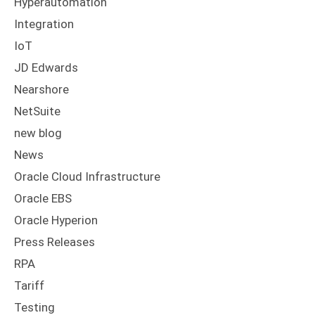
Hyperautomation
Integration
IoT
JD Edwards
Nearshore
NetSuite
new blog
News
Oracle Cloud Infrastructure
Oracle EBS
Oracle Hyperion
Press Releases
RPA
Tariff
Testing