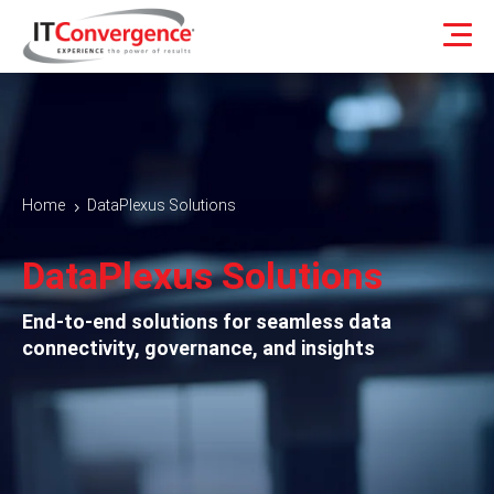
Home
DataPlexus Solutions
5
DataPlexus Solutions
End-to-end solutions for seamless data
connectivity, governance, and insights