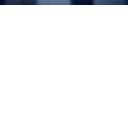
DataPlexus includes a suite of three solutions –
DataPlexus Connect, DataPlexus Govern, and
DataPlexus Insights – built to unify, manage, and
turn data into actionable intelligence. Whether you
need to integrate across clouds, ensure data
quality, or extract ERP insights, DataPlexus
delivers a modern, cloud-native foundation for your
data strategy.