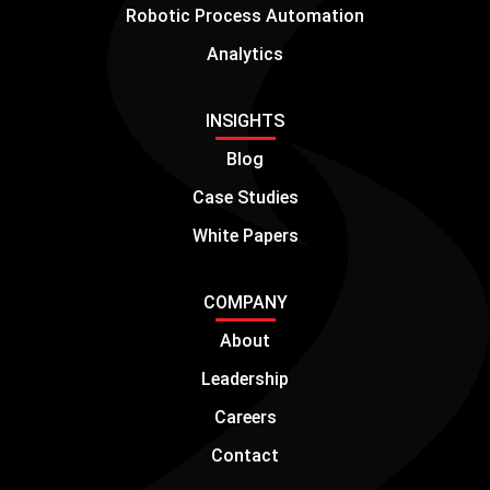
Robotic Process Automation
Analytics
INSIGHTS
Blog
Case Studies
White Papers
COMPANY
About
Leadership
Careers
Contact