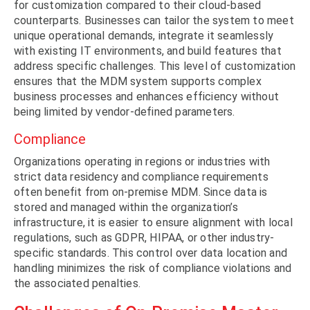
for customization compared to their cloud-based
counterparts. Businesses can tailor the system to meet
unique operational demands, integrate it seamlessly
with existing IT environments, and build features that
address specific challenges. This level of customization
ensures that the MDM system supports complex
business processes and enhances efficiency without
being limited by vendor-defined parameters.
Compliance
Organizations operating in regions or industries with
strict data residency and compliance requirements
often benefit from on-premise MDM. Since data is
stored and managed within the organization’s
infrastructure, it is easier to ensure alignment with local
regulations, such as GDPR, HIPAA, or other industry-
specific standards. This control over data location and
handling minimizes the risk of compliance violations and
the associated penalties.