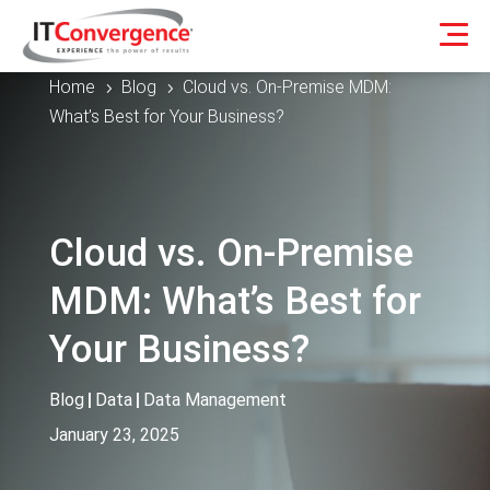
Home
Blog
Cloud vs. On-Premise MDM:
5
5
What’s Best for Your Business?
Cloud vs. On-Premise
MDM: What’s Best for
Your Business?
Blog
|
Data
|
Data Management
January 23, 2025