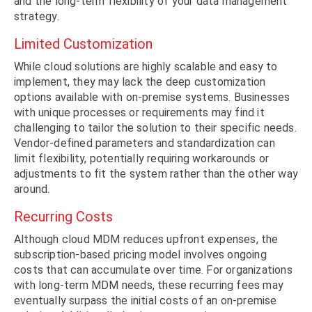
and the long-term flexibility of your data management
strategy.
Limited Customization
While cloud solutions are highly scalable and easy to
implement, they may lack the deep customization
options available with on-premise systems. Businesses
with unique processes or requirements may find it
challenging to tailor the solution to their specific needs.
Vendor-defined parameters and standardization can
limit flexibility, potentially requiring workarounds or
adjustments to fit the system rather than the other way
around.
Recurring Costs
Although cloud MDM reduces upfront expenses, the
subscription-based pricing model involves ongoing
costs that can accumulate over time. For organizations
with long-term MDM needs, these recurring fees may
eventually surpass the initial costs of an on-premise