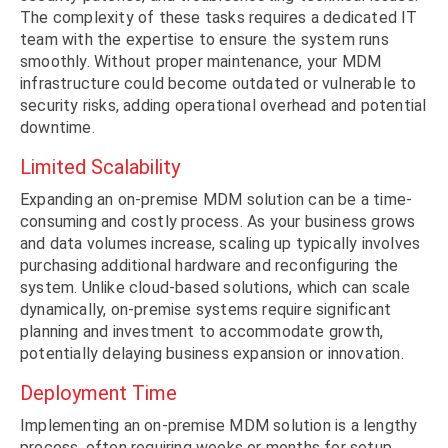
The complexity of these tasks requires a dedicated IT
team with the expertise to ensure the system runs
smoothly. Without proper maintenance, your MDM
infrastructure could become outdated or vulnerable to
security risks, adding operational overhead and potential
downtime.
Limited Scalability
Expanding an on-premise MDM solution can be a time-
consuming and costly process. As your business grows
and data volumes increase, scaling up typically involves
purchasing additional hardware and reconfiguring the
system. Unlike cloud-based solutions, which can scale
dynamically, on-premise systems require significant
planning and investment to accommodate growth,
potentially delaying business expansion or innovation.
Deployment Time
Implementing an on-premise MDM solution is a lengthy
process, often requiring weeks or months for setup,