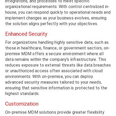
integrations, and processes to meet specific
organizational requirements. With control centralized in-
house, you can respond quickly to operational needs and
implement changes as your business evolves, ensuring
the solution aligns perfectly with your objectives.
Enhanced Security
For organizations handling highly sensitive data, such as
those in healthcare, finance, or government sectors, on-
premise MDM offers a secure environment where all
data remains within the company’s infrastructure. This
reduces exposure to external threats like data breaches
or unauthorized access often associated with cloud
environments. With on-premise, you can deploy
advanced security measures tailored to your needs,
ensuring that sensitive information is protected to the
highest standards.
Customization
On-premise MDM solutions provide greater flexibility