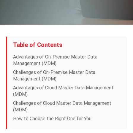
Table of Contents
Advantages of On-Premise Master Data
Management (MDM)
Challenges of On-Premise Master Data
Management (MDM)
Advantages of Cloud Master Data Management
(MDM)
Challenges of Cloud Master Data Management
(MDM)
How to Choose the Right One for You