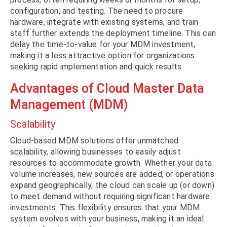
configuration, and testing. The need to procure
hardware, integrate with existing systems, and train
staff further extends the deployment timeline. This can
delay the time-to-value for your MDM investment,
making it a less attractive option for organizations
seeking rapid implementation and quick results.
Advantages of Cloud Master Data
Management (MDM)
Scalability
Cloud-based MDM solutions offer unmatched
scalability, allowing businesses to easily adjust
resources to accommodate growth. Whether your data
volume increases, new sources are added, or operations
expand geographically, the cloud can scale up (or down)
to meet demand without requiring significant hardware
investments. This flexibility ensures that your MDM
system evolves with your business, making it an ideal