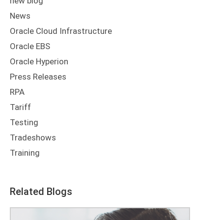
new blog
News
Oracle Cloud Infrastructure
Oracle EBS
Oracle Hyperion
Press Releases
RPA
Tariff
Testing
Tradeshows
Training
Related Blogs