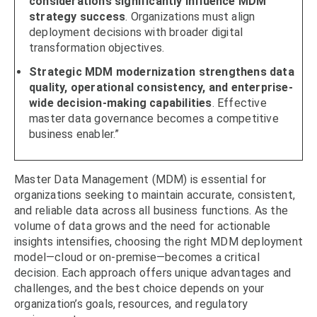
considerations significantly influence MDM
strategy success
. Organizations must align
deployment decisions with broader digital
transformation objectives.
Strategic MDM modernization strengthens data
quality, operational consistency, and enterprise-
wide decision-making capabilities
. Effective
master data governance becomes a competitive
business enabler.”
Master Data Management (MDM) is essential for
organizations seeking to maintain accurate, consistent,
and reliable data across all business functions. As the
volume of data grows and the need for actionable
insights intensifies, choosing the right MDM deployment
model—cloud or on-premise—becomes a critical
decision. Each approach offers unique advantages and
challenges, and the best choice depends on your
organization’s goals, resources, and regulatory