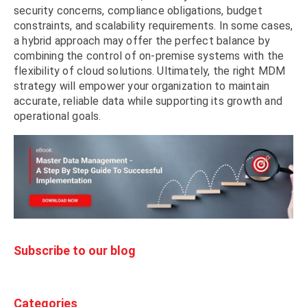
security concerns, compliance obligations, budget
constraints, and scalability requirements. In some cases,
a hybrid approach may offer the perfect balance by
combining the control of on-premise systems with the
flexibility of cloud solutions. Ultimately, the right MDM
strategy will empower your organization to maintain
accurate, reliable data while supporting its growth and
operational goals.
Subscribe to our blog
Categories