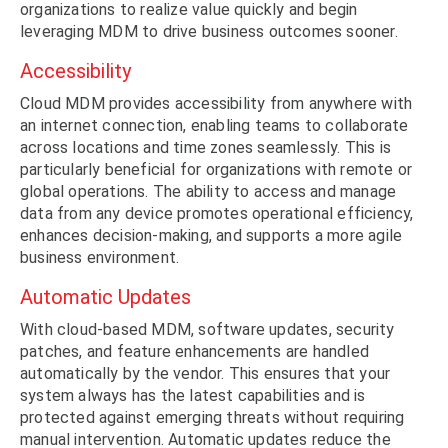
organizations to realize value quickly and begin
leveraging MDM to drive business outcomes sooner.
Accessibility
Cloud MDM provides accessibility from anywhere with
an internet connection, enabling teams to collaborate
across locations and time zones seamlessly. This is
particularly beneficial for organizations with remote or
global operations. The ability to access and manage
data from any device promotes operational efficiency,
enhances decision-making, and supports a more agile
business environment.
Automatic Updates
With cloud-based MDM, software updates, security
patches, and feature enhancements are handled
automatically by the vendor. This ensures that your
system always has the latest capabilities and is
protected against emerging threats without requiring
manual intervention. Automatic updates reduce the