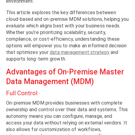
environment.
This article explores the key differences between
cloud-based and on-premise MDM solutions, helping you
evaluate which aligns best with your business needs.
Whether you’re prioritizing scalability, security,
compliance, or cost-efficiency, understanding these
options will empower you to make an informed decision
that optimizes your
data management strategy
and
supports long-term growth.
Advantages of On-Premise Master
Data Management (MDM)
Full Control
On-premise MDM provides businesses with complete
ownership and control over their data and systems. This
autonomy means you can configure, manage, and
access your data without relying on external vendors. It
also allows for customization of workflows,