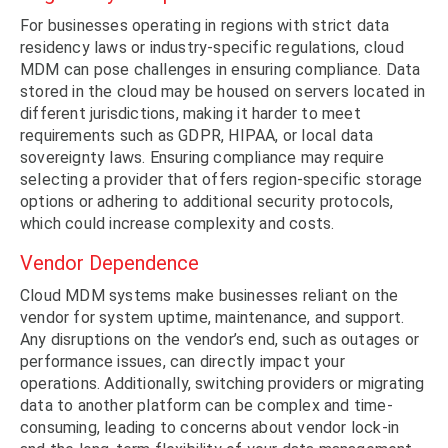
For businesses operating in regions with strict data
residency laws or industry-specific regulations, cloud
MDM can pose challenges in ensuring compliance. Data
stored in the cloud may be housed on servers located in
different jurisdictions, making it harder to meet
requirements such as GDPR, HIPAA, or local data
sovereignty laws. Ensuring compliance may require
selecting a provider that offers region-specific storage
options or adhering to additional security protocols,
which could increase complexity and costs.
Vendor Dependence
Cloud MDM systems make businesses reliant on the
vendor for system uptime, maintenance, and support.
Any disruptions on the vendor’s end, such as outages or
performance issues, can directly impact your
operations. Additionally, switching providers or migrating
data to another platform can be complex and time-
consuming, leading to concerns about vendor lock-in