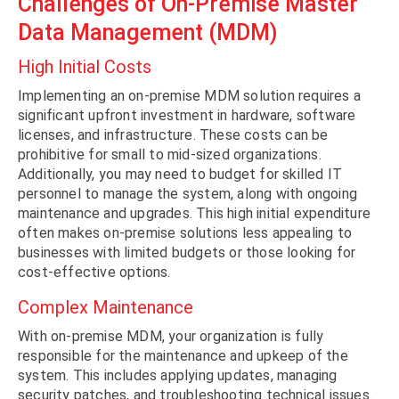
Challenges of On-Premise Master
Data Management (MDM)
High Initial Costs
Implementing an on-premise MDM solution requires a
significant upfront investment in hardware, software
licenses, and infrastructure. These costs can be
prohibitive for small to mid-sized organizations.
Additionally, you may need to budget for skilled IT
personnel to manage the system, along with ongoing
maintenance and upgrades. This high initial expenditure
often makes on-premise solutions less appealing to
businesses with limited budgets or those looking for
cost-effective options.
Complex Maintenance
With on-premise MDM, your organization is fully
responsible for the maintenance and upkeep of the
system. This includes applying updates, managing
security patches, and troubleshooting technical issues.