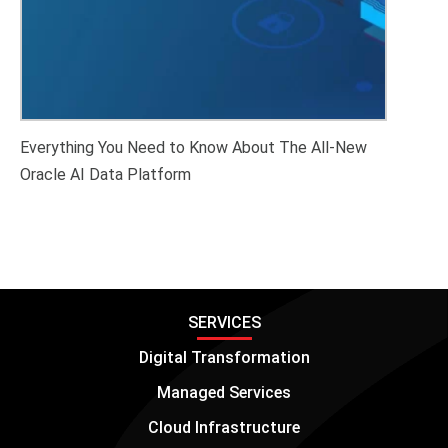
Everything You Need to Know About The All-New
Oracle AI Data Platform
SERVICES
Digital Transformation
Managed Services
Cloud Infrastructure