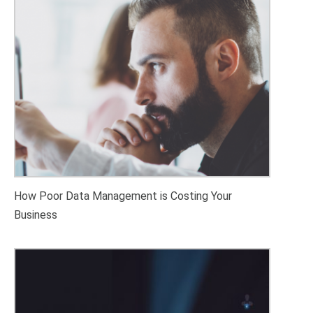
How Poor Data Management is Costing Your
Business