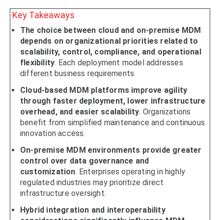
Key Takeaways
The choice between cloud and on-premise MDM
depends on organizational priorities related to
scalability, control, compliance, and operational
flexibility
. Each deployment model addresses
different business requirements.
Cloud-based MDM platforms improve agility
through faster deployment, lower infrastructure
overhead, and easier scalability
. Organizations
benefit from simplified maintenance and continuous
innovation access.
On-premise MDM environments provide greater
control over data governance and
customization
. Enterprises operating in highly
regulated industries may prioritize direct
infrastructure oversight.
Hybrid integration and interoperability