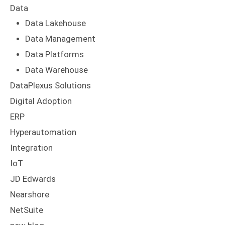
Data
Data Lakehouse
Data Management
Data Platforms
Data Warehouse
DataPlexus Solutions
Digital Adoption
ERP
Hyperautomation
Integration
IoT
JD Edwards
Nearshore
NetSuite