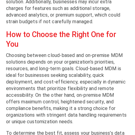
solution. Additionally, businesses may incur extra
charges for features such as additional storage,
advanced analytics, or premium support, which could
strain budgets if not carefully managed.
How to Choose the Right One for
You
Choosing between cloud-based and on-premise MDM
solutions depends on your organization’s priorities,
resources, and long-term goals. Cloud-based MDM is
ideal for businesses seeking scalability, quick
deployment, and cost-efficiency, especially in dynamic
environments that prioritize flexibility and remote
accessibility. On the other hand, on-premise MDM
offers maximum control, heightened security, and
compliance benefits, making it a strong choice for
organizations with stringent data handling requirements
or unique customization needs.
To determine the best fit, assess your business’s data