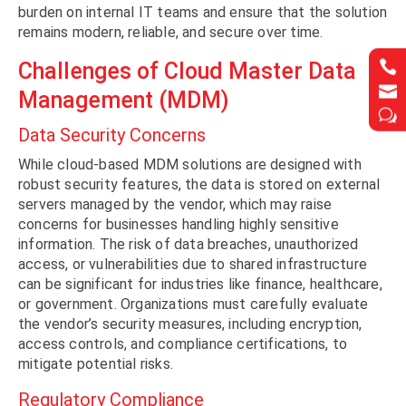
burden on internal IT teams and ensure that the solution
remains modern, reliable, and secure over time.


Challenges of Cloud Master Data


Management (MDM)
w
w
Data Security Concerns
While cloud-based MDM solutions are designed with
robust security features, the data is stored on external
servers managed by the vendor, which may raise
concerns for businesses handling highly sensitive
information. The risk of data breaches, unauthorized
access, or vulnerabilities due to shared infrastructure
can be significant for industries like finance, healthcare,
or government. Organizations must carefully evaluate
the vendor’s security measures, including encryption,
access controls, and compliance certifications, to
mitigate potential risks.
Regulatory Compliance