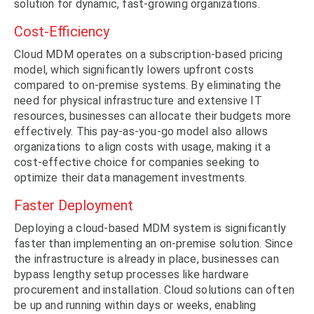
solution for dynamic, fast-growing organizations.
Cost-Efficiency
Cloud MDM operates on a subscription-based pricing
model, which significantly lowers upfront costs
compared to on-premise systems. By eliminating the
need for physical infrastructure and extensive IT
resources, businesses can allocate their budgets more
effectively. This pay-as-you-go model also allows
organizations to align costs with usage, making it a
cost-effective choice for companies seeking to
optimize their data management investments.
Faster Deployment
Deploying a cloud-based MDM system is significantly
faster than implementing an on-premise solution. Since
the infrastructure is already in place, businesses can
bypass lengthy setup processes like hardware
procurement and installation. Cloud solutions can often
be up and running within days or weeks, enabling