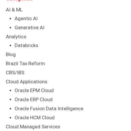
AI & ML
Agentic AI
Generative AI
Analytics
Databricks
Blog
Brazil Tax Reform
CBS/IBS
Cloud Applications
Oracle EPM Cloud
Oracle ERP Cloud
Oracle Fusion Data Intelligence
Oracle HCM Cloud
Cloud Managed Services