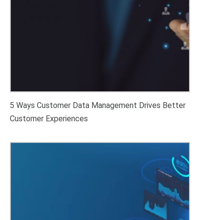
5 Ways Customer Data Management Drives Better
Customer Experiences