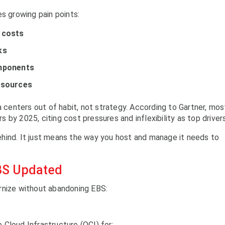
es growing pain points:
 costs
ks
omponents
esources
a centers out of habit, not strategy. According to Gartner, mos
rs by 2025, citing cost pressures and inflexibility as top drivers
hind. It just means the way you host and manage it needs to
BS Updated
rnize without abandoning EBS:
Cloud Infrastructure (OCI) for: