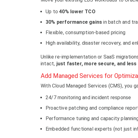
Up to
40% lower TCO
30% performance gains
in batch and tr
Flexible, consumption-based pricing
High availability, disaster recovery, and 
Unlike re-implementation or SaaS migration
intact,
just faster, more secure, and less
Add Managed Services for Optimiza
With Cloud Managed Services (CMS), you ga
24/7 monitoring and incident response
Proactive patching and compliance repor
Performance tuning and capacity plannin
Embedded functional experts (not just in