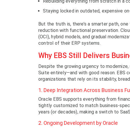
Rebuilding everything from scratch in a c
Staying locked in outdated, expensive on-
But the truth is, there’s a smarter path, on
reduction with functional preservation. Clou
(OCI), hybrid models, and gradual modernizat
control of their ERP systems.
Why EBS Still Delivers Busi
Despite the growing urgency to modernize, 
Suite entirely—and with good reason. EBS co
organizations that rely on its stability, bread
1. Deep Integration Across Business F
Oracle EBS supports everything from finan
tightly customized to match business-speci
years (or decades), making a switch to SaaS
2. Ongoing Development by Oracle