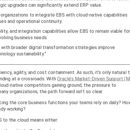
egic upgrades can significantly extend ERP value.
rganizations to integrate EBS with cloud-native capabilities
ses and operational continuity.
ity, and integration capabilities allow EBS to remain viable fo
olving business needs.
 with broader digital transformation strategies improve
hnology sustainability.”
iency, agility, and cost containment. As such, it’s only natural 
nding at a crossroads. With
Oracle’s Market-Driven Support (
loud-native competitors gaining ground, the pressure to
ny organizations, the path forward isn’t so clear.
cing the core business functions your teams rely on daily? Ho
ady working?
 to the cloud means either: