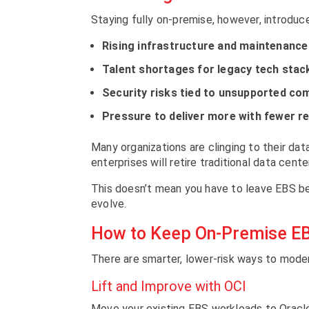
Staying fully on-premise, however, introduc
Rising infrastructure and maintenance
Talent shortages for legacy tech stac
Security risks tied to unsupported c
Pressure to deliver more with fewer r
Many organizations are clinging to their dat
enterprises will retire traditional data cente
This doesn’t mean you have to leave EBS be
evolve.
How to Keep On-Premise E
There are smarter, lower-risk ways to mode
Lift and Improve with OCI
Move your existing EBS workloads to Oracle 