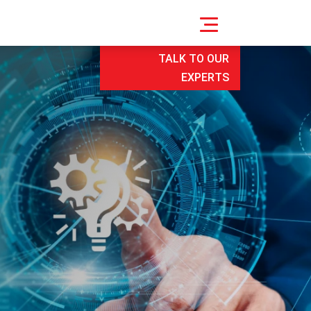
TALK TO OUR
EXPERTS