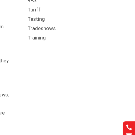
RPA
Tariff
Testing
rm
Tradeshows
Training
 they
lows,
are
