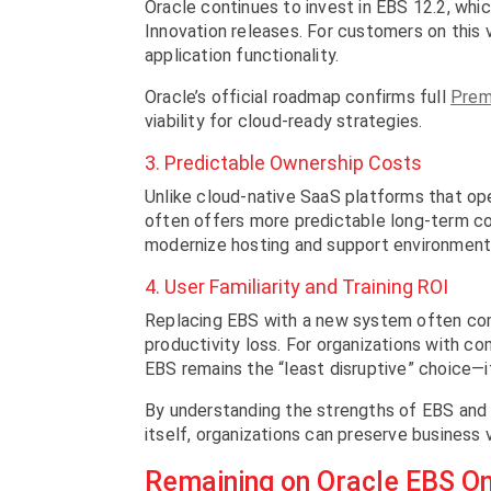
Oracle continues to invest in EBS 12.2, whic
Innovation releases. For customers on this v
application functionality.
Oracle’s official roadmap confirms full
Prem
viability for cloud-ready strategies.
3. Predictable Ownership Costs
Unlike cloud-native SaaS platforms that ope
often offers more predictable long-term cos
modernize hosting and support environment
4. User Familiarity and Training ROI
Replacing EBS with a new system often com
productivity loss. For organizations with co
EBS remains the “least disruptive” choice—i
By understanding the strengths of EBS and r
itself, organizations can preserve business 
Remaining on Oracle EBS O