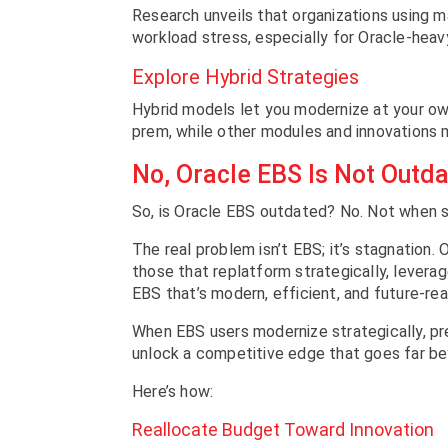
Research unveils that organizations using 
workload stress, especially for Oracle-hea
Explore Hybrid Strategies
Hybrid models let you modernize at your ow
prem, while other modules and innovations 
No, Oracle EBS Is Not Outd
So, is Oracle EBS outdated? No. Not when s
The real problem isn’t EBS; it’s stagnation.
those that replatform strategically, levera
EBS that’s modern, efficient, and future-rea
When EBS users modernize strategically, pre
unlock a competitive edge that goes far be
Here’s how:
Reallocate Budget Toward Innovation