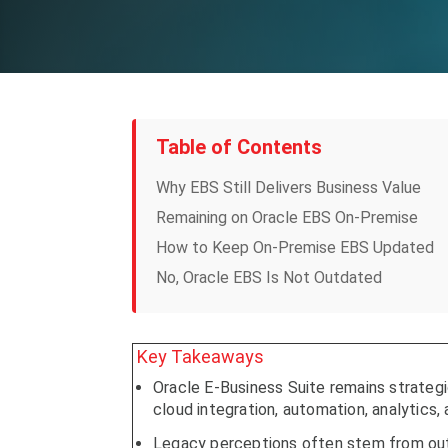
Table of Contents
Why EBS Still Delivers Business Value
Remaining on Oracle EBS On-Premise
How to Keep On-Premise EBS Updated
No, Oracle EBS Is Not Outdated
Key Takeaways
Oracle E-Business Suite remains strateg
cloud integration, automation, analytics, 
Legacy perceptions often stem from outd