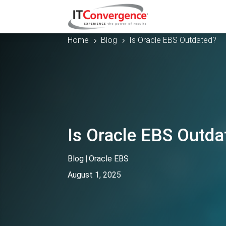
Home
Blog
Is Oracle EBS Outdated?
5
5
Is Oracle EBS Outda
Blog
|
Oracle EBS
August 1, 2025