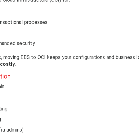
ansactional processes
enhanced security
s, moving EBS to OCI keeps your configurations and business l
 costly
.
tion
in:
ting
g
fra admins)