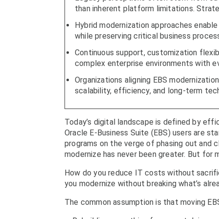
than inherent platform limitations. Strat
Hybrid modernization approaches enable o
while preserving critical business proces
Continuous support, customization flexibil
complex enterprise environments with ev
Organizations aligning EBS modernization
scalability, efficiency, and long-term tec
Today’s digital landscape is defined by effic
Oracle E-Business Suite (EBS) users are sta
programs on the verge of phasing out and c
modernize has never been greater. But for ma
How do you reduce IT costs without sacrifi
you modernize without breaking what’s alre
The common assumption is that moving EBS