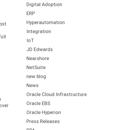
Digital Adoption
ERP
Hyperautomation
cost
Integration
ull
IoT
JD Edwards
Nearshore
NetSuite
new blog
News
Oracle Cloud Infrastructure
n
Oracle EBS
over
Oracle Hyperion
Press Releases