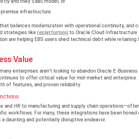
ostly and risky SaaS model, or
premise infrastructure.
e that balances modernization with operational continuity, and 
d strategies like
replatforming
to Oracle Cloud Infrastructure
ion are helping EBS users shed technical debt while retaining f
ness Value
many enterprises aren’t looking to abandon Oracle E-Business
ntinues to offer critical value for mid-market and enterprise
th of features, and proven reliability.
unctions
ce and HR to manufacturing and supply chain operations—ofte
fic workflows. For many, these integrations have been honed 
 a daunting and potentially disruptive endeavor.