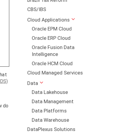
Brazil Tax Reform
CBS/IBS
Cloud Applications
Oracle EPM Cloud
r
Oracle ERP Cloud
Oracle Fusion Data
Intelligence
Oracle HCM Cloud
Cloud Managed Services
that
MDS)
Data
Data Lakehouse
Data Management
w do
Data Platforms
Data Warehouse
DataPlexus Solutions