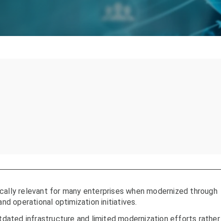
ically relevant for many enterprises when modernized through
and operational optimization initiatives.
ated infrastructure and limited modernization efforts rather