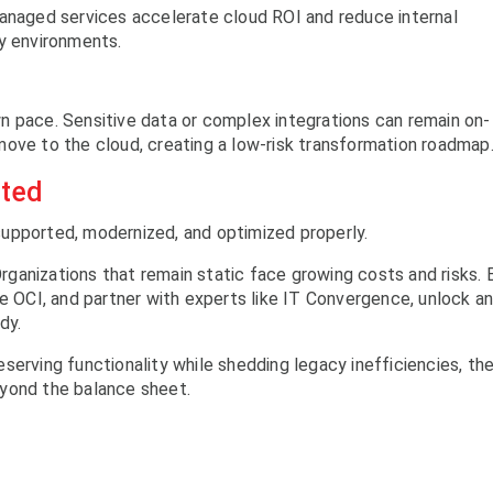
managed services accelerate cloud ROI and reduce internal
vy environments.
n pace. Sensitive data or complex integrations can remain on-
move to the cloud, creating a low-risk transformation roadmap
ated
upported, modernized, and optimized properly.
 Organizations that remain static face growing costs and risks. 
ge OCI, and partner with experts like IT Convergence, unlock a
dy.
serving functionality while shedding legacy inefficiencies, th
yond the balance sheet.