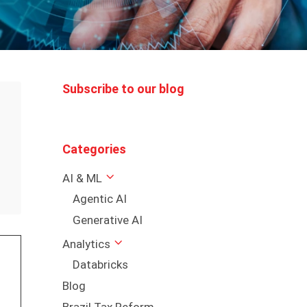
Subscribe to our blog
Categories
AI & ML
Agentic AI
Generative AI
Analytics
Databricks
Blog