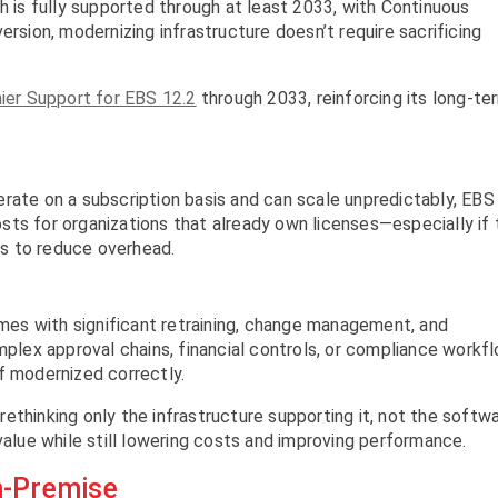
h is fully supported through at least 2033, with Continuous
ersion, modernizing infrastructure doesn’t require sacrificing
ier Support for EBS 12.2
through 2033, reinforcing its long-te
rate on a subscription basis and can scale unpredictably, EBS
ts for organizations that already own licenses—especially if
s to reduce overhead.
es with significant retraining, change management, and
mplex approval chains, financial controls, or compliance workf
f modernized correctly.
ethinking only the infrastructure supporting it, not the softw
value while still lowering costs and improving performance.
n-Premise