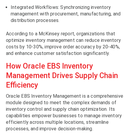
Integrated Workflows: Synchronizing inventory
management with procurement, manufacturing, and
distribution processes.
According to a McKinsey report, organizations that
optimize inventory management can reduce inventory
costs by 10-30%, improve order accuracy by 20-40%,
and enhance customer satisfaction significantly.
How Oracle EBS Inventory
Management Drives Supply Chain
Efficiency
Oracle EBS Inventory Management is a comprehensive
module designed to meet the complex demands of
inventory control and supply chain optimization. Its
capabilities empower businesses to manage inventory
efficiently across multiple locations, streamline
processes, and improve decision-making.