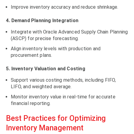
Improve inventory accuracy and reduce shrinkage.
4. Demand Planning Integration
Integrate with Oracle Advanced Supply Chain Planning
(ASCP) for precise forecasting.
Align inventory levels with production and
procurement plans.
5. Inventory Valuation and Costing
Support various costing methods, including FIFO,
LIFO, and weighted average.
Monitor inventory value in real-time for accurate
financial reporting.
Best Practices for Optimizing
Inventory Management