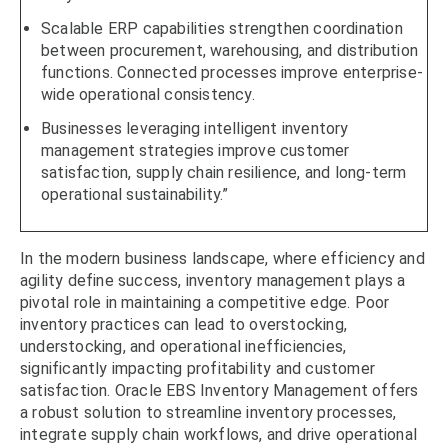
Scalable ERP capabilities strengthen coordination
between procurement, warehousing, and distribution
functions. Connected processes improve enterprise-
wide operational consistency.
Businesses leveraging intelligent inventory
management strategies improve customer
satisfaction, supply chain resilience, and long-term
operational sustainability.”
In the modern business landscape, where efficiency and
agility define success, inventory management plays a
pivotal role in maintaining a competitive edge. Poor
inventory practices can lead to overstocking,
understocking, and operational inefficiencies,
significantly impacting profitability and customer
satisfaction. Oracle EBS Inventory Management offers
a robust solution to streamline inventory processes,
integrate supply chain workflows, and drive operational