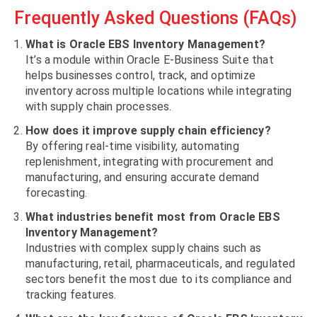
Frequently Asked Questions (FAQs)
What is Oracle EBS Inventory Management?
It’s a module within Oracle E-Business Suite that
helps businesses control, track, and optimize
inventory across multiple locations while integrating
with supply chain processes.
How does it improve supply chain efficiency?
By offering real-time visibility, automating
replenishment, integrating with procurement and
manufacturing, and ensuring accurate demand
forecasting.
What industries benefit most from Oracle EBS
Inventory Management?
Industries with complex supply chains such as
manufacturing, retail, pharmaceuticals, and regulated
sectors benefit the most due to its compliance and
tracking features.