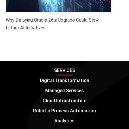
Why Delaying Oracle 26ai Upgrade Could Slow
Future AI Initiatives
SERVICES
Digital Transformation
Managed Services
Cloud Infrastructure
Robotic Process Automation
Analytics