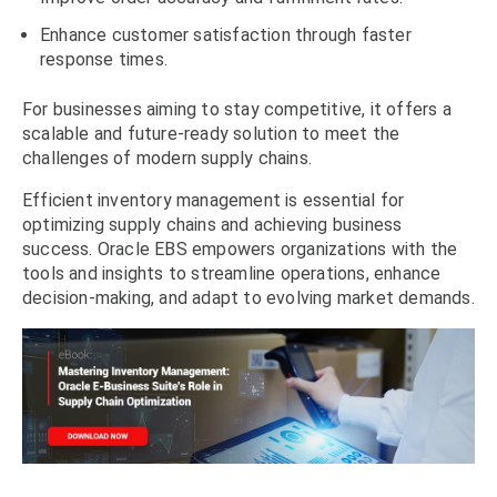
Enhance customer satisfaction through faster
response times.
For businesses aiming to stay competitive, it offers a
scalable and future-ready solution to meet the
challenges of modern supply chains.
Efficient inventory management is essential for
optimizing supply chains and achieving business
success. Oracle EBS empowers organizations with the
tools and insights to streamline operations, enhance
decision-making, and adapt to evolving market demands.