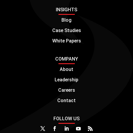
INSIGHTS
Blog
Case Studies
White Papers
COMPANY
About
Leadership
Careers
Contact
FOLLOW US