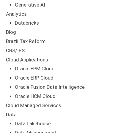
Generative AI
Analytics
Databricks
Blog
Brazil Tax Reform
CBS/IBS
Cloud Applications
Oracle EPM Cloud
Oracle ERP Cloud
Oracle Fusion Data Intelligence
Oracle HCM Cloud
Cloud Managed Services
Data
Data Lakehouse
Data Management