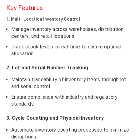
Key Features
1. Multi-Location Inventory Control
Manage inventory across warehouses, distribution
centers, and retail locations.
Track stock levels in real-time to ensure optimal
allocation.
2. Lot and Serial Number Tracking
Maintain traceability of inventory items through lot
and serial control.
Ensure compliance with industry and regulatory
standards.
3. Cycle Counting and Physical Inventory
Automate inventory counting processes to minimize
disruptions.