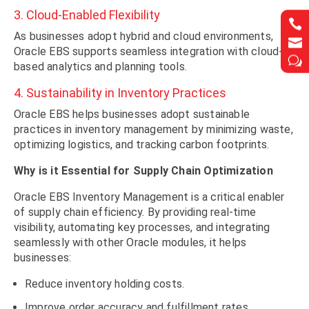
3. Cloud-Enabled Flexibility


As businesses adopt hybrid and cloud environments,


Oracle EBS supports seamless integration with cloud-
w
w
based analytics and planning tools.
4. Sustainability in Inventory Practices
Oracle EBS helps businesses adopt sustainable
practices in inventory management by minimizing waste,
optimizing logistics, and tracking carbon footprints.
Why is it Essential for Supply Chain Optimization
Oracle EBS Inventory Management is a critical enabler
of supply chain efficiency. By providing real-time
visibility, automating key processes, and integrating
seamlessly with other Oracle modules, it helps
businesses:
Reduce inventory holding costs.
Improve order accuracy and fulfillment rates.