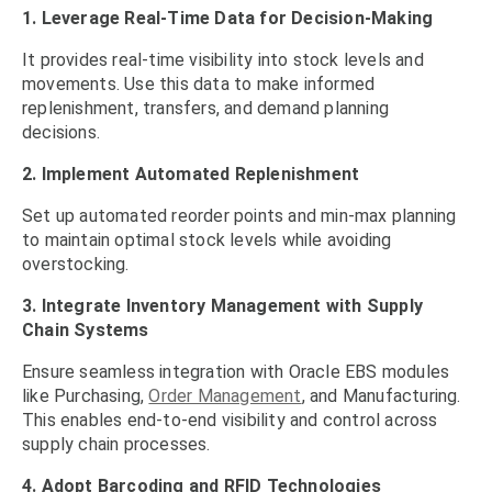
1. Leverage Real-Time Data for Decision-Making
It provides real-time visibility into stock levels and
movements. Use this data to make informed
replenishment, transfers, and demand planning
decisions.
2. Implement Automated Replenishment
Set up automated reorder points and min-max planning
to maintain optimal stock levels while avoiding
overstocking.
3. Integrate Inventory Management with Supply
Chain Systems
Ensure seamless integration with Oracle EBS modules
like Purchasing,
Order Management
, and Manufacturing.
This enables end-to-end visibility and control across
supply chain processes.
4. Adopt Barcoding and RFID Technologies