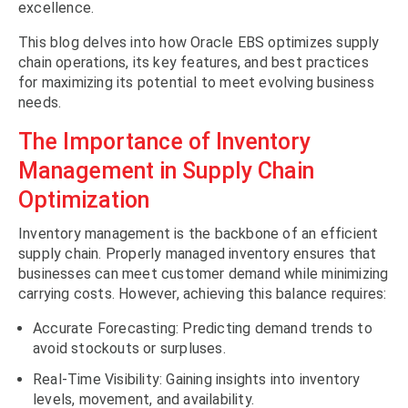
excellence.
This blog delves into how Oracle EBS optimizes supply
chain operations, its key features, and best practices
for maximizing its potential to meet evolving business
needs.
The Importance of Inventory
Management in Supply Chain
Optimization
Inventory management is the backbone of an efficient
supply chain. Properly managed inventory ensures that
businesses can meet customer demand while minimizing
carrying costs. However, achieving this balance requires:
Accurate Forecasting: Predicting demand trends to
avoid stockouts or surpluses.
Real-Time Visibility: Gaining insights into inventory
levels, movement, and availability.