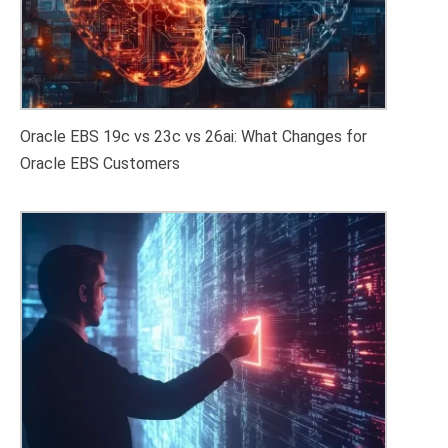
Oracle EBS 19c vs 23c vs 26ai: What Changes for
Oracle EBS Customers