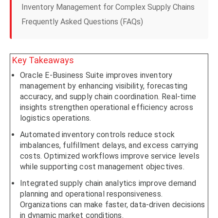
Inventory Management for Complex Supply Chains
Frequently Asked Questions (FAQs)
Key Takeaways
Oracle E-Business Suite improves inventory
management by enhancing visibility, forecasting
accuracy, and supply chain coordination. Real-time
insights strengthen operational efficiency across
logistics operations.
Automated inventory controls reduce stock
imbalances, fulfillment delays, and excess carrying
costs. Optimized workflows improve service levels
while supporting cost management objectives.
Integrated supply chain analytics improve demand
planning and operational responsiveness.
Organizations can make faster, data-driven decisions
in dynamic market conditions.