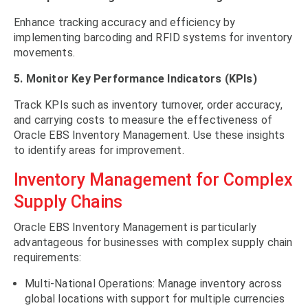
Enhance tracking accuracy and efficiency by
implementing barcoding and RFID systems for inventory
movements.
5. Monitor Key Performance Indicators (KPIs)
Track KPIs such as inventory turnover, order accuracy,
and carrying costs to measure the effectiveness of
Oracle EBS Inventory Management. Use these insights
to identify areas for improvement.
Inventory Management for Complex
Supply Chains
Oracle EBS Inventory Management is particularly
advantageous for businesses with complex supply chain
requirements:
Multi-National Operations: Manage inventory across
global locations with support for multiple currencies