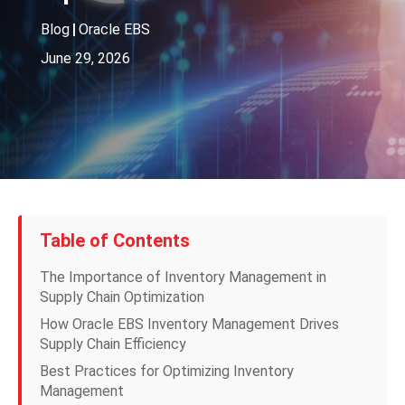
Blog
|
Oracle EBS
June 29, 2026
Table of Contents
The Importance of Inventory Management in
Supply Chain Optimization
How Oracle EBS Inventory Management Drives
Supply Chain Efficiency
Best Practices for Optimizing Inventory
Management