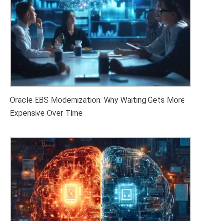
Oracle EBS Modernization: Why Waiting Gets More
Expensive Over Time