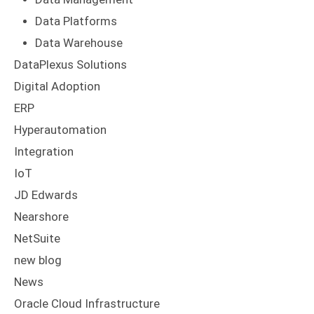
Data Platforms
Data Warehouse
DataPlexus Solutions
Digital Adoption
ERP
Hyperautomation
Integration
IoT
JD Edwards
Nearshore
NetSuite
new blog
News
Oracle Cloud Infrastructure