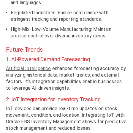
and languages.
Regulated Industries: Ensure compliance with
stringent tracking and reporting standards.
High-Mix, Low-Volume Manufacturing: Maintain
precise control over diverse inventory items.
Future Trends
1. AI-Powered Demand Forecasting
Artificial Intelligence
enhances forecasting accuracy by
analyzing historical data, market trends, and external
factors. It’s integration capabilities enable businesses
to leverage AI-driven insights.
2. IoT Integration for Inventory Tracking
IoT devices can provide real-time updates on stock
movement, condition, and location. Integrating IoT with
Oracle EBS Inventory Management allows for predictive
stock management and reduced losses.