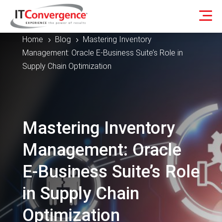
Home
Blog
Mastering Inventory
5
5
Management: Oracle E-Business Suite’s Role in
Supply Chain Optimization
Mastering Inventory
Management: Oracle
E-Business Suite’s Role
in Supply Chain
Optimization