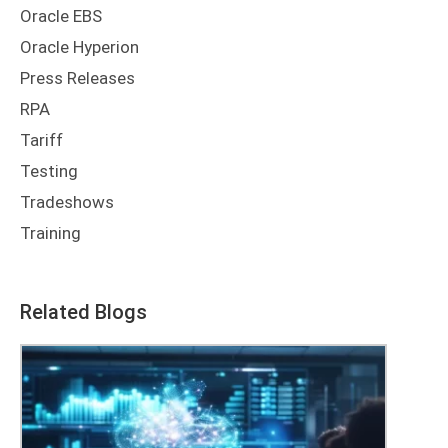
Oracle EBS
Oracle Hyperion
Press Releases
RPA
Tariff
Testing
Tradeshows
Training
Related Blogs