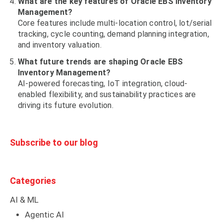
What are the key features of Oracle EBS Inventory
Management?
Core features include multi-location control, lot/serial
tracking, cycle counting, demand planning integration,
and inventory valuation.
What future trends are shaping Oracle EBS
Inventory Management?
AI-powered forecasting, IoT integration, cloud-
enabled flexibility, and sustainability practices are
driving its future evolution.
Subscribe to our blog
Categories
AI & ML
Agentic AI