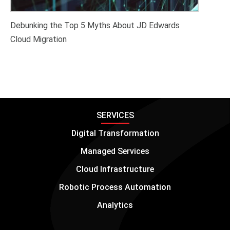
Debunking the Top 5 Myths About JD Edwards
Cloud Migration
SERVICES
Digital Transformation
Managed Services
Cloud Infrastructure
Robotic Process Automation
Analytics