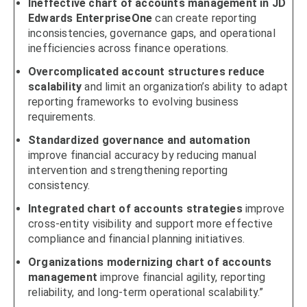
Ineffective chart of accounts management in JD
Edwards EnterpriseOne
can create reporting
inconsistencies, governance gaps, and operational
inefficiencies across finance operations.
Overcomplicated account structures reduce
scalability
and limit an organization’s ability to adapt
reporting frameworks to evolving business
requirements.
Standardized governance and automation
improve financial accuracy by reducing manual
intervention and strengthening reporting
consistency.
Integrated chart of accounts strategies
improve
cross-entity visibility and support more effective
compliance and financial planning initiatives.
Organizations modernizing chart of accounts
management
improve financial agility, reporting
reliability, and long-term operational scalability.”