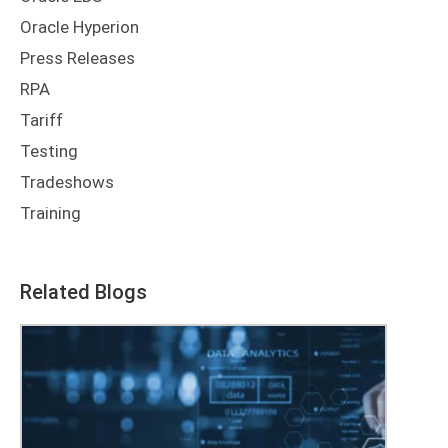
Oracle Hyperion
Press Releases
RPA
Tariff
Testing
Tradeshows
Training
Related Blogs