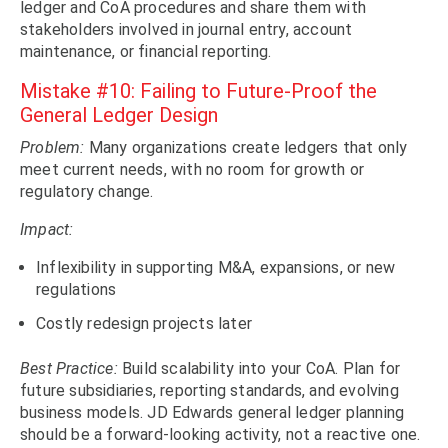
ledger and CoA procedures and share them with
stakeholders involved in journal entry, account
maintenance, or financial reporting.
Mistake #10: Failing to Future-Proof the
General Ledger Design
Problem:
Many organizations create ledgers that only
meet current needs, with no room for growth or
regulatory change.
Impact:
Inflexibility in supporting M&A, expansions, or new
regulations
Costly redesign projects later
Best Practice:
Build scalability into your CoA. Plan for
future subsidiaries, reporting standards, and evolving
business models. JD Edwards general ledger planning
should be a forward-looking activity, not a reactive one.