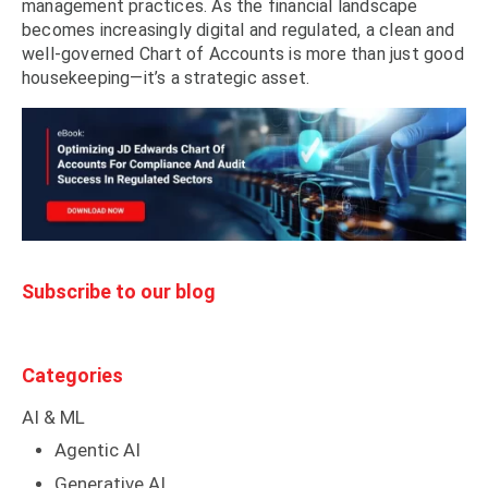
management practices. As the financial landscape
becomes increasingly digital and regulated, a clean and
well-governed Chart of Accounts is more than just good
housekeeping—it’s a strategic asset.
Subscribe to our blog
Categories
AI & ML
Agentic AI
Generative AI