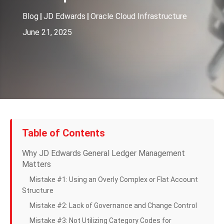
Blog
|
JD Edwards
|
Oracle Cloud Infrastructure
June 21, 2025
Table of Contents
Why JD Edwards General Ledger Management
Matters
Mistake #1: Using an Overly Complex or Flat Account
Structure
Mistake #2: Lack of Governance and Change Control
Mistake #3: Not Utilizing Category Codes for