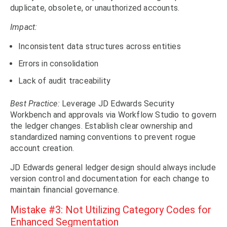
duplicate, obsolete, or unauthorized accounts.
Impact:
Inconsistent data structures across entities
Errors in consolidation
Lack of audit traceability
Best Practice:
Leverage JD Edwards Security
Workbench and approvals via Workflow Studio to govern
the ledger changes. Establish clear ownership and
standardized naming conventions to prevent rogue
account creation.
JD Edwards general ledger design should always include
version control and documentation for each change to
maintain financial governance.
Mistake #3: Not Utilizing Category Codes for
Enhanced Segmentation