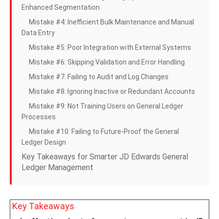
Enhanced Segmentation
Mistake #4: Inefficient Bulk Maintenance and Manual
Data Entry
Mistake #5: Poor Integration with External Systems
Mistake #6: Skipping Validation and Error Handling
Mistake #7: Failing to Audit and Log Changes
Mistake #8: Ignoring Inactive or Redundant Accounts
Mistake #9: Not Training Users on General Ledger
Processes
Mistake #10: Failing to Future-Proof the General
Ledger Design
Key Takeaways for Smarter JD Edwards General
Ledger Management
Key Takeaways