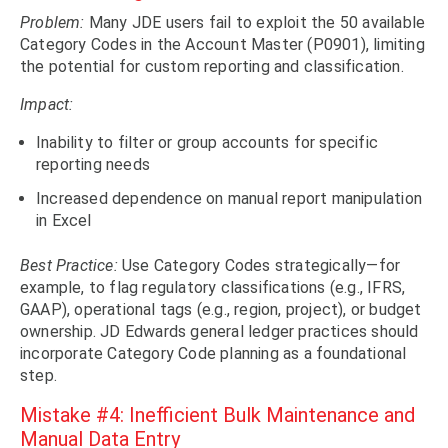
Problem:
Many JDE users fail to exploit the 50 available
Category Codes in the Account Master (P0901), limiting
the potential for custom reporting and classification.
Impact:
Inability to filter or group accounts for specific
reporting needs
Increased dependence on manual report manipulation
in Excel
Best Practice:
Use Category Codes strategically—for
example, to flag regulatory classifications (e.g., IFRS,
GAAP), operational tags (e.g., region, project), or budget
ownership. JD Edwards general ledger practices should
incorporate Category Code planning as a foundational
step.
Mistake #4: Inefficient Bulk Maintenance and
Manual Data Entry