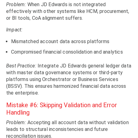
Problem:
When JD Edwards is not integrated
effectively with other systems like HCM, procurement,
or BI tools, CoA alignment suffers.
Impact:
Mismatched account data across platforms
Compromised financial consolidation and analytics
Best Practice:
Integrate JD Edwards general ledger data
with master data governance systems or third-party
platforms using Orchestrator or Business Services
(BSSV). This ensures harmonized financial data across
the enterprise.
Mistake #6: Skipping Validation and Error
Handling
Problem:
Accepting all account data without validation
leads to structural inconsistencies and future
reconciliation issues.