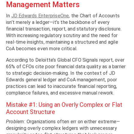
Management Matters
In
JD Edwards EnterpriseOne
, the Chart of Accounts
isn’t merely a ledger—it’s the backbone of every
financial transaction, report, and statutory disclosure.
With increasing regulatory scrutiny and the need for
real-time insights, maintaining a structured and agile
CoA becomes even more critical.
According to Deloitte’s Global CFO Signals report, over
65% of CFOs cite poor financial data quality as a barrier
to strategic decision-making. In the context of JD
Edwards general ledger and CoA management, poor
practices can lead to inaccurate financial reporting,
compliance failures, and excessive manual rework.
Mistake #1: Using an Overly Complex or Flat
Account Structure
Problem:
Organizations often err on either extreme—
designing overly complex ledgers with unnecessary