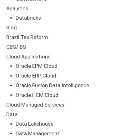
Analytics
Databricks
Blog
Brazil Tax Reform
CBS/IBS
Cloud Applications
Oracle EPM Cloud
Oracle ERP Cloud
Oracle Fusion Data Intelligence
Oracle HCM Cloud
Cloud Managed Services
Data
Data Lakehouse
Data Management