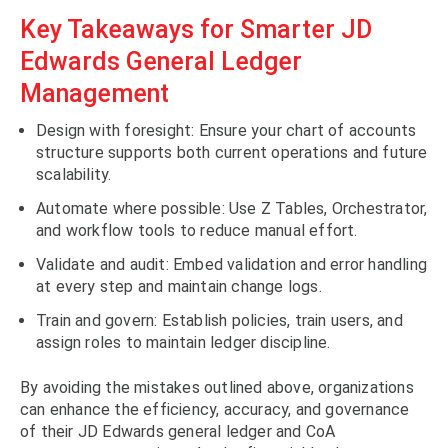
Key Takeaways for Smarter JD
Edwards General Ledger
Management
Design with foresight: Ensure your chart of accounts
structure supports both current operations and future
scalability.
Automate where possible: Use Z Tables, Orchestrator,
and workflow tools to reduce manual effort.
Validate and audit: Embed validation and error handling
at every step and maintain change logs.
Train and govern: Establish policies, train users, and
assign roles to maintain ledger discipline.
By avoiding the mistakes outlined above, organizations
can enhance the efficiency, accuracy, and governance
of their JD Edwards general ledger and CoA