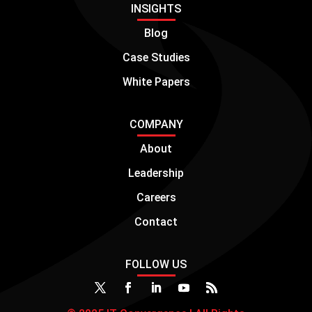
INSIGHTS
Blog
Case Studies
White Papers
COMPANY
About
Leadership
Careers
Contact
FOLLOW US