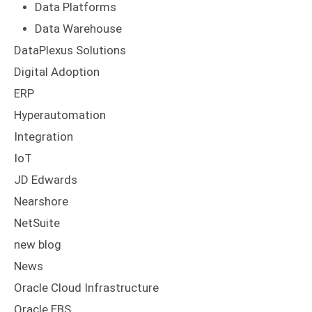
Data Platforms
Data Warehouse
DataPlexus Solutions
Digital Adoption
ERP
Hyperautomation
Integration
IoT
JD Edwards
Nearshore
NetSuite
new blog
News
Oracle Cloud Infrastructure
Oracle EBS