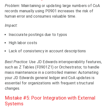
Problem
: Maintaining or updating large numbers of CoA
records manually using P0901 increases the risk of
human error and consumes valuable time.
Impact:
Inaccurate postings due to typos
High labor costs
Lack of consistency in account descriptions
Best Practice
: Use JD Edwards interoperability features,
such as Z Tables (F0901Z1) or Orchestrator, to handle
mass maintenance in a controlled manner. Automating
your JD Edwards general ledger and CoA updates is
essential for organizations with frequent structural
changes.
Mistake #5: Poor Integration with External
Systems