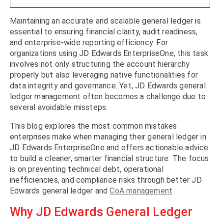
Maintaining an accurate and scalable general ledger is
essential to ensuring financial clarity, audit readiness,
and enterprise-wide reporting efficiency. For
organizations using JD Edwards EnterpriseOne, this task
involves not only structuring the account hierarchy
properly but also leveraging native functionalities for
data integrity and governance. Yet, JD Edwards general
ledger management often becomes a challenge due to
several avoidable missteps.
This blog explores the most common mistakes
enterprises make when managing their general ledger in
JD Edwards EnterpriseOne and offers actionable advice
to build a cleaner, smarter financial structure. The focus
is on preventing technical debt, operational
inefficiencies, and compliance risks through better JD
Edwards general ledger and
CoA management
.
Why JD Edwards General Ledger