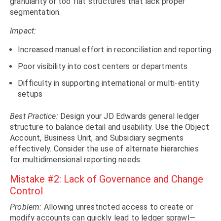
granularity or too flat structures that lack proper
segmentation.
Impact:
Increased manual effort in reconciliation and reporting
Poor visibility into cost centers or departments
Difficulty in supporting international or multi-entity
setups
Best Practice:
Design your JD Edwards general ledger
structure to balance detail and usability. Use the Object
Account, Business Unit, and Subsidiary segments
effectively. Consider the use of alternate hierarchies
for multidimensional reporting needs.
Mistake #2: Lack of Governance and Change
Control
Problem:
Allowing unrestricted access to create or
modify accounts can quickly lead to ledger sprawl—