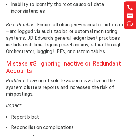
Inability to identify the root cause of data


inconsistencies


w
w
Best Practice:
Ensure all changes—manual or automated
—are logged via audit tables or external monitoring
systems. JD Edwards general ledger best practices
include real-time logging mechanisms, either through
Orchestrator, logging UBEs, or custom tables.
Mistake #8: Ignoring Inactive or Redundant
Accounts
Problem:
Leaving obsolete accounts active in the
system clutters reports and increases the risk of
mispostings.
Impact:
Report bloat
Reconciliation complications