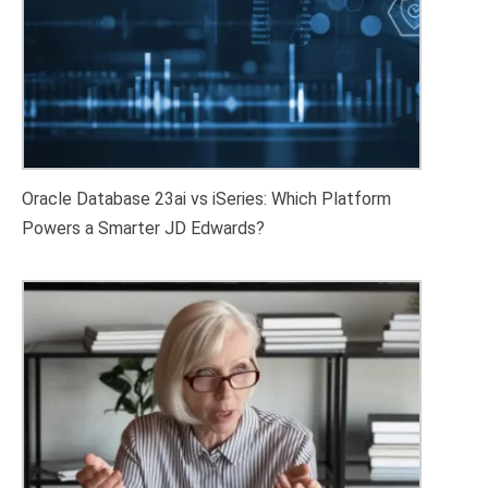
Oracle Database 23ai vs iSeries: Which Platform
Powers a Smarter JD Edwards?