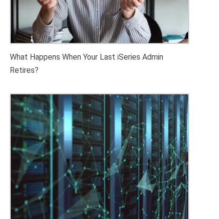
What Happens When Your Last iSeries Admin
Retires?