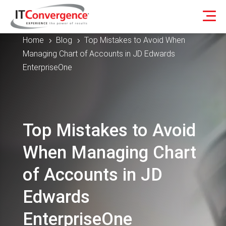
Home
Blog
Top Mistakes to Avoid When
5
5
Managing Chart of Accounts in JD Edwards
EnterpriseOne
Top Mistakes to Avoid
When Managing Chart
of Accounts in JD
Edwards
EnterpriseOne