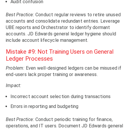
Audit confusion
Best Practice:
Conduct regular reviews to retire unused
accounts and consolidate redundant entries. Leverage
UBE reports and Orchestrator to identify dormant
accounts. JD Edwards general ledger hygiene should
include account lifecycle management.
Mistake #9: Not Training Users on General
Ledger Processes
Problem:
Even well-designed ledgers can be misused if
end-users lack proper training or awareness.
Impact:
Incorrect account selection during transactions
Errors in reporting and budgeting
Best Practice:
Conduct periodic training for finance,
operations, and IT users. Document JD Edwards general