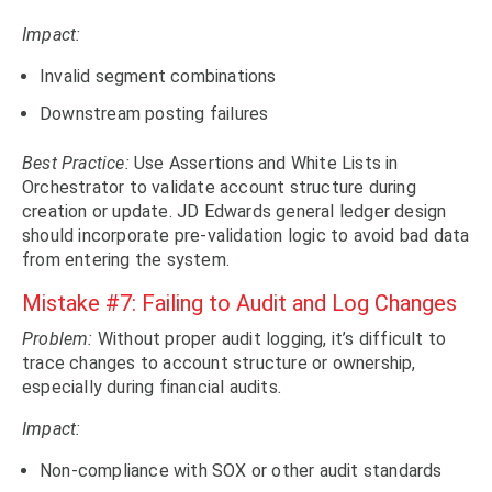
Impact:
Invalid segment combinations
Downstream posting failures
Best Practice:
Use Assertions and White Lists in
Orchestrator to validate account structure during
creation or update. JD Edwards general ledger design
should incorporate pre-validation logic to avoid bad data
from entering the system.
Mistake #7: Failing to Audit and Log Changes
Problem:
Without proper audit logging, it’s difficult to
trace changes to account structure or ownership,
especially during financial audits.
Impact:
Non-compliance with SOX or other audit standards