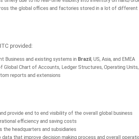
imely due to no real-time visibility into inventory on hand/ord
ss the global offices and factories stored in a lot of differen
 ITC provided:
ent Business and existing systems in
Brazil
, US, Asia, and EMEA
of Global Chart of Accounts, Ledger Structures, Operating Units
stom reports and extensions
d provide end to end visibility of the overall global business
ational efficiency and saving costs
 the headquarters and subsidiaries
 data that improve decision making process and overall operatio