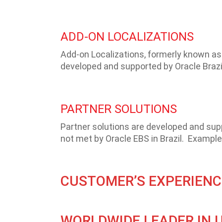
ADD-ON LOCALIZATIONS
Add-on Localizations, formerly known as 
developed and supported by Oracle Brazil
PARTNER SOLUTIONS
Partner solutions are developed and su
not met by Oracle EBS in Brazil. Examples
CUSTOMER’S EXPERIENC
WORLDWIDE LEADER IN 