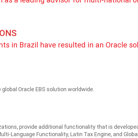
 as a leading advisor for multi-national 
IONS
ts in Brazil have resulted in an Oracle so
global Oracle EBS solution worldwide.
ations, provide additional functionality that is develop
ulti-Language Functionality, Latin Tax Engine, and Global