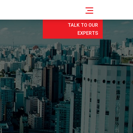
TALK TO OUR
EXPERTS