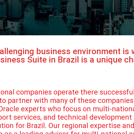
challenging business environment is
iness Suite in Brazil is a unique ch
ational companies operate there successfu
 to partner with many of these companies 
n Oracle experts who focus on multi-natio
pport services, and technical development
ion for Brazil. Our regional expertise an