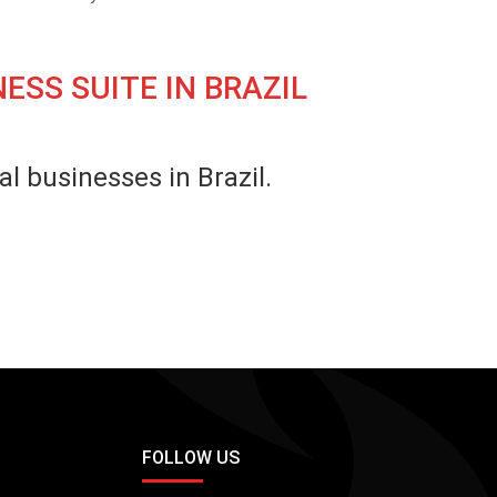
ESS SUITE IN BRAZIL
l businesses in Brazil.
FOLLOW US