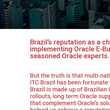
Brazil’s reputation as a 
implementing Oracle E-Bus
seasoned Oracle experts.
But the truth is that multi-n
ITC Brazil has been fortunate
Brazil is made up of Brazilia
rollouts, long term Oracle su
that complement Oracle’s solut