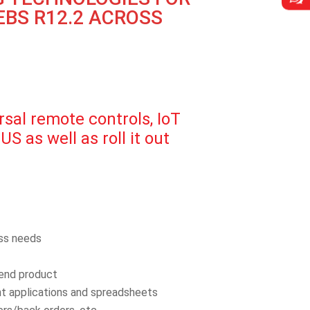
BS R12.2 ACROSS
al remote controls, IoT
S as well as roll it out
ess needs
 end product
rent applications and spreadsheets