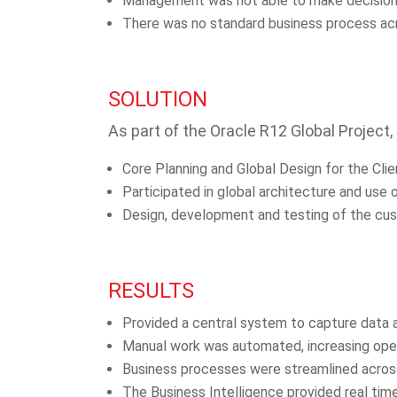
Management was not able to make decisions t
There was no standard business process acro
SOLUTION
As part of the Oracle R12 Global Project,
Core Planning and Global Design for the Cli
Participated in global architecture and use 
Design, development and testing of the cu
RESULTS
Provided a central system to capture data an
Manual work was automated, increasing oper
Business processes were streamlined across
The Business Intelligence provided real time