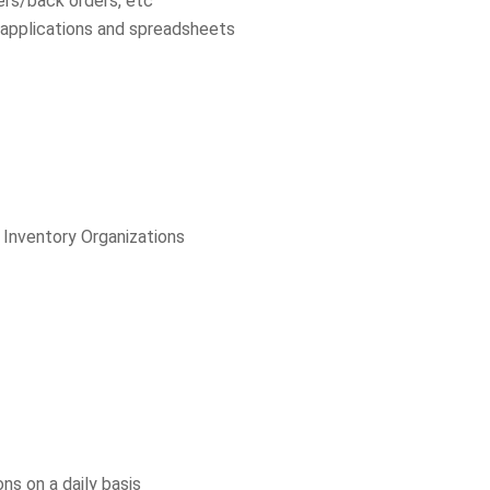
ers/back orders, etc
t applications and spreadsheets
, Inventory Organizations
ns on a daily basis