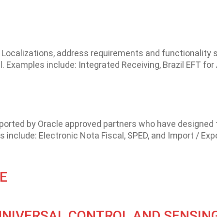
Localizations, address requirements and functionality s
. Examples include: Integrated Receiving, Brazil EFT fo
pported by Oracle approved partners who have designed 
 include: Electronic Nota Fiscal, SPED, and Import / Expo
E
UNIVERSAL CONTROL AND SENSIN