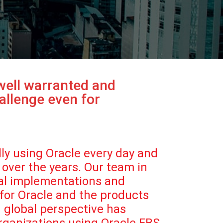
 well warranted and
allenge even for
lly using Oracle every day and
over the years. Our team in
nal implementations and
 for Oracle and the products
d global perspective has