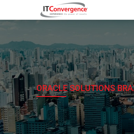
ORACLE SOLUTIONS BRA