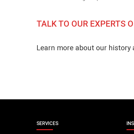
TALK TO OUR EXPERTS O
Learn more about our history 
SERVICES
IN