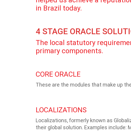
helped us achieve a reputation
in Brazil today.
4 STAGE ORACLE SOLUT
The local statutory requiremen
primary components.
CORE ORACLE
These are the modules that make up the 
LOCALIZATIONS
Localizations, formerly known as Globaliz
their global solution. Examples include: M