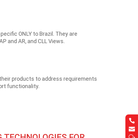
pecific ONLY to Brazil. They are
r AP and AR, and CLL Views.
their products to address requirements
rt functionality.


G TECHNOLOGIES FOR
w