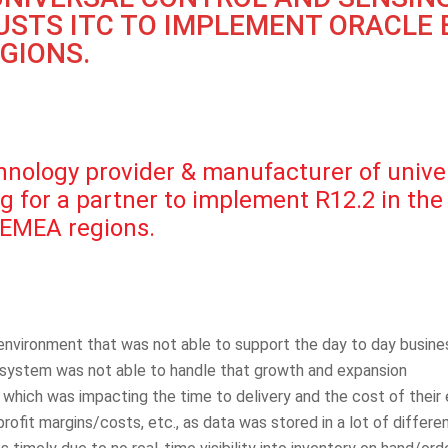
STS ITC TO IMPLEMENT ORACLE E
EGIONS.
ology provider & manufacturer of univers
 for a partner to implement R12.2 in the U
 EMEA regions.
environment that was not able to support the day to day busin
r system was not able to handle that growth and expansion
, which was impacting the time to delivery and the cost of their
/profit margins/costs, etc., as data was stored in a lot of diffe