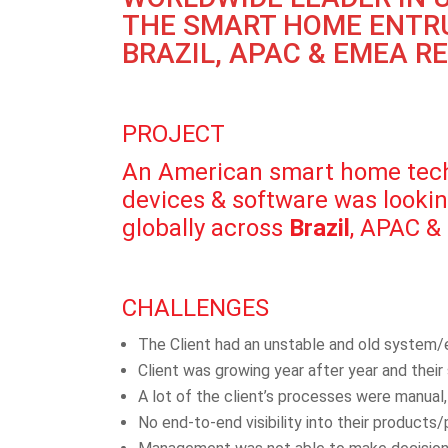
THE SMART HOME ENTRU
BRAZIL, APAC & EMEA R
PROJECT
An American smart home techn
devices & software was looking
globally across
Brazil
, APAC &
CHALLENGES
The Client had an unstable and old system/
Client was growing year after year and thei
A lot of the client’s processes were manual
No end-to-end visibility into their products