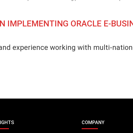
N IMPLEMENTING ORACLE E-BUSIN
and experience working with multi-nationa
SIGHTS
COMPANY