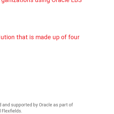
organizations using Oracle EBS
lution that is made up of four
ed and supported by Oracle as part of
 Flexfields.