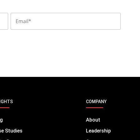
IGHTS
COMPANY
og
About
e Studies
Leadership