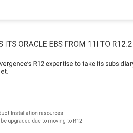
ITS ORACLE EBS FROM 11I TO R12.2
ergence’s R12 expertise to take its subsidia
et.
uct Installation resources
o be upgraded due to moving to R12