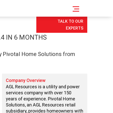
TALK TO OUR
EXPERTS
.4 IN 6 MONTHS
ry Pivotal Home Solutions from
Company Overview
AGL Resources is a utility and power
services company with over 150
years of experience. Pivotal Home
Solutions, an AGL Resources retail
subsidiary, provides homeowners with