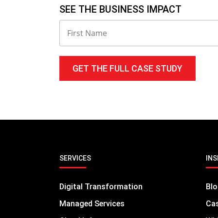
SEE THE BUSINESS IMPACT
SERVICES
INS
Digital Transformation
Bl
Managed Services
Cas