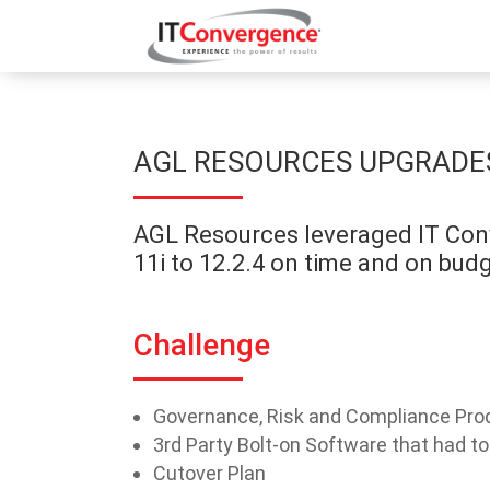
AGL RESOURCES UPGRADES 
AGL Resources leveraged IT Conv
11i to 12.2.4 on time and on budg
Challenge
Governance, Risk and Compliance Prod
3rd Party Bolt-on Software that had t
Cutover Plan