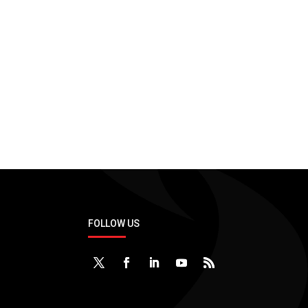
Consulting Services
Development
Applications & Technologies
No application and tech.
FOLLOW US