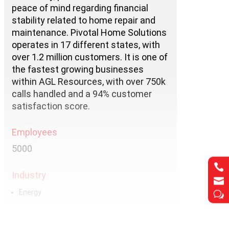
peace of mind regarding financial
stability related to home repair and
maintenance. Pivotal Home Solutions
operates in 17 different states, with
over 1.2 million customers. It is one of
the fastest growing businesses
within AGL Resources, with over 750k
calls handled and a 94% customer
satisfaction score.
Employees
5000

Industry

Energy
w
Services