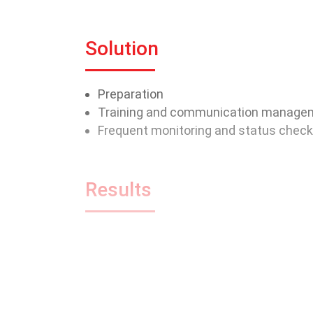
Solution
Preparation
Training and communication manage
Frequent monitoring and status chec
Results