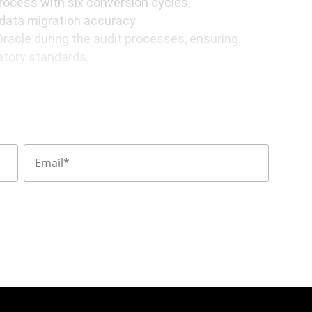
ocess with six conversion cycles,
 data migration accuracy.
Oracle during the audit processes, ensuring
atory standards.
base and integrated functionalities within
ons, reducing complexity, and improving
s automation increased, leading to
and allowing employees to focus on higher-
egration with external systems enabled
 fostering faster collaboration and