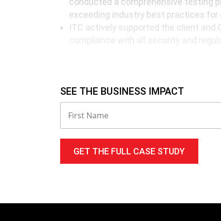
conducted a comprehensive testing pr
exceeding industry best practices for
ITC actively supported the client and 
compliance with all security and regul
Results
SEE THE BUSINESS IMPACT
Streamlined Operations: A unified data
a single platform streamlined operati
data accessibility.
Enhanced Efficiency: Business proces
improvements in overall productivity 
value tasks.
Seamless Collaboration: Improved int
real-time data exchange with partners,
improved customer service.