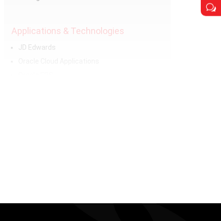
w
Applications & Technologies
JD Edwards
Oracle Cloud Applications
Oracle EBS