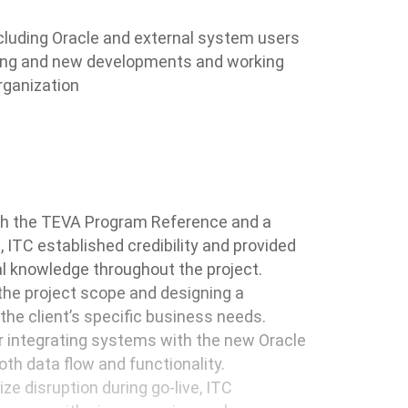
cluding Oracle and external system users
sting and new developments and working
rganization
ith the TEVA Program Reference and a
 ITC established credibility and provided
l knowledge throughout the project.
 the project scope and designing a
the client’s specific business needs.
r integrating systems with the new Oracle
h data flow and functionality.
ze disruption during go-live, ITC