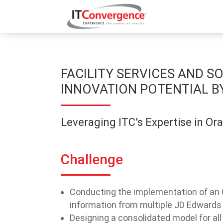
FACILITY SERVICES AND 
INNOVATION POTENTIAL B
Leveraging ITC’s Expertise in Or
Challenge
Conducting the implementation of an 
information from multiple JD Edwards
Designing a consolidated model for all