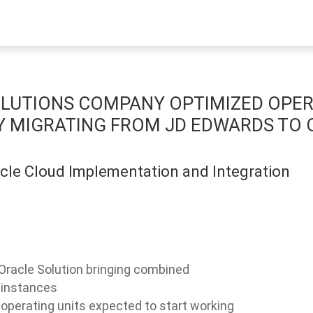
SOLUTIONS COMPANY OPTIMIZED OPE
Y MIGRATING FROM JD EDWARDS TO
acle Cloud Implementation and Integration
Oracle Solution bringing combined
 instances
 operating units expected to start working