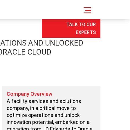
TALK TO OUR
EXPERTS
RATIONS AND UNLOCKED
 ORACLE CLOUD
Company Overview
A facility services and solutions
company, in a critical move to
optimize operations and unlock
innovation potential, embarked on a
migration from JD Edwards to Oracle