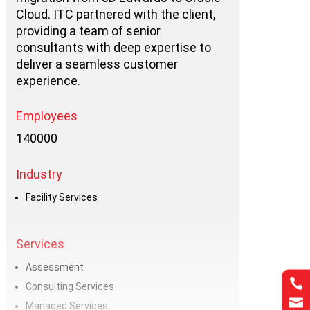
Cloud. ITC partnered with the client,
providing a team of senior
consultants with deep expertise to
deliver a seamless customer
experience.
Employees
140000
Industry
Facility Services
Services
Assessment

Consulting Services

Managed Services