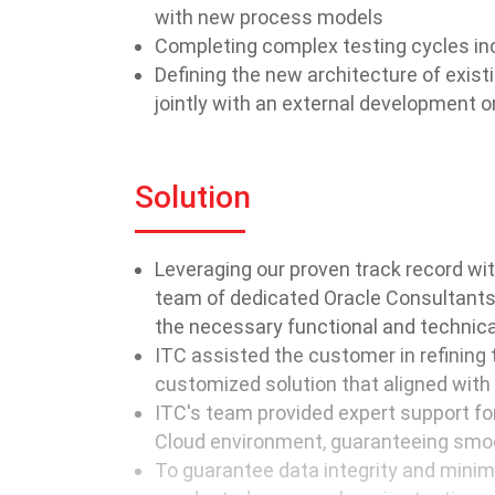
with new process models
Completing complex testing cycles in
Defining the new architecture of exi
jointly with an external development o
Solution
Leveraging our proven track record w
team of dedicated Oracle Consultants,
the necessary functional and technica
ITC assisted the customer in refining
customized solution that aligned with 
ITC's team provided expert support fo
Cloud environment, guaranteeing smoot
To guarantee data integrity and minimi