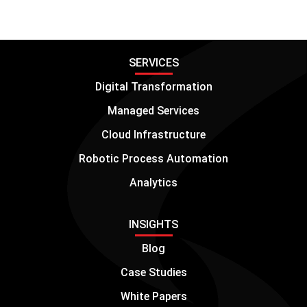
SERVICES
Digital Transformation
Managed Services
Cloud Infrastructure
Robotic Process Automation
Analytics
INSIGHTS
Blog
Case Studies
White Papers