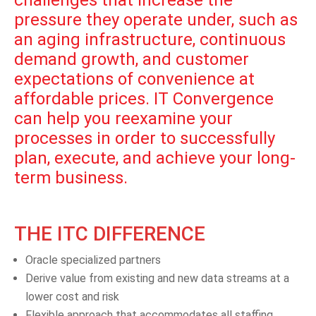
pressure they operate under, such as
an aging infrastructure, continuous
demand growth, and customer
expectations of convenience at
affordable prices. IT Convergence
can help you reexamine your
processes in order to successfully
plan, execute, and achieve your long-
term business.
THE ITC DIFFERENCE
Oracle specialized partners
Derive value from existing and new data streams at a
lower cost and risk
Flexible approach that accommodates all staffing