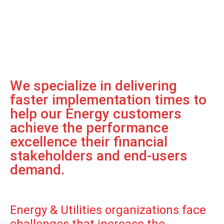
We specialize in delivering
faster implementation times to
help our Energy customers
achieve the performance
excellence their financial
stakeholders and end-users
demand.
Energy & Utilities organizations face
challenges that increase the