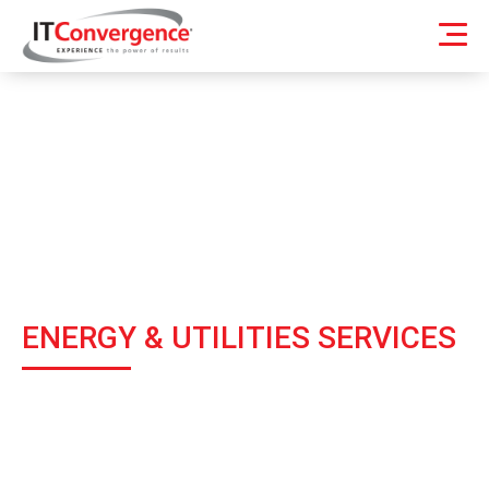
ENERGY & UTILITIES SERVICES