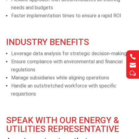
needs and budgets
Faster implementation times to ensure a rapid ROI
INDUSTRY BENEFITS
Leverage data analysis for strategic decision-making


Ensure compliance with environmental and financial


regulations
w
w
Manage subsidiaries while aligning operations
Handle an outstretched workforce with specific
requisitions
SPEAK WITH OUR ENERGY &
UTILITIES REPRESENTATIVE