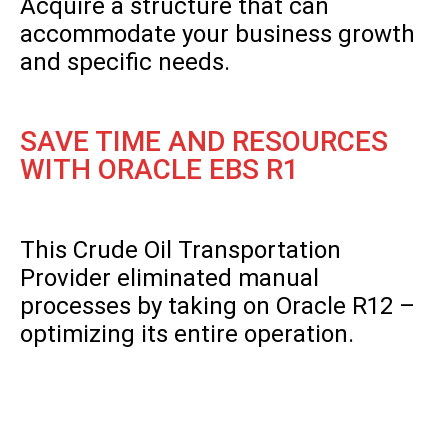
Acquire a structure that can
accommodate your business growth
and specific needs.
SAVE TIME AND RESOURCES
WITH ORACLE EBS R1
This Crude Oil Transportation
Provider eliminated manual
processes by taking on Oracle R12 –
optimizing its entire operation.