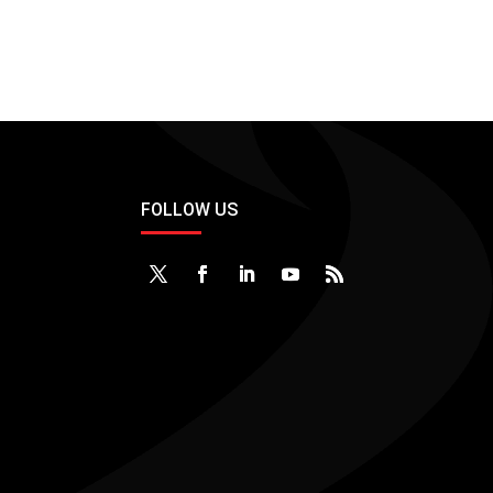
FOLLOW US