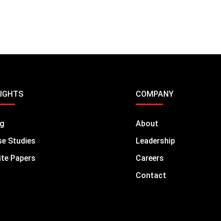
SIGHTS
COMPANY
og
About
e Studies
Leadership
te Papers
Careers
Contact