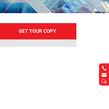


w