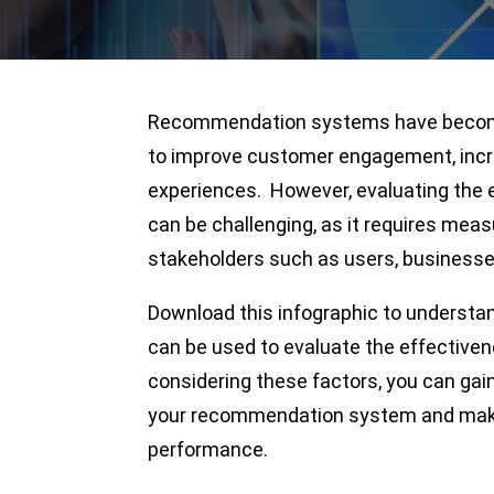
Recommendation systems have become 
to improve customer engagement, inc
experiences. However, evaluating the
can be challenging, as it requires mea
stakeholders such as users, businesse
Download this infographic to underst
can be used to evaluate the effectiv
considering these factors, you can gain
your recommendation system and make 
performance.