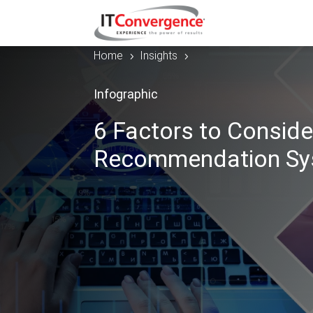
Home
Insights
5
5
Infographic
6 Factors to Conside
Recommendation Sy