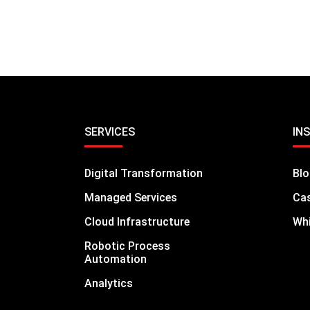
SERVICES
IN
Digital Transformation
Bl
Managed Services
Cas
Cloud Infrastructure
Whi
Robotic Process
Automation
Analytics