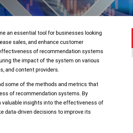
an essential tool for businesses looking
rease sales, and enhance customer
 effectiveness of recommendation systems
suring the impact of the system on various
s, and content providers.
and some of the methods and metrics that
eness of recommendation systems. By
 valuable insights into the effectiveness of
data-driven decisions to improve its