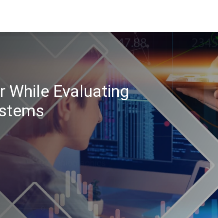
r While Evaluating
stems