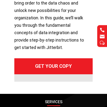
bring order to the data chaos and
unlock new possibilities for your
organization. In this guide, we’ll walk
you through the fundamental


concepts of data integration and


provide step-by-step instructions to
w
w
get started with Jitterbit.
SERVICES