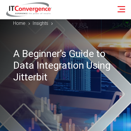
Home
Insights
5
5
A Beginner’s Guide to
Data Integration Using
Jitterbit