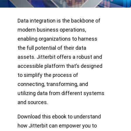
Data integration is the backbone of
modern business operations,
enabling organizations to harness
the full potential of their data
assets. Jitterbit offers a robust and
accessible platform that’s designed
to simplify the process of
connecting, transforming, and
utilizing data from different systems
and sources.
Download this ebook to understand
how Jitterbit can empower you to