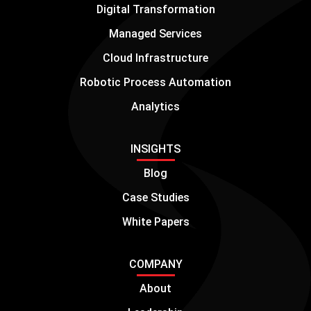
Digital Transformation
Managed Services
Cloud Infrastructure
Robotic Process Automation
Analytics
INSIGHTS
Blog
Case Studies
White Papers
COMPANY
About