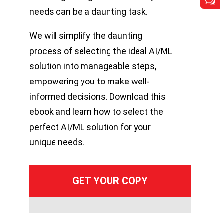
w
w
needs can be a daunting task.
We will simplify the daunting
process of selecting the ideal AI/ML
solution into manageable steps,
empowering you to make well-
informed decisions. Download this
ebook and learn how to select the
perfect AI/ML solution for your
unique needs.