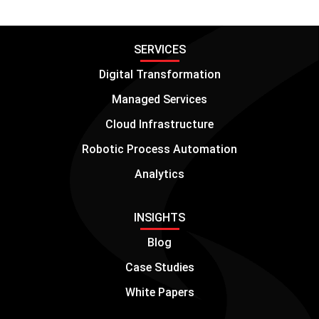
SERVICES
Digital Transformation
Managed Services
Cloud Infrastructure
Robotic Process Automation
Analytics
INSIGHTS
Blog
Case Studies
White Papers