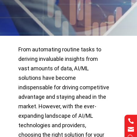
From automating routine tasks to
deriving invaluable insights from
vast amounts of data, AI/ML
solutions have become
indispensable for driving competitive
advantage and staying ahead in the
market. However, with the ever-
expanding landscape of AI/ML


technologies and providers,


choosing the right solution for your