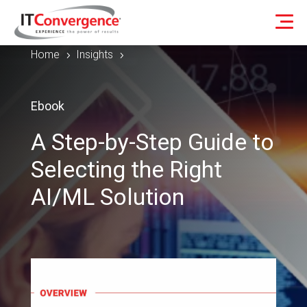
Home
Insights
5
5
Ebook
A Step-by-Step Guide to
Selecting the Right
AI/ML Solution