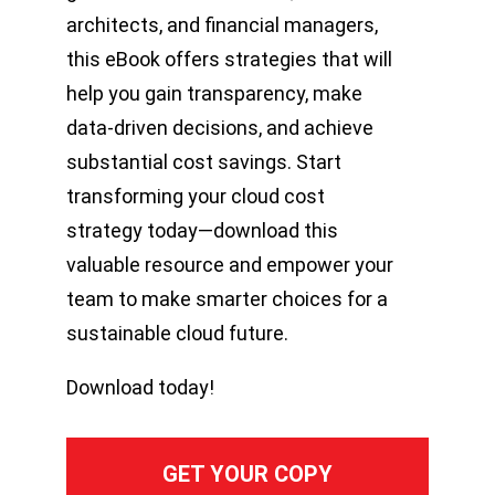
architects, and financial managers,
this eBook offers strategies that will
help you gain transparency, make
data-driven decisions, and achieve
substantial cost savings. Start
transforming your cloud cost
strategy today—download this
valuable resource and empower your
team to make smarter choices for a
sustainable cloud future.
Download today!