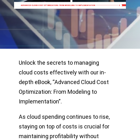
Unlock the secrets to managing
cloud costs effectively with our in-
depth eBook, “Advanced Cloud Cost
Optimization: From Modeling to
Implementation”.
As cloud spending continues to rise,
staying on top of costs is crucial for
maintaining profitability without