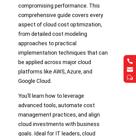
compromising performance. This
comprehensive guide covers every
aspect of cloud cost optimization,
from detailed cost modeling
approaches to practical
implementation techniques that can


be applied across major cloud


platforms like AWS, Azure, and
w
w
Google Cloud.
You’ll learn how to leverage
advanced tools, automate cost
management practices, and align
cloud investments with business
goals. Ideal for IT leaders, cloud