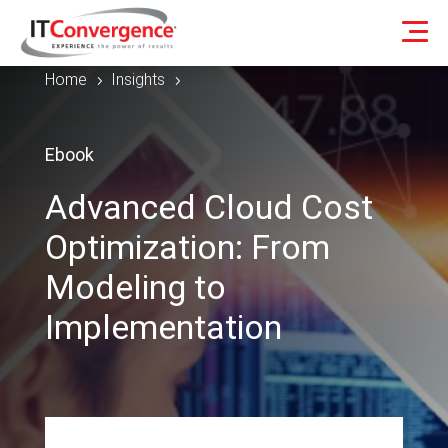
Home
Insights
5
5
Ebook
Advanced Cloud Cost
Optimization: From
Modeling to
Implementation