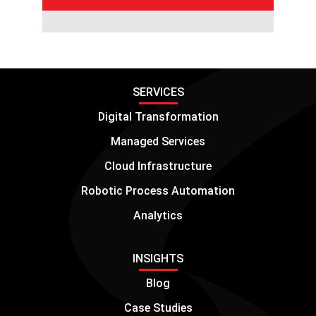
SERVICES
Digital Transformation
Managed Services
Cloud Infrastructure
Robotic Process Automation
Analytics
INSIGHTS
Blog
Case Studies