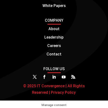
White Papers
COMPANY
About
Leadership
Careers
Contact
FOLLOW US
© 2025 IT Convergence | All Rights
Reserved |
Privacy Policy
Manage consent