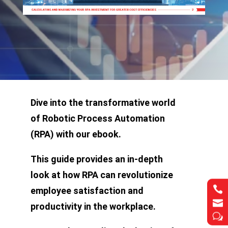
Dive into the transformative world
of Robotic Process Automation
(RPA) with our ebook.
This guide provides an in-depth
look at how RPA can revolutionize


employee satisfaction and


productivity in the workplace.
w
w