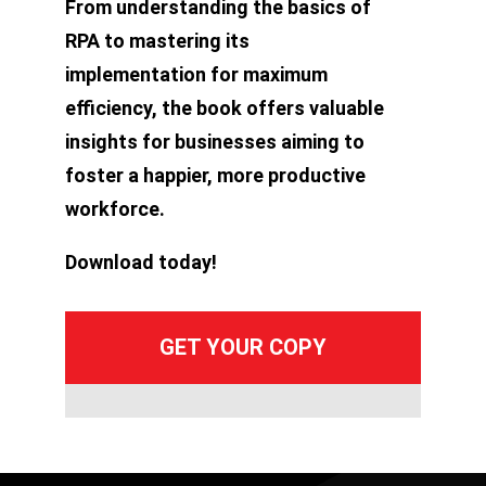
From understanding the basics of
RPA to mastering its
implementation for maximum
efficiency, the book offers valuable
insights for businesses aiming to
foster a happier, more productive
workforce.
Download today!