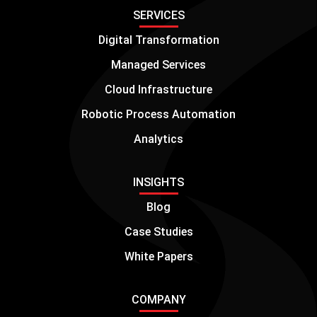
SERVICES
Digital Transformation
Managed Services
Cloud Infrastructure
Robotic Process Automation
Analytics
INSIGHTS
Blog
Case Studies
White Papers
COMPANY