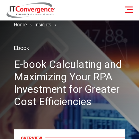
Home
Insights
5
5
Ebook
E-book Calculating and
Maximizing Your RPA
Investment for Greater
Cost Efficiencies