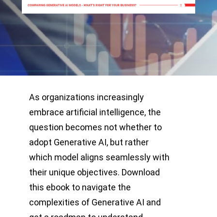
As organizations increasingly
embrace artificial intelligence, the
question becomes not whether to
adopt Generative AI, but rather
which model aligns seamlessly with
their unique objectives. Download
this ebook to navigate the
complexities of Generative AI and