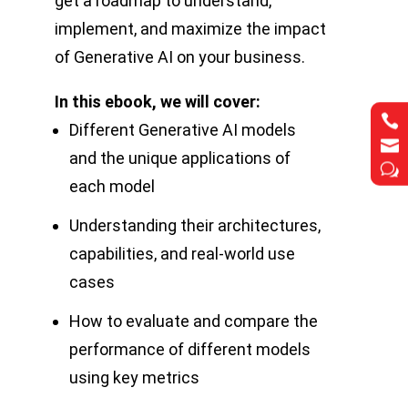
get a roadmap to understand,
implement, and maximize the impact
of Generative AI on your business.
In this ebook, we will cover:


Different Generative AI models


and the unique applications of
w
w
each model
Understanding their architectures,
capabilities, and real-world use
cases
How to evaluate and compare the
performance of different models
using key metrics