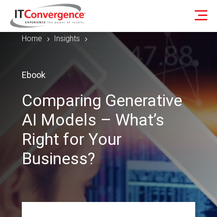
Home
Insights
5
5
Ebook
Comparing Generative
AI Models – What’s
Right for Your
Business?