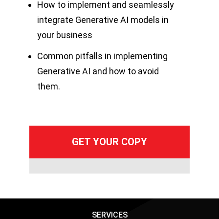
How to implement and seamlessly
integrate Generative AI models in
your business
Common pitfalls in implementing
Generative AI and how to avoid
them.
SERVICES