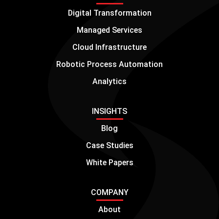
Digital Transformation
Managed Services
Cloud Infrastructure
Robotic Process Automation
Analytics
INSIGHTS
Blog
Case Studies
White Papers
COMPANY
About