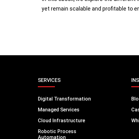
yet remain scalable and profitable to 
SERVICES
IN
Digital Transformation
Bl
Managed Services
Cas
Cloud Infrastructure
Whi
Robotic Process
Automation