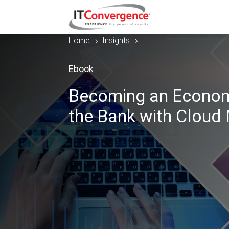
Home
Insights
5
5
Ebook
Becoming an Economy
the Bank with Cloud