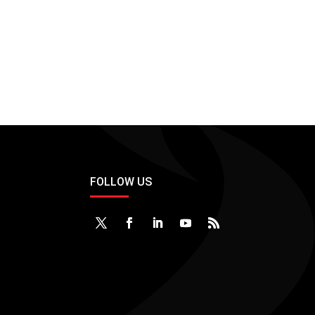
FOLLOW US