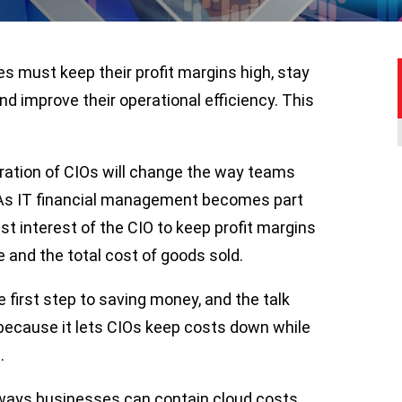
es must keep their profit margins high, stay
nd improve their operational efficiency. This
ration of CIOs will change the way teams
y. As IT financial management becomes part
best interest of the CIO to keep profit margins
e and the total cost of goods sold.
 first step to saving money, and the talk
 because it lets CIOs keep costs down while
.
t ways businesses can contain cloud costs