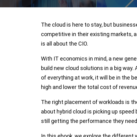
The cloud is here to stay, but business
competitive in their existing markets, a
is all about the CIO.
With IT economics in mind, a new gene
build new cloud solutions in a big wa
of everything at work, it will be in the 
high and lower the total cost of revenu
The right placement of workloads is the
about hybrid cloud is picking up speed
still getting the performance they need
In this ebook, we explore the differen