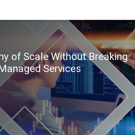
 of Scale Without Breaking
 Managed Services