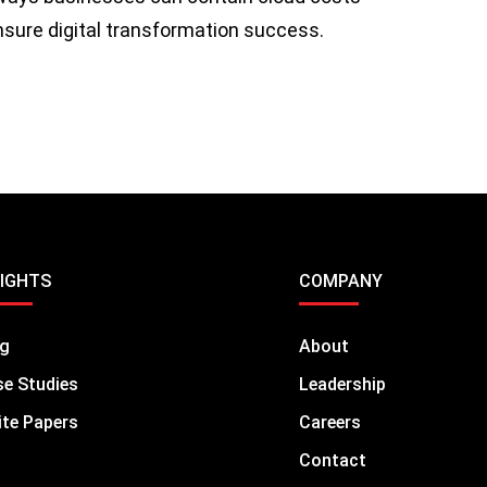
ensure digital transformation success.
SIGHTS
COMPANY
og
About
e Studies
Leadership
te Papers
Careers
Contact