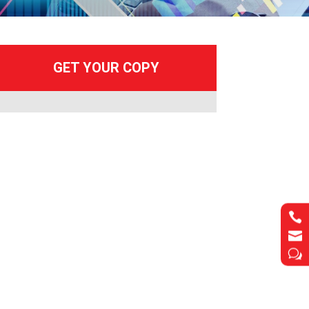


w