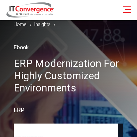
Home
Insights
5
5
Ebook
ERP Modernization For
Highly Customized
Environments
ERP