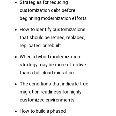
Strategies for reducing
customization debt before
beginning modernization efforts
How to identify customizations
that should be retired, replaced,
replicated, or rebuilt
When a hybrid modernization
strategy may be more effective
than a full cloud migration
The conditions that indicate true
migration readiness for highly
customized environments
How to build a phased