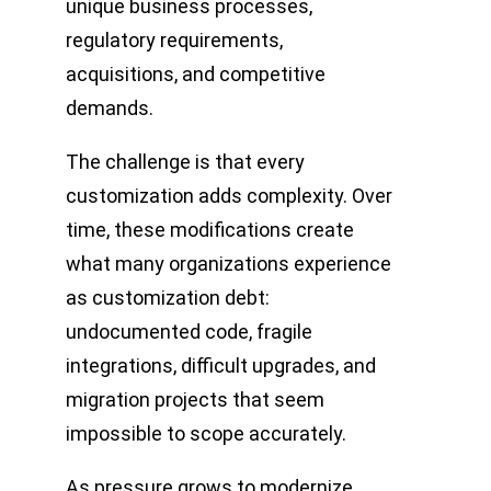
unique business processes,
regulatory requirements,
acquisitions, and competitive
demands.
The challenge is that every
customization adds complexity. Over
time, these modifications create
what many organizations experience
as customization debt:
undocumented code, fragile
integrations, difficult upgrades, and
migration projects that seem
impossible to scope accurately.
As pressure grows to modernize,