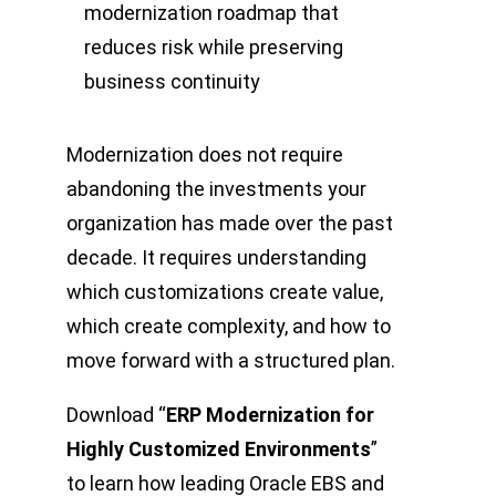
modernization roadmap that
reduces risk while preserving
business continuity
Modernization does not require
abandoning the investments your
organization has made over the past
decade. It requires understanding
which customizations create value,
which create complexity, and how to
move forward with a structured plan.
Download “
ERP Modernization for
Highly Customized Environments
”
to learn how leading Oracle EBS and