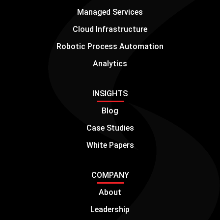
Managed Services
Cloud Infrastructure
Robotic Process Automation
Analytics
INSIGHTS
Blog
Case Studies
White Papers
COMPANY
About
Leadership