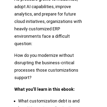
adopt AI capabilities, improve
analytics, and prepare for future
cloud initiatives, organizations with
heavily customized ERP
environments face a difficult
question:
How do you modernize without
disrupting the business-critical
processes those customizations
support?
What you’ll learn in this ebook:
What customization debt is and