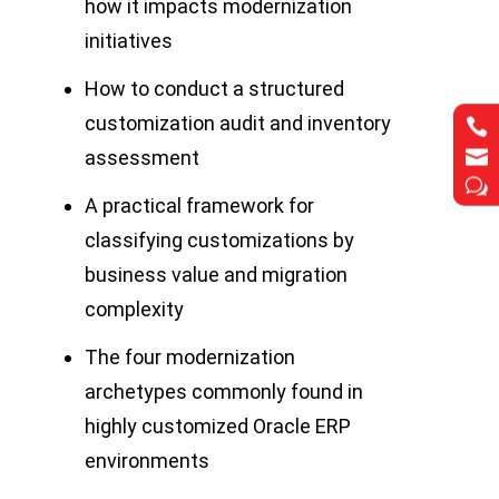
how it impacts modernization
initiatives
How to conduct a structured
customization audit and inventory




assessment
w
w
A practical framework for
classifying customizations by
business value and migration
complexity
The four modernization
archetypes commonly found in
highly customized Oracle ERP
environments