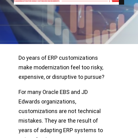
Do years of ERP customizations
make modernization feel too risky,
expensive, or disruptive to pursue?
For many Oracle EBS and JD
Edwards organizations,
customizations are not technical
mistakes. They are the result of
years of adapting ERP systems to