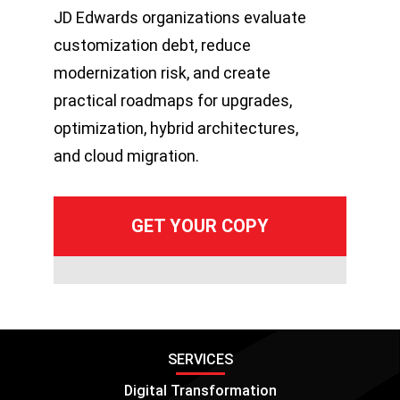
JD Edwards organizations evaluate
customization debt, reduce
modernization risk, and create
practical roadmaps for upgrades,
optimization, hybrid architectures,
and cloud migration.
SERVICES
Digital Transformation