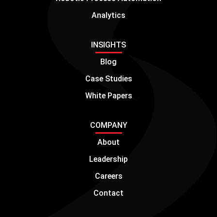
Analytics
INSIGHTS
Blog
Case Studies
White Papers
COMPANY
About
Leadership
Careers
Contact