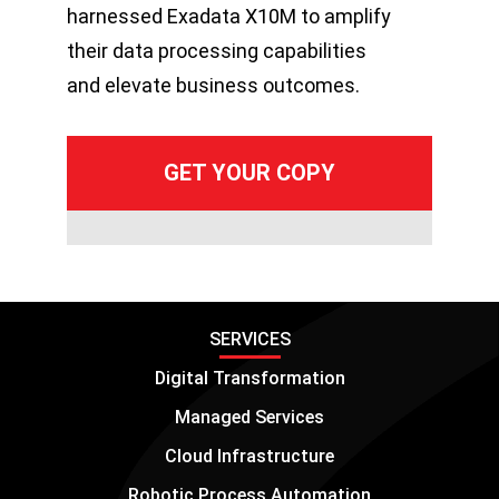
harnessed Exadata X10M to amplify
their data processing capabilities
and elevate business outcomes.
SERVICES
Digital Transformation
Managed Services
Cloud Infrastructure
Robotic Process Automation