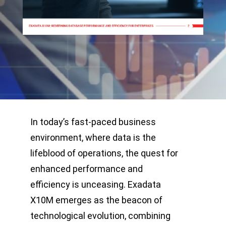
In today’s fast-paced business
environment, where data is the
lifeblood of operations, the quest for
enhanced performance and
efficiency is unceasing. Exadata
X10M emerges as the beacon of
technological evolution, combining