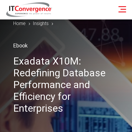
Home
Insights
5
5
Ebook
Exadata X10M:
Redefining Database
Performance and
Efficiency for
Enterprises