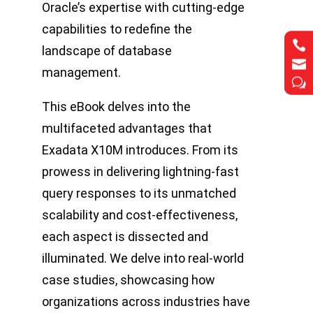
Oracle’s expertise with cutting-edge
capabilities to redefine the


landscape of database


management.
w
w
This eBook delves into the
multifaceted advantages that
Exadata X10M introduces. From its
prowess in delivering lightning-fast
query responses to its unmatched
scalability and cost-effectiveness,
each aspect is dissected and
illuminated. We delve into real-world
case studies, showcasing how
organizations across industries have