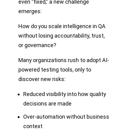
even “fixed,” a new challenge
emerges:
How do you scale intelligence in QA
without losing accountability, trust,
or governance?
Many organizations rush to adopt AI-
powered testing tools, only to
discover new risks:
Reduced visibility into how quality
decisions are made
Over-automation without business
context