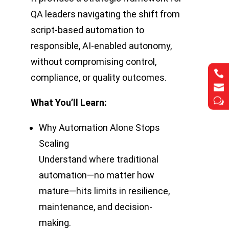
QA leaders navigating the shift from
script-based automation to
responsible, AI-enabled autonomy,
without compromising control,


compliance, or quality outcomes.


w
w
What You’ll Learn:
Why Automation Alone Stops
Scaling
Understand where traditional
automation—no matter how
mature—hits limits in resilience,
maintenance, and decision-
making.