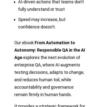
AI-driven actions that teams don’t
fully understand or trust
Speed may increase, but
confidence doesn’t.
Our ebook
From Automation to
Autonomy: Responsible QA in the AI
Age
explores the next evolution of
enterprise QA, where AI augments
testing decisions, adapts to change,
and reduces human toil, while
accountability and governance
remain firmly in human hands.
It provides a strategic framework for