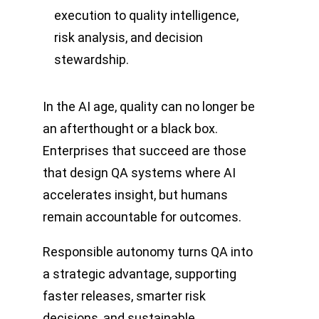
execution to quality intelligence,
risk analysis, and decision
stewardship.
In the AI age, quality can no longer be
an afterthought or a black box.
Enterprises that succeed are those
that design QA systems where AI
accelerates insight, but humans
remain accountable for outcomes.
Responsible autonomy turns QA into
a strategic advantage, supporting
faster releases, smarter risk
decisions, and sustainable