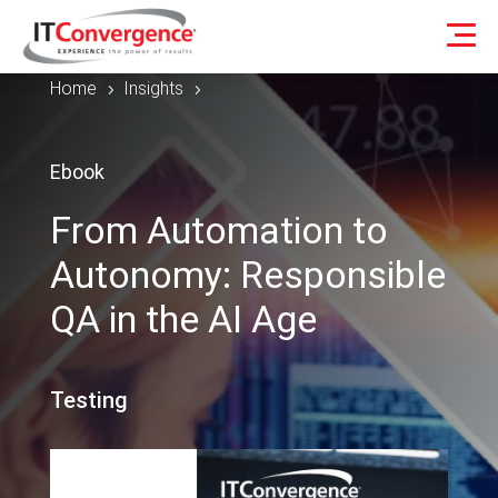
Home
Insights
5
5
Ebook
From Automation to
Autonomy: Responsible
QA in the AI Age
Testing