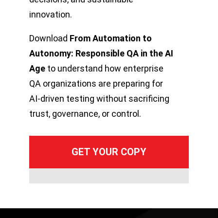
innovation.
Download
From Automation to
Autonomy: Responsible QA in the AI
Age
to understand how enterprise
QA organizations are preparing for
AI-driven testing without sacrificing
trust, governance, or control.