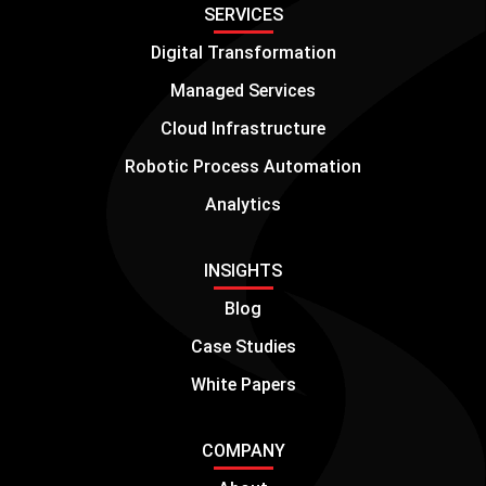
SERVICES
Digital Transformation
Managed Services
Cloud Infrastructure
Robotic Process Automation
Analytics
INSIGHTS
Blog
Case Studies
White Papers
COMPANY