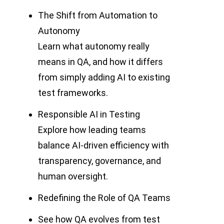
The Shift from Automation to
Autonomy
Learn what autonomy really
means in QA, and how it differs
from simply adding AI to existing
test frameworks.
Responsible AI in Testing
Explore how leading teams
balance AI-driven efficiency with
transparency, governance, and
human oversight.
Redefining the Role of QA Teams
See how QA evolves from test