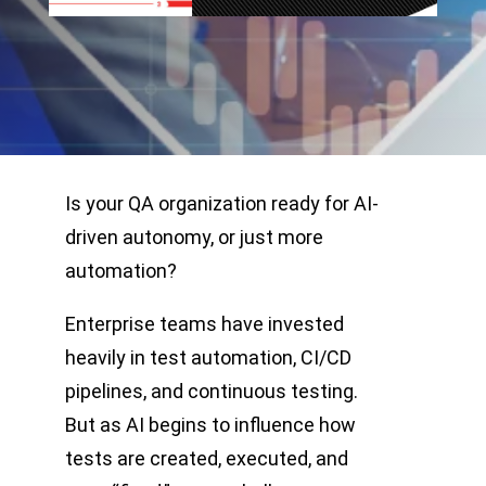
Is your QA organization ready for AI-
driven autonomy, or just more
automation?
Enterprise teams have invested
heavily in test automation, CI/CD
pipelines, and continuous testing.
But as AI begins to influence how
tests are created, executed, and