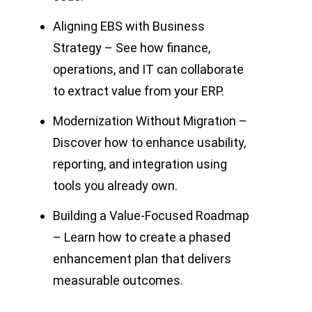
Aligning EBS with Business
Strategy – See how finance,
operations, and IT can collaborate
to extract value from your ERP.
Modernization Without Migration –
Discover how to enhance usability,
reporting, and integration using
tools you already own.
Building a Value-Focused Roadmap
– Learn how to create a phased
enhancement plan that delivers
measurable outcomes.