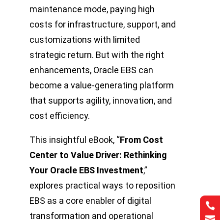
maintenance mode, paying high
costs for infrastructure, support, and
customizations with limited
strategic return. But with the right
enhancements, Oracle EBS can
become a value-generating platform
that supports agility, innovation, and
cost efficiency.
This insightful eBook, “
From Cost
Center to Value Driver: Rethinking
Your Oracle EBS Investment
,”
explores practical ways to reposition
EBS as a core enabler of digital


transformation and operational

