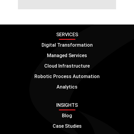
SERVICES
Digital Transformation
Managed Services
Cloud Infrastructure
Robotic Process Automation
Analytics
INSIGHTS
Blog
Case Studies