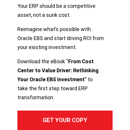
Your ERP should be a competitive
asset, not a sunk cost.
Reimagine what’s possible with
Oracle EBS and start driving ROI from
your existing investment.
Download the eBook “
From Cost
Center to Value Driver: Rethinking
Your Oracle EBS Investment
” to
take the first step toward ERP
transformation.