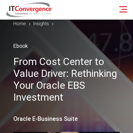
Home
Insights
5
5
Ebook
From Cost Center to
Value Driver: Rethinking
Your Oracle EBS
Investment
Oracle E-Business Suite