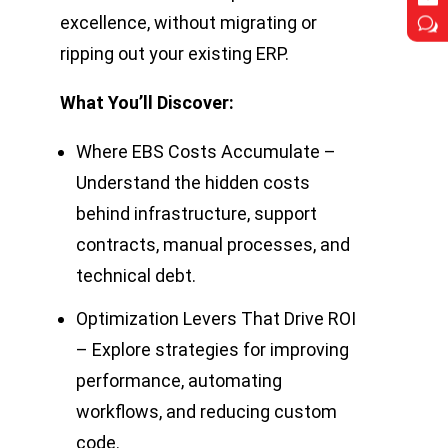
excellence, without migrating or
w
w
ripping out your existing ERP.
What You’ll Discover:
Where EBS Costs Accumulate –
Understand the hidden costs
behind infrastructure, support
contracts, manual processes, and
technical debt.
Optimization Levers That Drive ROI
– Explore strategies for improving
performance, automating
workflows, and reducing custom
code.