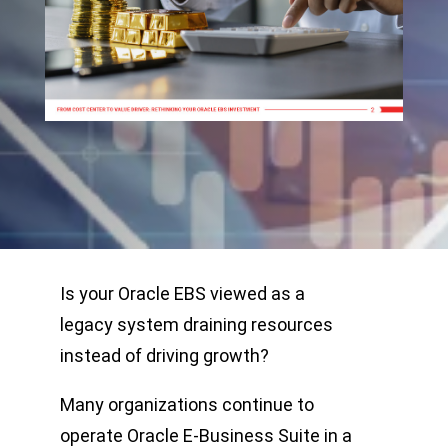
Is your Oracle EBS viewed as a
legacy system draining resources
instead of driving growth?
Many organizations continue to
operate Oracle E-Business Suite in a