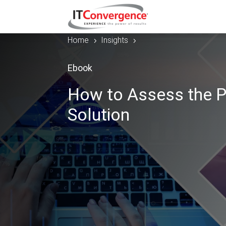
Home
Insights
5
5
Ebook
How to Assess the P
Solution