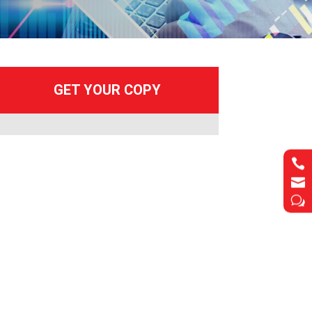


w