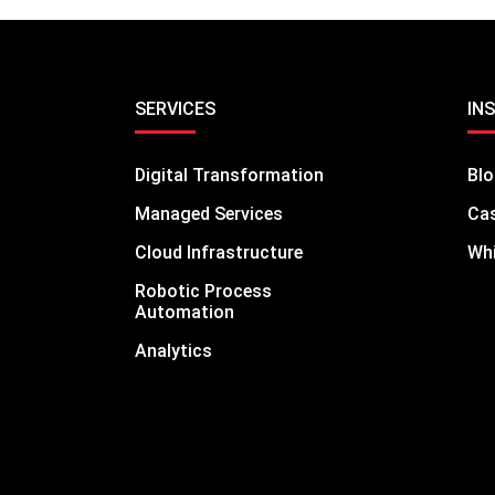
SERVICES
IN
Digital Transformation
Bl
Managed Services
Cas
Cloud Infrastructure
Whi
Robotic Process
Automation
Analytics