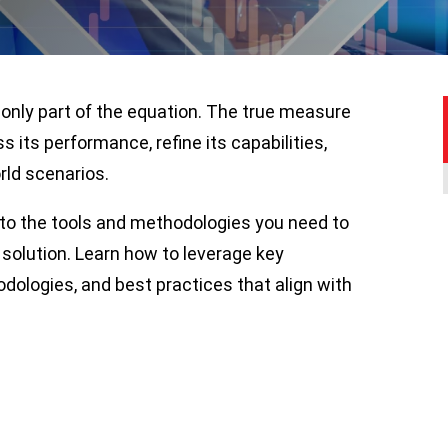
 only part of the equation. The true measure
ss its performance, refine its capabilities,
rld scenarios.
nto the tools and methodologies you need to
solution. Learn how to leverage key
ologies, and best practices that align with