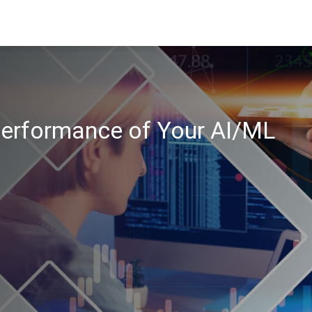
erformance of Your AI/ML