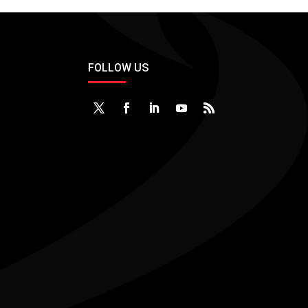
FOLLOW US