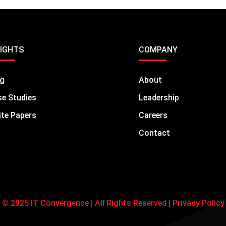
SIGHTS
COMPANY
og
About
e Studies
Leadership
te Papers
Careers
Contact
© 2025 IT Convergence | All Rights Reserved |
Privacy Policy