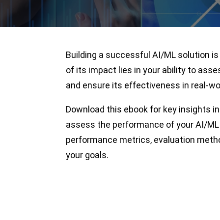
Building a successful AI/ML solution is
of its impact lies in your ability to asse
and ensure its effectiveness in real-wo
Download this ebook for key insights i
assess the performance of your AI/ML 
performance metrics, evaluation method
your goals.