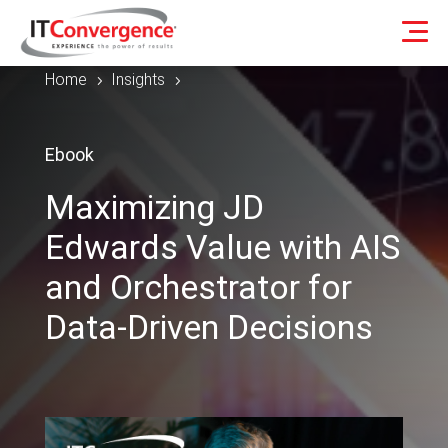
Home
Insights
5
5
Ebook
Maximizing JD
Edwards Value with AIS
and Orchestrator for
Data-Driven Decisions