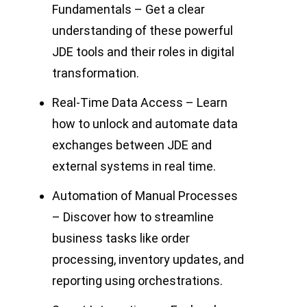
Fundamentals – Get a clear
understanding of these powerful
JDE tools and their roles in digital
transformation.
Real-Time Data Access – Learn
how to unlock and automate data
exchanges between JDE and
external systems in real time.
Automation of Manual Processes
– Discover how to streamline
business tasks like order
processing, inventory updates, and
reporting using orchestrations.