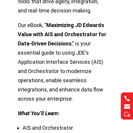
tools that drive agility, integration,
and real-time decision-making.
Our eBook, “
Maximizing JD Edwards
Value with AIS and Orchestrator for
Data-Driven Decisions
,” is your
essential guide to using JDE’s
Application Interface Services (AIS)
and Orchestrator to modernize
operations, enable seamless
integrations, and enhance data flow


across your enterprise.


What You’ll Learn:
w
w
AIS and Orchestrator