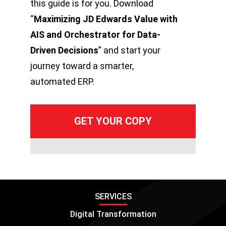
this guide is for you. Download
“
Maximizing JD Edwards Value with
AIS and Orchestrator for Data-
Driven Decisions
” and start your
journey toward a smarter,
automated ERP.
SERVICES
Digital Transformation