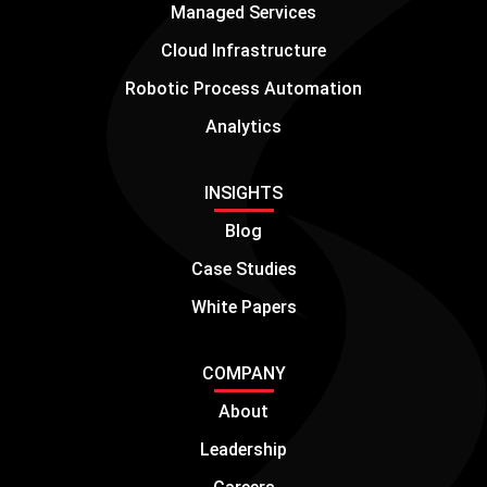
Managed Services
Cloud Infrastructure
Robotic Process Automation
Analytics
INSIGHTS
Blog
Case Studies
White Papers
COMPANY
About
Leadership