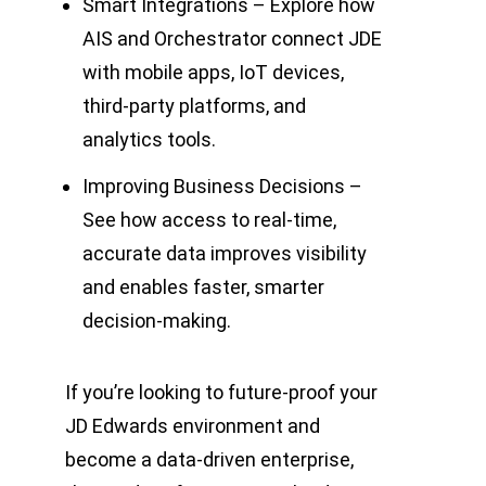
Smart Integrations – Explore how
AIS and Orchestrator connect JDE
with mobile apps, IoT devices,
third-party platforms, and
analytics tools.
Improving Business Decisions –
See how access to real-time,
accurate data improves visibility
and enables faster, smarter
decision-making.
If you’re looking to future-proof your
JD Edwards environment and
become a data-driven enterprise,