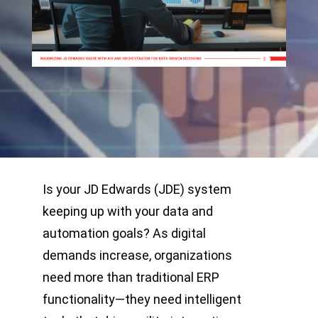
Is your JD Edwards (JDE) system
keeping up with your data and
automation goals? As digital
demands increase, organizations
need more than traditional ERP
functionality—they need intelligent