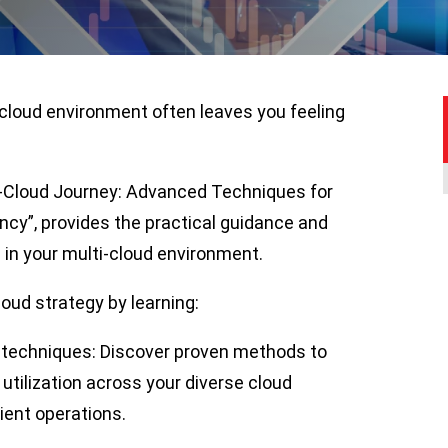
-cloud environment often leaves you feeling
ti-Cloud Journey: Advanced Techniques for
ncy”, provides the practical guidance and
 in your multi-cloud environment.
cloud strategy by learning:
techniques: Discover proven methods to
tilization across your diverse cloud
ient operations.