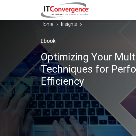
Home
Insights
5
5
Ebook
Optimizing Your Mul
Techniques for Perfo
Efficiency