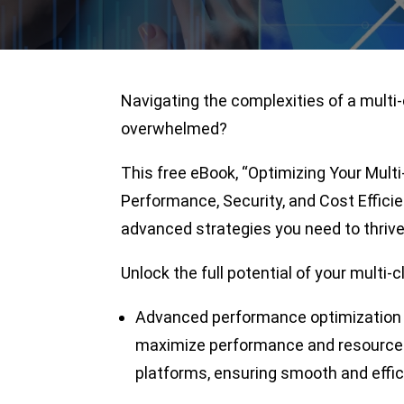
Navigating the complexities of a multi
overwhelmed?
This free eBook, “Optimizing Your Mul
Performance, Security, and Cost Efficie
advanced strategies you need to thrive
Unlock the full potential of your multi-
Advanced performance optimization 
maximize performance and resource u
platforms, ensuring smooth and effic