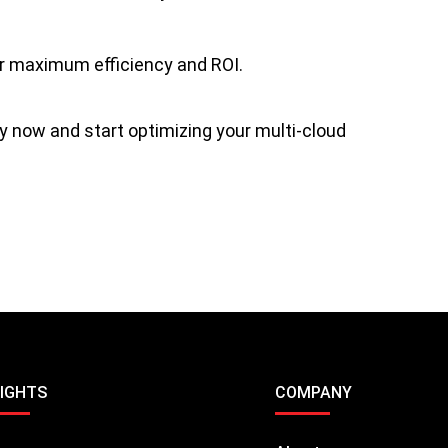
or maximum efficiency and ROI.
y now and start optimizing your multi-cloud
SIGHTS
COMPANY