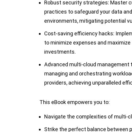
Robust security strategies: Master c
practices to safeguard your data and
environments, mitigating potential vul
Cost-saving efficiency hacks: Implem
to minimize expenses and maximize t
investments.
Advanced multi-cloud management te
managing and orchestrating workload
providers, achieving unparalleled effi
This eBook empowers you to:
Navigate the complexities of multi-
Strike the perfect balance between p