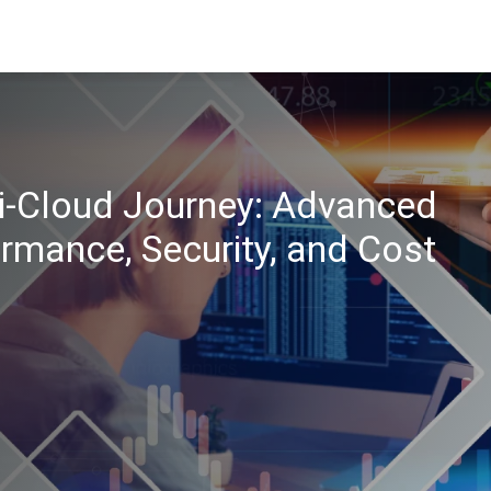
ti-Cloud Journey: Advanced
rmance, Security, and Cost