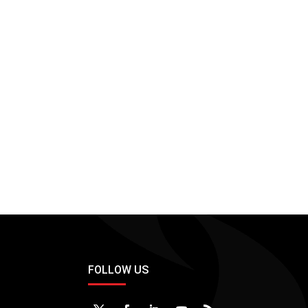
FOLLOW US