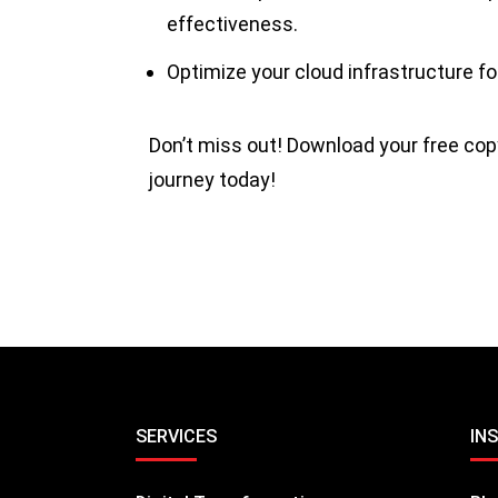
effectiveness.
Optimize your cloud infrastructure f
Don’t miss out! Download your free cop
journey today!
SERVICES
IN