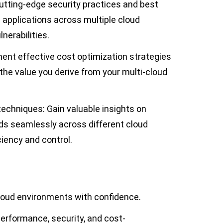
utting-edge security practices and best
 applications across multiple cloud
nerabilities.
ent effective cost optimization strategies
he value you derive from your multi-cloud
chniques: Gain valuable insights on
s seamlessly across different cloud
ciency and control.
cloud environments with confidence.
erformance, security, and cost-