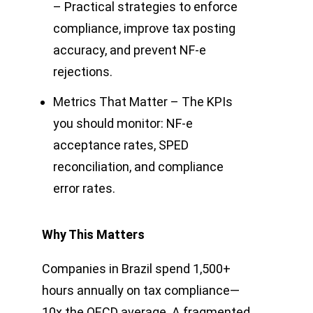
– Practical strategies to enforce
compliance, improve tax posting
accuracy, and prevent NF-e
rejections.
Metrics That Matter – The KPIs
you should monitor: NF-e
acceptance rates, SPED
reconciliation, and compliance
error rates.
Why This Matters
Companies in Brazil spend 1,500+
hours annually on tax compliance—
10x the OECD average. A fragmented