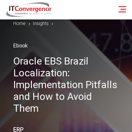
Home
Insights
5
5
Ebook
Oracle EBS Brazil
Localization:
Implementation Pitfalls
and How to Avoid
Them
ERP