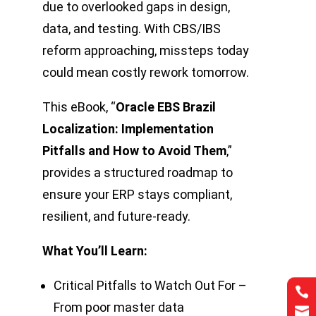
due to overlooked gaps in design,
data, and testing. With CBS/IBS
reform approaching, missteps today
could mean costly rework tomorrow.
This eBook, “
Oracle EBS Brazil
Localization: Implementation
Pitfalls and How to Avoid Them
,”
provides a structured roadmap to
ensure your ERP stays compliant,
resilient, and future-ready.
What You’ll Learn:
Critical Pitfalls to Watch Out For –


From poor master data

