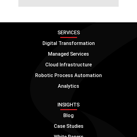
SERVICES
Digital Transformation
Managed Services
Cloud Infrastructure
Robotic Process Automation
Analytics
INSIGHTS
Blog
Case Studies
White Papers