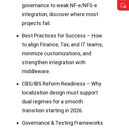
governance to weak NF-e/NFS-e
w
w
integration, discover where most
projects fail.
Best Practices for Success – How
to align Finance, Tax, and IT teams,
minimize customizations, and
strengthen integration with
middleware.
CBS/IBS Reform Readiness – Why
localization design must support
dual regimes for a smooth
transition starting in 2026.
Governance & Testing Frameworks