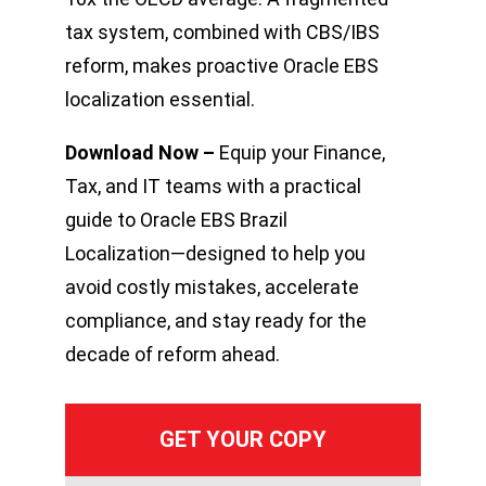
tax system, combined with CBS/IBS
reform, makes proactive Oracle EBS
localization essential.
Download Now –
Equip your Finance,
Tax, and IT teams with a practical
guide to Oracle EBS Brazil
Localization—designed to help you
avoid costly mistakes, accelerate
compliance, and stay ready for the
decade of reform ahead.