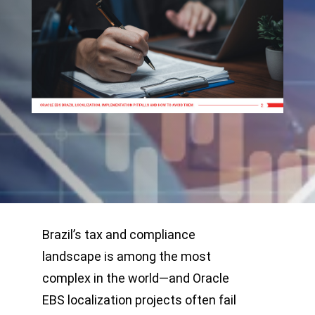
Brazil’s tax and compliance
landscape is among the most
complex in the world—and Oracle
EBS localization projects often fail