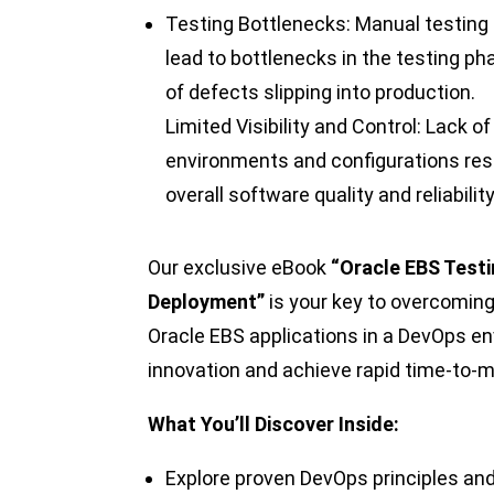
Testing Bottlenecks: Manual testin
lead to bottlenecks in the testing ph
of defects slipping into production.
Limited Visibility and Control: Lack of
environments and configurations resul
overall software quality and reliability
Our exclusive eBook
“Oracle EBS Testi
Deployment”
is your key to overcoming
Oracle EBS applications in a DevOps e
innovation and achieve rapid time-to-m
What You’ll Discover Inside:
Explore proven DevOps principles and