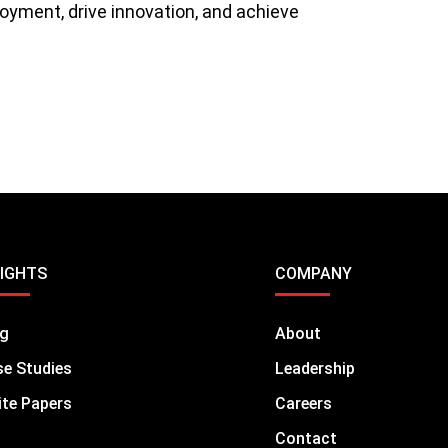
oyment, drive innovation, and achieve
SIGHTS
COMPANY
og
About
e Studies
Leadership
te Papers
Careers
Contact