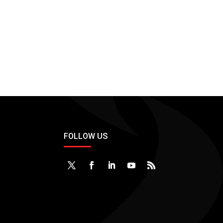
FOLLOW US