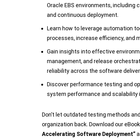
Oracle EBS environments, including c
and continuous deployment.
Learn how to leverage automation to
processes, increase efficiency, and 
Gain insights into effective environm
management, and release orchestrat
reliability across the software deliver
Discover performance testing and op
system performance and scalability 
Don’t let outdated testing methods an
organization back. Download our eBook
Accelerating Software Deployment”
a