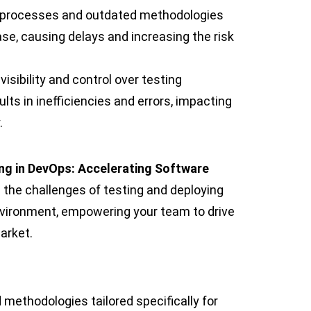
g processes and outdated methodologies
ase, causing delays and increasing the risk
 visibility and control over testing
ts in inefficiencies and errors, impacting
.
ng in DevOps: Accelerating Software
 the challenges of testing and deploying
nvironment, empowering your team to drive
arket.
 methodologies tailored specifically for