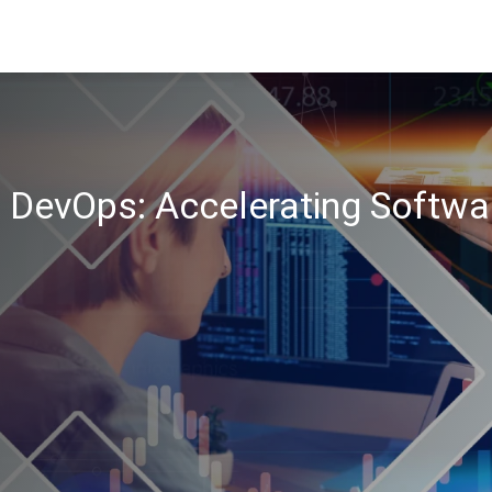
n DevOps: Accelerating Softwa