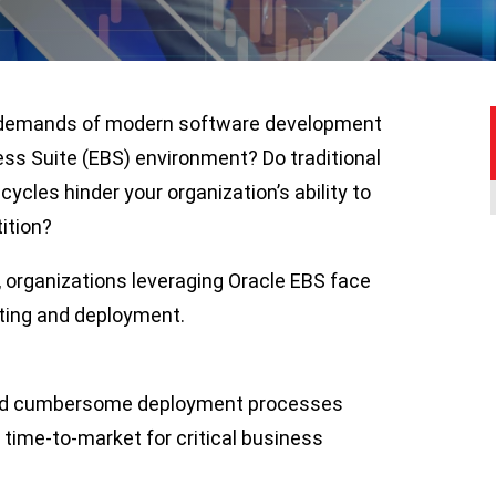
he demands of modern software development
ss Suite (EBS) environment? Do traditional
cles hinder your organization’s ability to
ition?
, organizations leveraging Oracle EBS face
ting and deployment.
and cumbersome deployment processes
g time-to-market for critical business