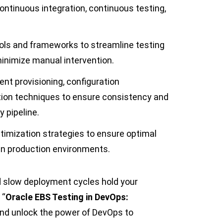
ontinuous integration, continuous testing,
ols and frameworks to streamline testing
minimize manual intervention.
ent provisioning, configuration
ion techniques to ensure consistency and
y pipeline.
timization strategies to ensure optimal
in production environments.
d slow deployment cycles hold your
 “
Oracle EBS Testing in DevOps:
nd unlock the power of DevOps to