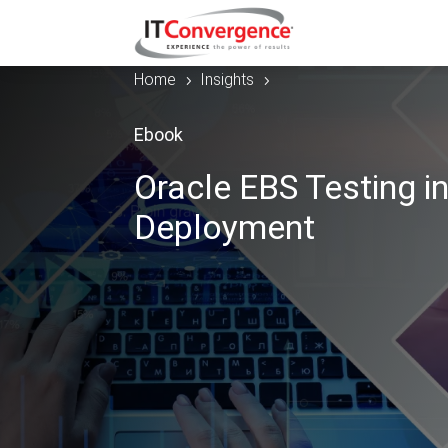
Home
Insights
5
5
Ebook
Oracle EBS Testing i
Deployment