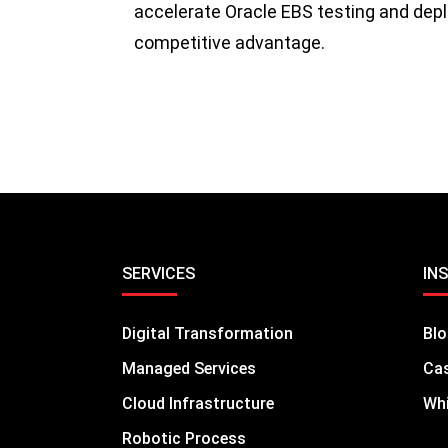
accelerate Oracle EBS testing and depl
competitive advantage.
SERVICES
IN
Digital Transformation
Bl
Managed Services
Cas
Cloud Infrastructure
Whi
Robotic Process