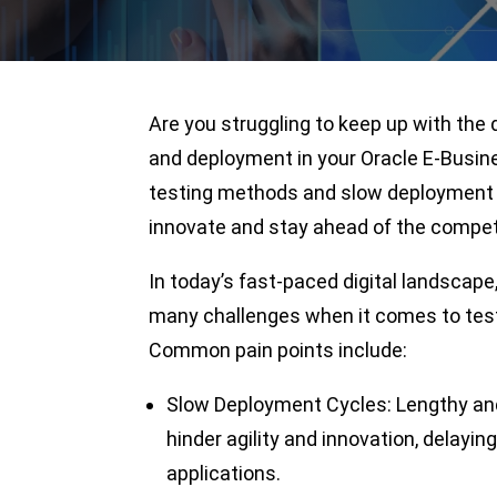
Are you struggling to keep up with t
and deployment in your Oracle E-Busine
testing methods and slow deployment cy
innovate and stay ahead of the compet
In today’s fast-paced digital landscape
many challenges when it comes to tes
Common pain points include:
Slow Deployment Cycles: Lengthy 
hinder agility and innovation, delayin
applications.