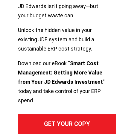
JD Edwards isn’t going away—but
your budget waste can.
Unlock the hidden value in your
existing JDE system and build a
sustainable ERP cost strategy.
Download our eBook “
Smart Cost
Management: Getting More Value
from Your JD Edwards Investment
”
today and take control of your ERP
spend.