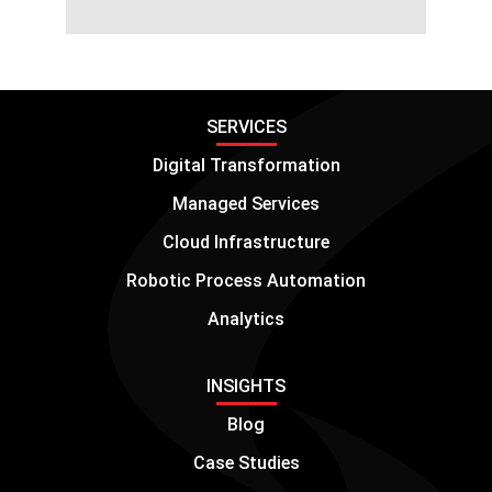
SERVICES
Digital Transformation
Managed Services
Cloud Infrastructure
Robotic Process Automation
Analytics
INSIGHTS
Blog
Case Studies