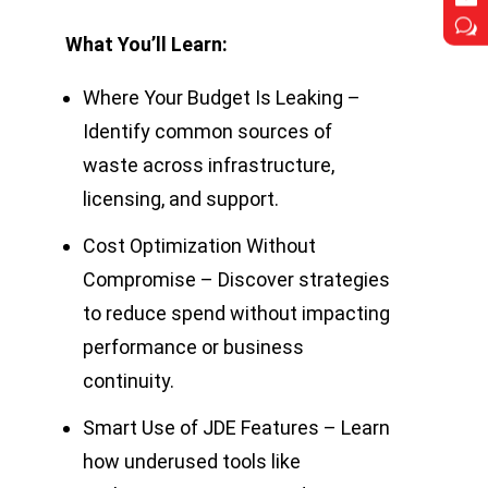
w
w
What You’ll Learn:
Where Your Budget Is Leaking –
Identify common sources of
waste across infrastructure,
licensing, and support.
Cost Optimization Without
Compromise – Discover strategies
to reduce spend without impacting
performance or business
continuity.
Smart Use of JDE Features – Learn
how underused tools like