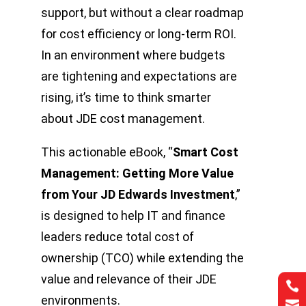
support, but without a clear roadmap
for cost efficiency or long-term ROI.
In an environment where budgets
are tightening and expectations are
rising, it’s time to think smarter
about JDE cost management.
This actionable eBook, “
Smart Cost
Management: Getting More Value
from Your JD Edwards Investment
,”
is designed to help IT and finance
leaders reduce total cost of
ownership (TCO) while extending the
value and relevance of their JDE


environments.

