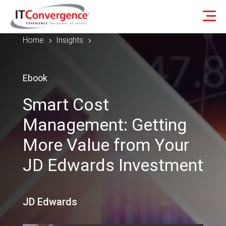
Home
Insights
5
5
Ebook
Smart Cost
Management: Getting
More Value from Your
JD Edwards Investment
JD Edwards