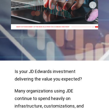
Is your JD Edwards investment
delivering the value you expected?
Many organizations using JDE
continue to spend heavily on
infrastructure, customizations, and