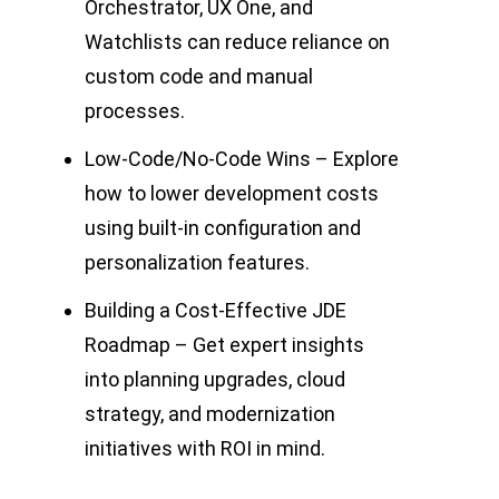
Orchestrator, UX One, and
Watchlists can reduce reliance on
custom code and manual
processes.
Low-Code/No-Code Wins – Explore
how to lower development costs
using built-in configuration and
personalization features.
Building a Cost-Effective JDE
Roadmap – Get expert insights
into planning upgrades, cloud
strategy, and modernization
initiatives with ROI in mind.