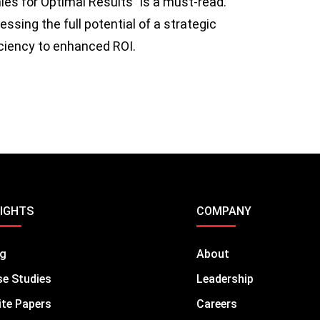
es for Optimal Results” is a must-read.
sing the full potential of a strategic
iciency to enhanced ROI.
SIGHTS
COMPANY
og
About
e Studies
Leadership
te Papers
Careers