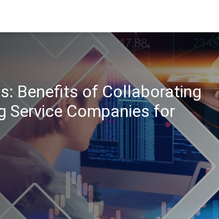
s: Benefits of Collaborating
g Service Companies for