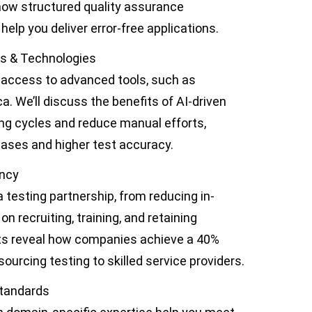
how structured quality assurance
help you deliver error-free applications.
ls & Technologies
e access to advanced tools, such as
. We’ll discuss the benefits of AI-driven
ing cycles and reduce manual efforts,
eases and higher test accuracy.
ency
a testing partnership, from reducing in-
n recruiting, training, and retaining
ghts reveal how companies achieve a 40%
ourcing testing to skilled service providers.
Standards