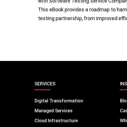
with Software Testing Service Compani
This eBook provides a roadmap to harnes
testing partnership, from improved eff
SERVICES
IN
Digital Transformation
Bl
Managed Services
Cas
Cloud Infrastructure
Whi