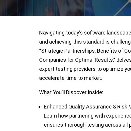
Navigating today’s software landscape r
and achieving this standard is challeng
“Strategic Partnerships: Benefits of C
Companies for Optimal Results,” delves
expert testing providers to optimize yo
accelerate time to market.
What You’ll Discover Inside:
Enhanced Quality Assurance & Risk M
Learn how partnering with experienc
ensures thorough testing across all 