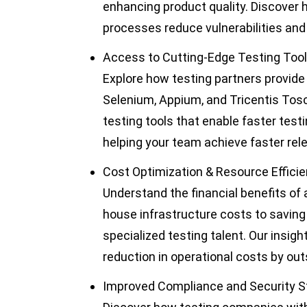
enhancing product quality. Discover 
processes reduce vulnerabilities and 
Access to Cutting-Edge Testing Too
Explore how testing partners provid
Selenium, Appium, and Tricentis Tosca
testing tools that enable faster test
helping your team achieve faster rel
Cost Optimization & Resource Effici
Understand the financial benefits of 
house infrastructure costs to saving o
specialized testing talent. Our insi
reduction in operational costs by outs
Improved Compliance and Security 