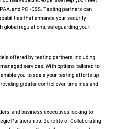
 domain-specific expertise help you meet
IPAA, and PCI-DSS. Testing partners can
pabilities that enhance your security
 global regulations, safeguarding your
ls offered by testing partners, including
managed services. With options tailored to
 enable you to scale your testing efforts up
oviding greater control over timelines and
ders, and business executives looking to
ategic Partnerships: Benefits of Collaborating