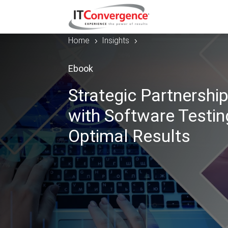
Home
Insights
5
5
Ebook
Strategic Partnership
with Software Testin
Optimal Results