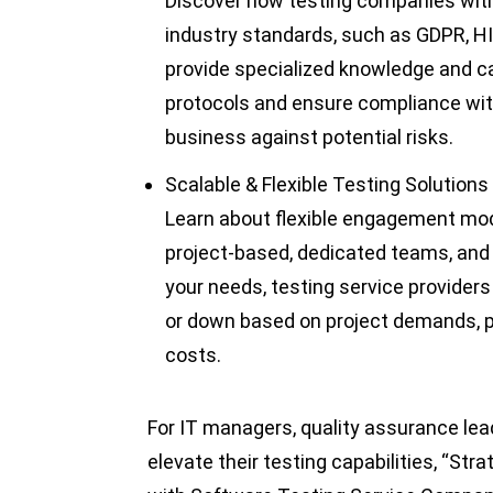
Discover how testing companies with
industry standards, such as GDPR, H
provide specialized knowledge and ca
protocols and ensure compliance with
business against potential risks.
Scalable & Flexible Testing Solutions
Learn about flexible engagement mode
project-based, dedicated teams, and 
your needs, testing service providers
or down based on project demands, pr
costs.
For IT managers, quality assurance lea
elevate their testing capabilities, “Str