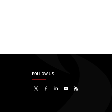
FOLLOW US