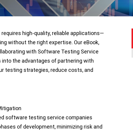
equires high-quality, reliable applications—
ing without the right expertise. Our eBook,
ollaborating with Software Testing Service
 into the advantages of partnering with
ur testing strategies, reduce costs, and
itigation
ed software testing service companies
phases of development, minimizing risk and