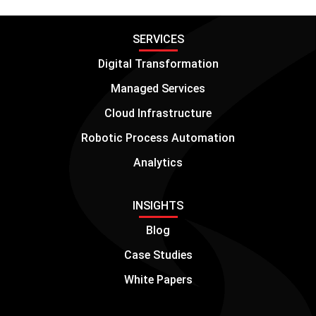
SERVICES
Digital Transformation
Managed Services
Cloud Infrastructure
Robotic Process Automation
Analytics
INSIGHTS
Blog
Case Studies
White Papers