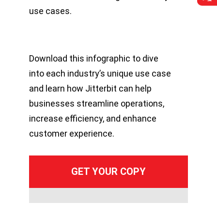
use cases.
Download this infographic to dive
into each industry’s unique use case
and learn how Jitterbit can help
businesses streamline operations,
increase efficiency, and enhance
customer experience.