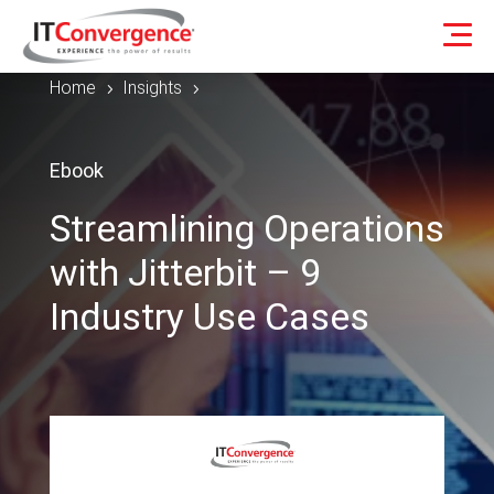
Home
Insights
5
5
Ebook
Streamlining Operations
with Jitterbit – 9
Industry Use Cases