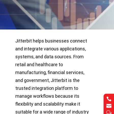
Jitterbit helps businesses connect
and integrate various applications,
systems, and data sources. From
retail and healthcare to
manufacturing, financial services,
and government, Jitterbit is the
trusted integration platform to
manage workflows because its


flexibility and scalability make it


suitable for a wide range of industry
w
w