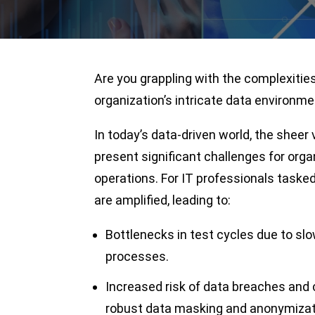
Are you grappling with the complexitie
organization’s intricate data environm
In today’s data-driven world, the sheer 
present significant challenges for org
operations. For IT professionals taske
are amplified, leading to:
Bottlenecks in test cycles due to s
processes.
Increased risk of data breaches and 
robust data masking and anonymizat