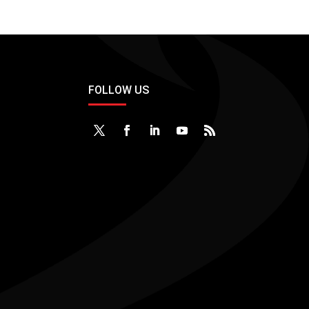
FOLLOW US