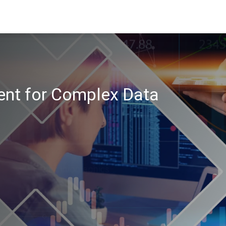
nt for Complex Data