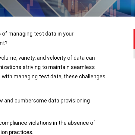
s of managing test data in your
ent?
volume, variety, and velocity of data can
anizations striving to maintain seamless
d with managing test data, these challenges
low and cumbersome data provisioning
compliance violations in the absence of
ion practices.