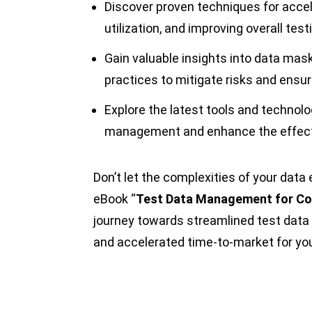
Discover proven techniques for accel
utilization, and improving overall test
Gain valuable insights into data mas
practices to mitigate risks and ensu
Explore the latest tools and technolo
management and enhance the effectiv
Don’t let the complexities of your dat
eBook “
Test Data Management for Co
journey towards streamlined test data
and accelerated time-to-market for you