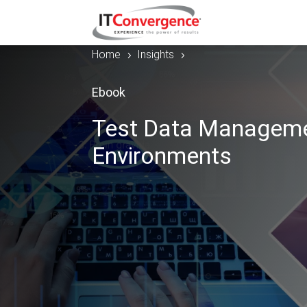
Home
Insights
5
5
Ebook
Test Data Manageme
Environments