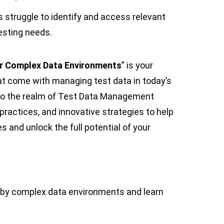
s struggle to identify and access relevant
testing needs.
r Complex Data Environments
” is your
t come with managing test data in today’s
nto the realm of Test Data Management
 practices, and innovative strategies to help
 and unlock the full potential of your
 by complex data environments and learn