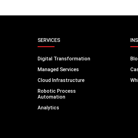
SERVICES
IN
Digital Transformation
Bl
Managed Services
Cas
Cloud Infrastructure
Whi
Robotic Process
Automation
Analytics