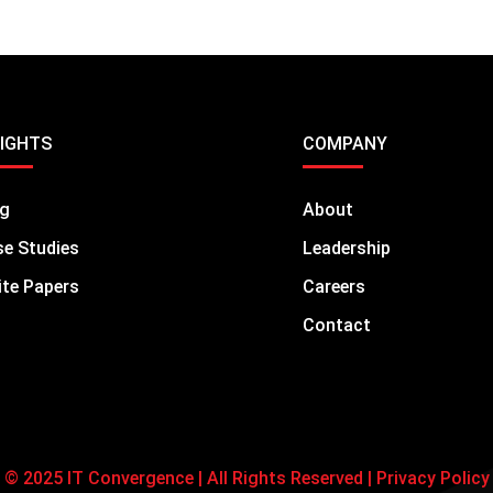
SIGHTS
COMPANY
og
About
e Studies
Leadership
te Papers
Careers
Contact
© 2025 IT Convergence | All Rights Reserved |
Privacy Policy