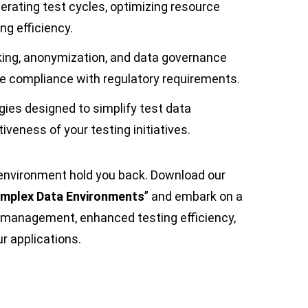
erating test cycles, optimizing resource
ing efficiency.
king, anonymization, and data governance
re compliance with regulatory requirements.
gies designed to simplify test data
eness of your testing initiatives.
a environment hold you back. Download our
mplex Data Environments
” and embark on a
 management, enhanced testing efficiency,
r applications.