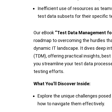
Inefficient use of resources as team
test data subsets for their specific 
Our eBook
“Test Data Management fo
roadmap to overcoming the hurdles tha
dynamic IT landscape. It dives deep i
(TDM), offering practical insights, best
you streamline your test data processes
testing efforts.
What You’ll Discover Inside:
Explore the unique challenges posed
how to navigate them effectively.