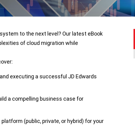
system to the next level? Our latest eBook
lexities of cloud migration while
cover:
g and executing a successful JD Edwards
uild a compelling business case for
platform (public, private, or hybrid) for your