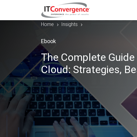
Home
Insights
5
5
Ebook
The Complete Guide 
Cloud: Strategies, Be