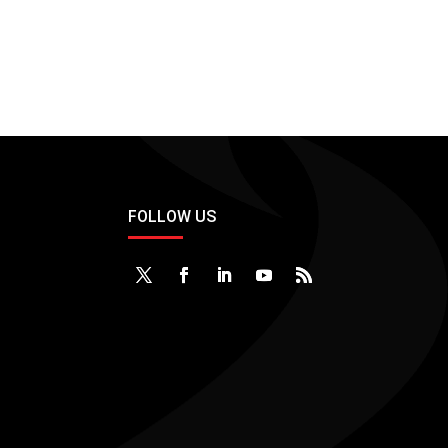
FOLLOW US