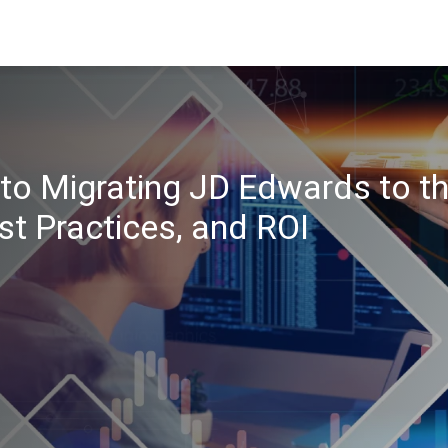
to Migrating JD Edwards to t
st Practices, and ROI