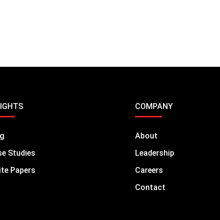
SIGHTS
COMPANY
og
About
e Studies
Leadership
te Papers
Careers
Contact