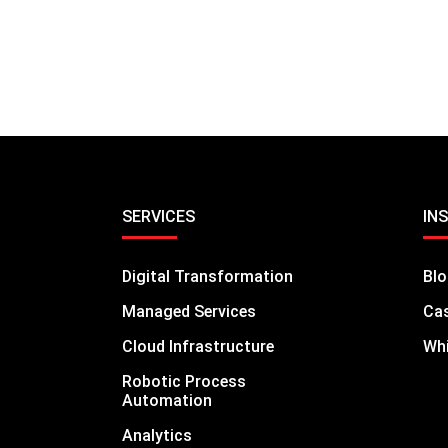
SERVICES
IN
Digital Transformation
Bl
Managed Services
Cas
Cloud Infrastructure
Whi
Robotic Process
Automation
Analytics