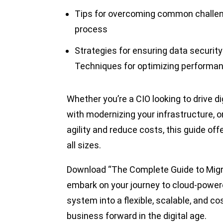
Tips for overcoming common challeng
process
Strategies for ensuring data securit
Techniques for optimizing performan
Whether you’re a CIO looking to drive d
with modernizing your infrastructure, 
agility and reduce costs, this guide off
all sizes.
Download “The Complete Guide to Migr
embark on your journey to cloud-powe
system into a flexible, scalable, and c
business forward in the digital age.