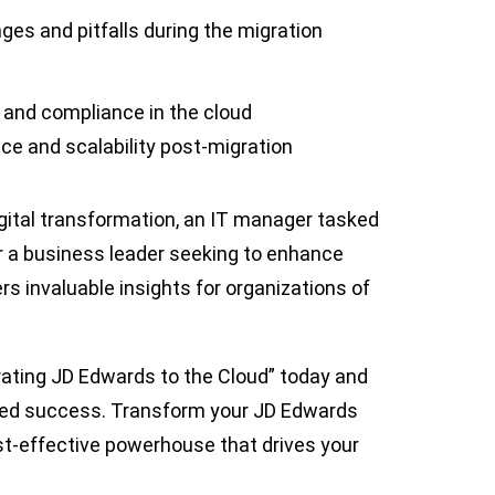
es and pitfalls during the migration
y and compliance in the cloud
ce and scalability post-migration
igital transformation, an IT manager tasked
or a business leader seeking to enhance
ers invaluable insights for organizations of
ating JD Edwards to the Cloud” today and
red success. Transform your JD Edwards
ost-effective powerhouse that drives your