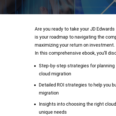
Are you ready to take your JD Edwards 
is your roadmap to navigating the comp
maximizing your return on investment.
In this comprehensive ebook, you’ll dis
Step-by-step strategies for plannin
cloud migration
Detailed ROI strategies to help you b
migration
Insights into choosing the right cloud 
unique needs