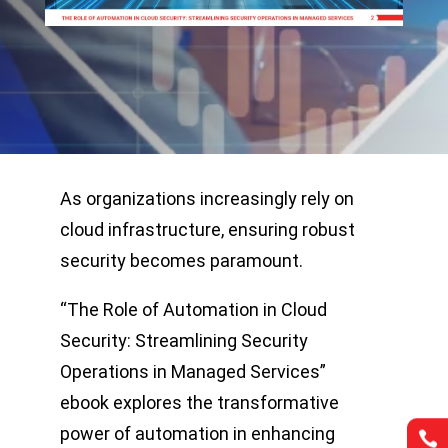
As organizations increasingly rely on
cloud infrastructure, ensuring robust
security becomes paramount.
“The Role of Automation in Cloud
Security: Streamlining Security
Operations in Managed Services”
ebook explores the transformative
power of automation in enhancing

