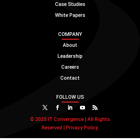
Case Studies
White Papers
COMPANY
About
Leadership
Careers
Contact
FOLLOW US
© 2025 IT Convergence | All Rights
Reserved |
Privacy Policy