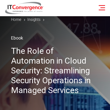
Home
Insights
5
5
Ebook
The Role of
Automation in Cloud
Security: Streamlining
Security Operations in
Managed Services