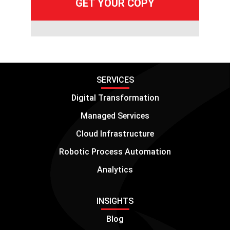
SERVICES
Digital Transformation
Managed Services
Cloud Infrastructure
Robotic Process Automation
Analytics
INSIGHTS
Blog