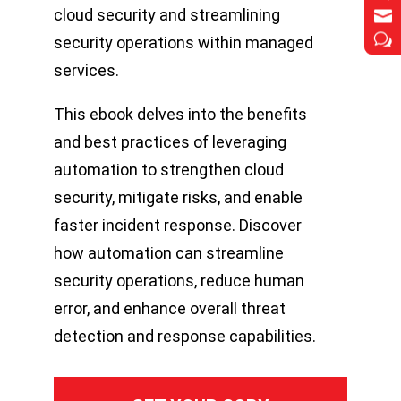
cloud security and streamlining


w
w
security operations within managed
services.
This ebook delves into the benefits
and best practices of leveraging
automation to strengthen cloud
security, mitigate risks, and enable
faster incident response. Discover
how automation can streamline
security operations, reduce human
error, and enhance overall threat
detection and response capabilities.