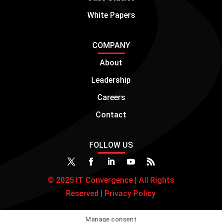
White Papers
COMPANY
About
Leadership
Careers
Contact
FOLLOW US
© 2025 IT Convergence | All Rights
Reserved |
Privacy Policy
Manage consent