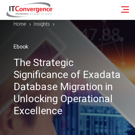
Home
Insights
5
5
Ebook
The Strategic
Significance of Exadata
Database Migration in
Unlocking Operational
Excellence