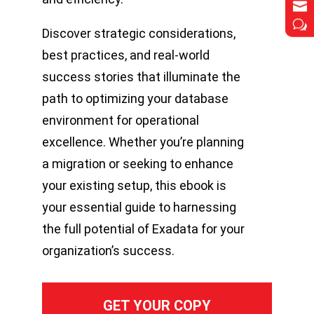


w
w
Discover strategic considerations,
best practices, and real-world
success stories that illuminate the
path to optimizing your database
environment for operational
excellence. Whether you’re planning
a migration or seeking to enhance
your existing setup, this ebook is
your essential guide to harnessing
the full potential of Exadata for your
organization’s success.