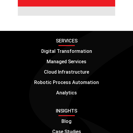
SERVICES
Digital Transformation
Managed Services
Cloud Infrastructure
Robotic Process Automation
Analytics
INSIGHTS
Blog
Case Studies