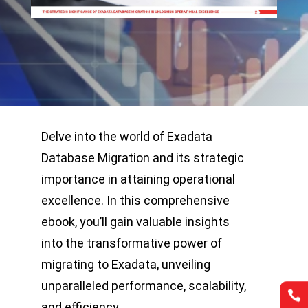
Delve into the world of Exadata
Database Migration and its strategic
importance in attaining operational
excellence. In this comprehensive
ebook, you’ll gain valuable insights
into the transformative power of
migrating to Exadata, unveiling
unparalleled performance, scalability,


and efficiency.