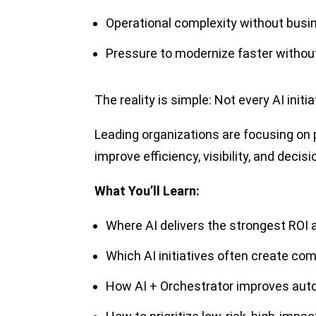
Operational complexity without busi
Pressure to modernize faster without
The reality is simple: Not every AI init
Leading organizations are focusing on 
improve efficiency, visibility, and decis
What You’ll Learn:
Where AI delivers the strongest ROI
Which AI initiatives often create co
How AI + Orchestrator improves auto