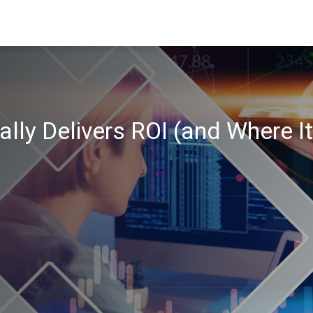
ally Delivers ROI (and Where I