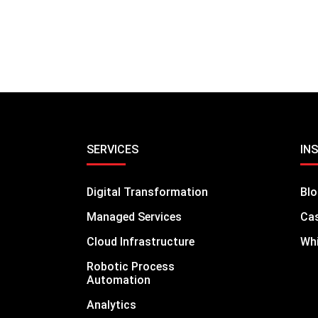
SERVICES
IN
Digital Transformation
Bl
Managed Services
Cas
Cloud Infrastructure
Whi
Robotic Process
Automation
Analytics