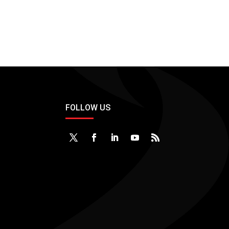
FOLLOW US