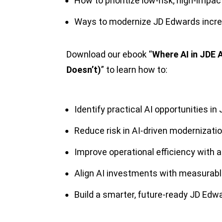
How to prioritize low-risk, high-impac
Ways to modernize JD Edwards increm
Download our ebook “
Where AI in JDE A
Doesn’t)
” to learn how to:
Identify practical AI opportunities in
Reduce risk in AI-driven modernizati
Improve operational efficiency with
Align AI investments with measurab
Build a smarter, future-ready JD Ed