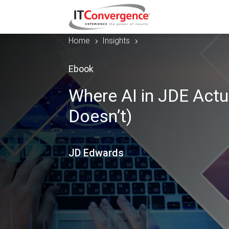
Home
Insights
5
5
Ebook
Where AI in JDE Actu
Doesn’t)
JD Edwards