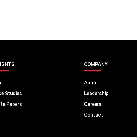
SIGHTS
COMPANY
og
About
e Studies
Leadership
te Papers
Careers
Contact