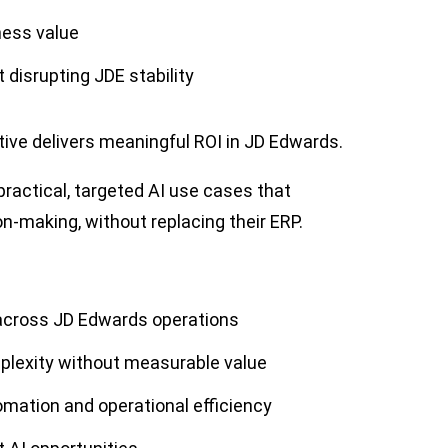
ness value
 disrupting JDE stability
iative delivers meaningful ROI in JD Edwards.
practical, targeted AI use cases that
ion-making, without replacing their ERP.
 across JD Edwards operations
mplexity without measurable value
mation and operational efficiency