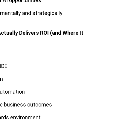
t AI opportunities
entally and strategically
ctually Delivers ROI (and Where It
 JDE
on
 automation
le business outcomes
wards environment