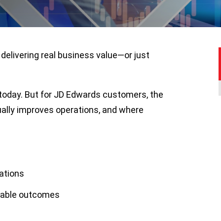
delivering real business value—or just
 today. But for JD Edwards customers, the
ually improves operations, and where
ations
rable outcomes