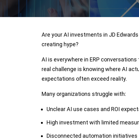
Are your AI investments in JD Edwards 
creating hype?
AI is everywhere in ERP conversations
real challenge is knowing where AI act
expectations often exceed reality.
Many organizations struggle with:
Unclear AI use cases and ROI expect
High investment with limited measu
Disconnected automation initiatives