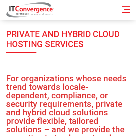
PRIVATE AND HYBRID CLOUD
HOSTING SERVICES
For organizations whose needs
trend towards locale-
dependent, compliance, or
security requirements, private
and hybrid cloud solutions
provide flexible, tailored
solutions – and we provide the