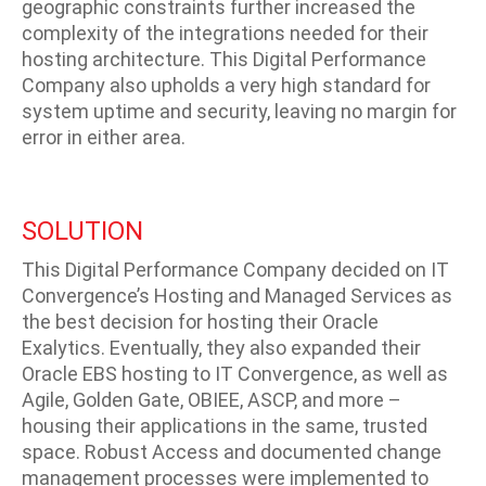
geographic constraints further increased the
complexity of the integrations needed for their
hosting architecture. This Digital Performance
Company also upholds a very high standard for
system uptime and security, leaving no margin for
error in either area.
SOLUTION
This Digital Performance Company decided on IT
Convergence’s Hosting and Managed Services as
the best decision for hosting their Oracle
Exalytics. Eventually, they also expanded their
Oracle EBS hosting to IT Convergence, as well as
Agile, Golden Gate, OBIEE, ASCP, and more –
housing their applications in the same, trusted
space. Robust Access and documented change
management processes were implemented to