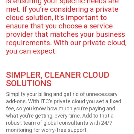
is ensuring your specific needs are
met. If you’re considering a private
cloud solution, it’s important to
ensure that you choose a service
provider that matches your business
requirements. With our private cloud,
you can expect:
SIMPLER, CLEANER CLOUD
SOLUTIONS
Simplify your billing and get rid of unnecessary
add-ons. With ITC’s private cloud you set a fixed
fee, so you know how much you’re paying and
what you’re getting, every time. Add to that a
robust team of global consultants with 24/7
monitoring for worry-free support.