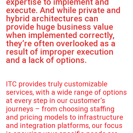
expertise to implement and
execute. And while private and
hybrid architectures can
provide huge business value
when implemented correctly,
they’re often overlooked as a
result of improper execution
and a lack of options.
ITC provides truly customizable
services, with a wide range of options
at every step in our customer’s
journeys – from choosing staffing
and pricing models to infrastructure
and integration platforms, our focus