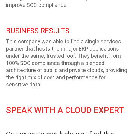
improve SOC compliance.
BUSINESS RESULTS
This company was able to find a single services
partner that hosts their major ERP applications
under the same, trusted roof. They benefit from
100% SOC compliance through a blended
architecture of public and private clouds, providing
the right mix of cost and performance for
sensitive data.
SPEAK WITH A CLOUD EXPERT