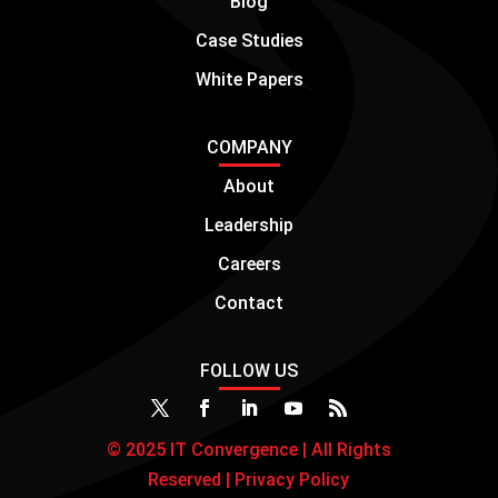
Blog
Case Studies
White Papers
COMPANY
About
Leadership
Careers
Contact
FOLLOW US
© 2025 IT Convergence | All Rights
Reserved |
Privacy Policy