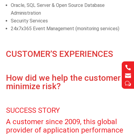
Oracle, SQL Server & Open Source Database
Administration
Security Services
24x7x365 Event Management (monitoring services)
CUSTOMER’S EXPERIENCES




How did we help the customer
w
w
minimize risk?
SUCCESS STORY
A customer since 2009, this global
provider of application performance