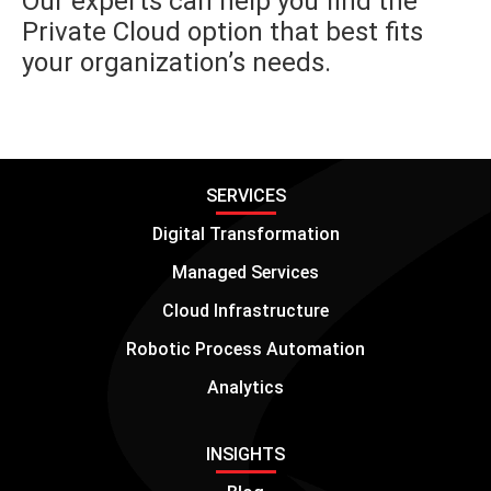
Our experts can help you find the
Private Cloud option that best fits
your organization’s needs.
SERVICES
Digital Transformation
Managed Services
Cloud Infrastructure
Robotic Process Automation
Analytics
INSIGHTS