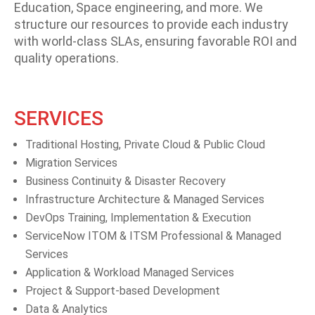
Education, Space engineering, and more. We
structure our resources to provide each industry
with world-class SLAs, ensuring favorable ROI and
quality operations.
SERVICES
Traditional Hosting, Private Cloud & Public Cloud
Migration Services
Business Continuity & Disaster Recovery
Infrastructure Architecture & Managed Services
DevOps Training, Implementation & Execution
ServiceNow ITOM & ITSM Professional & Managed
Services
Application & Workload Managed Services
Project & Support-based Development
Data & Analytics