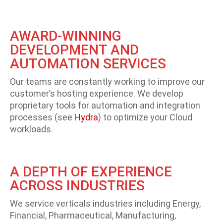
AWARD-WINNING
DEVELOPMENT AND
AUTOMATION SERVICES
Our teams are constantly working to improve our
customer’s hosting experience. We develop
proprietary tools for automation and integration
processes (see
Hydra
) to optimize your Cloud
workloads.
A DEPTH OF EXPERIENCE
ACROSS INDUSTRIES
We service verticals industries including Energy,
Financial, Pharmaceutical, Manufacturing,