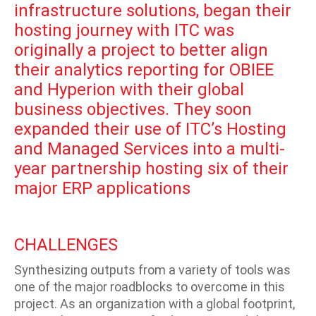
infrastructure solutions, began their
hosting journey with ITC was
originally a project to better align
their analytics reporting for OBIEE
and Hyperion with their global
business objectives. They soon
expanded their use of ITC’s Hosting
and Managed Services into a multi-
year partnership hosting six of their
major ERP applications
CHALLENGES
Synthesizing outputs from a variety of tools was
one of the major roadblocks to overcome in this
project. As an organization with a global footprint,