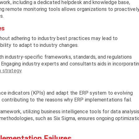
mework, including a dedicated helpdesk and knowledge base,
ng remote monitoring tools allows organizations to proactivel
s.
es
out adhering to industry best practices may lead to
ability to adapt to industry changes.
th industry-specific frameworks, standards, and regulations
 Engaging industry experts and consultants aids in incorporati
 strategy
.
nce indicators (KPIs) and adapt the ERP system to evolving
 contributing to the reasons why ERP implementations fail.
amework, utilizing business intelligence tools for data analysis
ethodologies, such as Six Sigma, ensures ongoing optimizati
lementation Failures