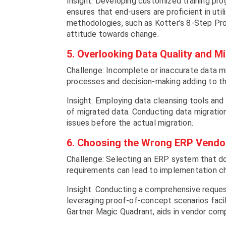
Insight: Developing customized training pr
ensures that end-users are proficient in ut
methodologies, such as Kotter’s 8-Step Proc
attitude towards change.
5. Overlooking Data Quality and M
Challenge: Incomplete or inaccurate data mi
processes and decision-making adding to t
Insight: Employing data cleansing tools an
of migrated data. Conducting data migration 
issues before the actual migration.
6. Choosing the Wrong ERP Vendor
Challenge: Selecting an ERP system that does
requirements can lead to implementation ch
Insight: Conducting a comprehensive request
leveraging proof-of-concept scenarios faci
Gartner Magic Quadrant, aids in vendor comp