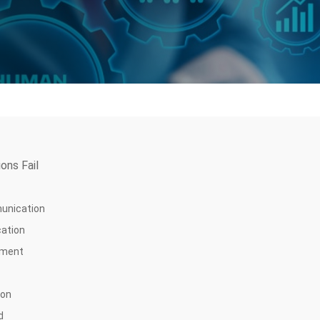
ns Fail
munication
cation
ement
ion
d