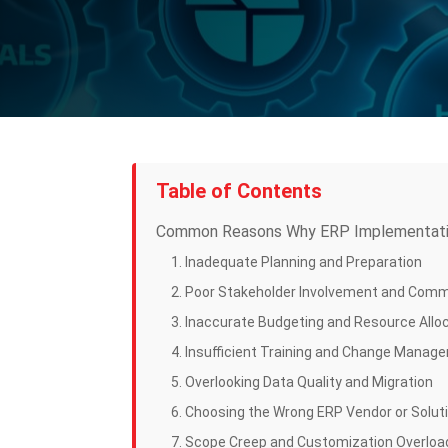
Table of Contents
Common Reasons Why ERP Implementatio
1. Inadequate Planning and Preparation
2. Poor Stakeholder Involvement and Com
3. Inaccurate Budgeting and Resource Allo
4. Insufficient Training and Change Manag
5. Overlooking Data Quality and Migration
6. Choosing the Wrong ERP Vendor or Solut
7. Scope Creep and Customization Overloa