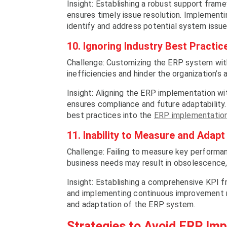
Insight: Establishing a robust support fra
ensures timely issue resolution. Implementi
identify and address potential system issue
10. Ignoring Industry Best Practic
Challenge: Customizing the ERP system with
inefficiencies and hinder the organization’s 
Insight: Aligning the ERP implementation wi
ensures compliance and future adaptability.
best practices into the
ERP implementation
11. Inability to Measure and Adapt
Challenge: Failing to measure key performa
business needs may result in obsolescence,
Insight: Establishing a comprehensive KPI fr
and implementing continuous improvement m
and adaptation of the ERP system.
Strategies to Avoid ERP Imp