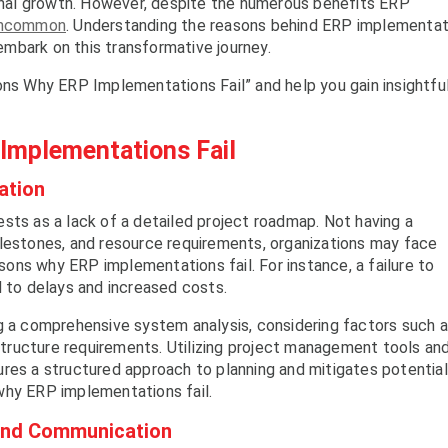
ional growth. However, despite the numerous benefits ERP
 uncommon
. Understanding the reasons behind ERP implementat
 embark on this transformative journey.
ons Why ERP Implementations Fail” and help you gain insightfu
mplementations Fail
ation
sts as a lack of a detailed project roadmap. Not having a
ilestones, and resource requirements, organizations may face
ons why ERP implementations fail. For instance, a failure to
d to delays and increased costs.
ng a comprehensive system analysis, considering factors such 
astructure requirements. Utilizing project management tools an
res a structured approach to planning and mitigates potential
why ERP implementations fail.
 and Communication