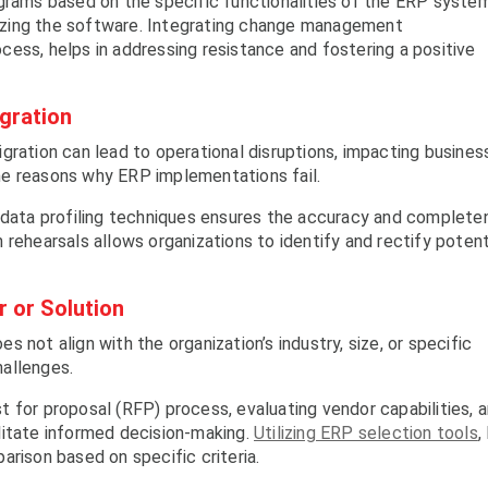
ograms based on the specific functionalities of the ERP syste
ilizing the software. Integrating change management
ess, helps in addressing resistance and fostering a positive
igration
gration can lead to operational disruptions, impacting busines
he reasons why ERP implementations fail.
d data profiling techniques ensures the accuracy and complete
rehearsals allows organizations to identify and rectify potent
 or Solution
 not align with the organization’s industry, size, or specific
allenges.
 for proposal (RFP) process, evaluating vendor capabilities, 
litate informed decision-making.
Utilizing ERP selection tools
,
arison based on specific criteria.