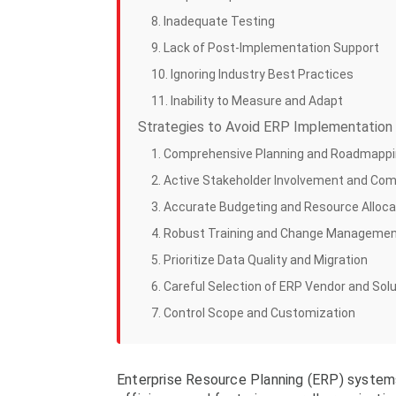
8. Inadequate Testing
9. Lack of Post-Implementation Support
10. Ignoring Industry Best Practices
11. Inability to Measure and Adapt
Strategies to Avoid ERP Implementation 
1. Comprehensive Planning and Roadmapp
2. Active Stakeholder Involvement and Co
3. Accurate Budgeting and Resource Alloca
4. Robust Training and Change Manageme
5. Prioritize Data Quality and Migration
6. Careful Selection of ERP Vendor and Sol
7. Control Scope and Customization
Enterprise Resource Planning (ERP) systems 