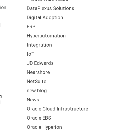
ion
DataPlexus Solutions
Digital Adoption
l
ERP
Hyperautomation
Integration
IoT
JD Edwards
Nearshore
NetSuite
new blog
as
News
d
Oracle Cloud Infrastructure
Oracle EBS
Oracle Hyperion