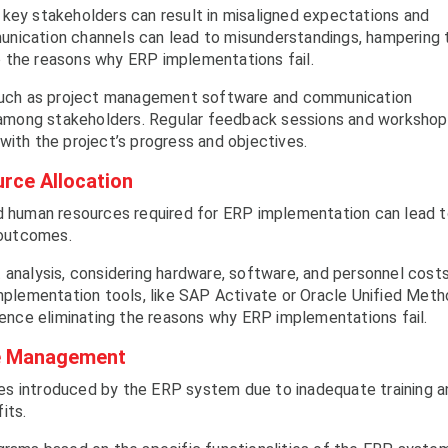
 key stakeholders can result in misaligned expectations and
unication channels can lead to misunderstandings, hampering 
 the reasons why ERP implementations fail.
, such as project management software and communication
on among stakeholders. Regular feedback sessions and worksho
with the project’s progress and objectives.
rce Allocation
nd human resources required for ERP implementation can lead 
 outcomes.
 analysis, considering hardware, software, and personnel costs
implementation tools, like SAP Activate or Oracle Unified Meth
 hence eliminating the reasons why ERP implementations fail.
nge Management
es introduced by the ERP system due to inadequate training a
its.