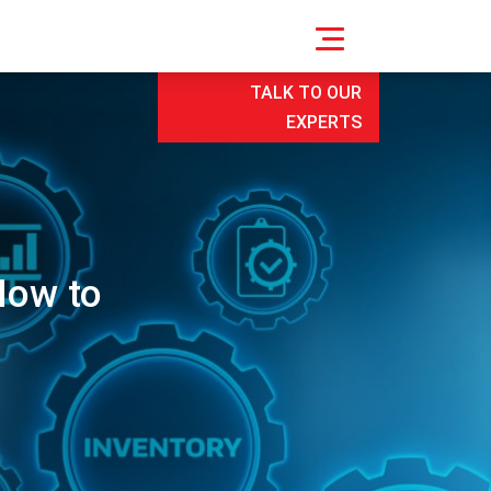
TALK TO OUR
EXPERTS
How to