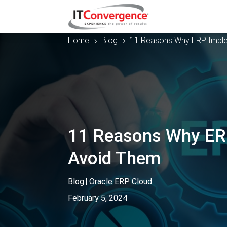
Home
Blog
11 Reasons Why ERP Imple
5
5
11 Reasons Why ERP
Avoid Them
Blog
|
Oracle ERP Cloud
February 5, 2024