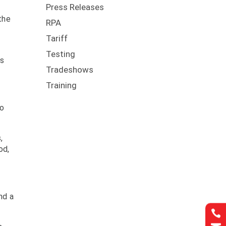
Press Releases
the
RPA
Tariff
Testing
ps
Tradeshows
Training
to
,
od,
nd a
