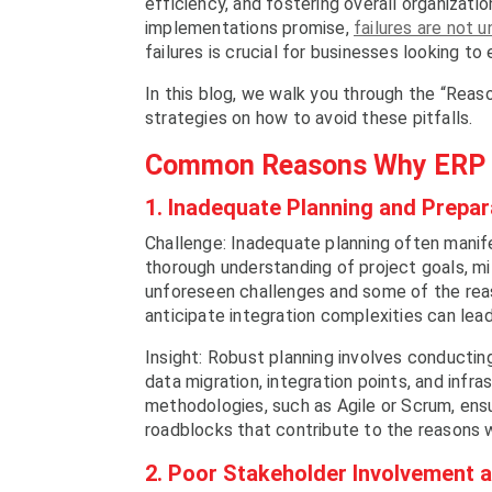
efficiency, and fostering overall organizat
implementations promise,
failures are not
failures is crucial for businesses looking to
In this blog, we walk you through the “Reas
strategies on how to avoid these pitfalls.
Common Reasons Why ERP I
1. Inadequate Planning and Prepar
Challenge: Inadequate planning often manife
thorough understanding of project goals, m
unforeseen challenges and some of the reas
anticipate integration complexities can lea
Insight: Robust planning involves conducti
data migration, integration points, and infr
methodologies, such as Agile or Scrum, ensu
roadblocks that contribute to the reasons 
2. Poor Stakeholder Involvement