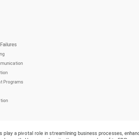
Failures
ing
mmunication
tion
nt Programs
ution
play a pivotal role in streamlining business processes, enhan