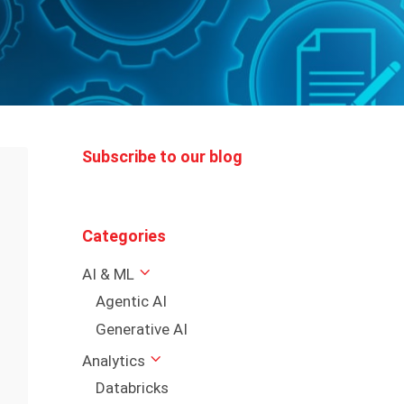
Subscribe to our blog
Categories
AI & ML
Agentic AI
Generative AI
Analytics
Databricks