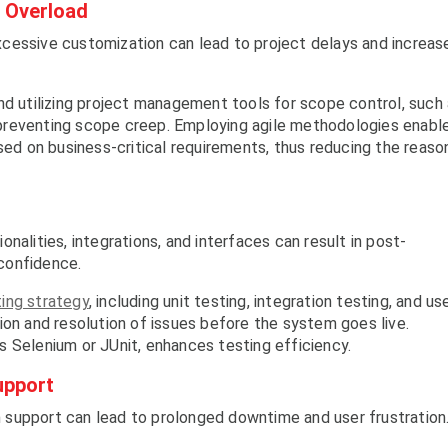
 Overload
cessive customization can lead to project delays and increas
nd utilizing project management tools for scope control, such
preventing scope creep. Employing agile methodologies enabl
ased on business-critical requirements, thus reducing the reaso
nalities, integrations, and interfaces can result in post-
confidence.
ing strategy
, including unit testing, integration testing, and us
ion and resolution of issues before the system goes live.
 Selenium or JUnit, enhances testing efficiency.
upport
support can lead to prolonged downtime and user frustration