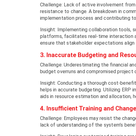
Challenge: Lack of active involvement from
resistance to change. A breakdown in comm
implementation process and contributing to
Insight: Implementing collaboration tools
platforms, facilitates real-time interacti
ensure that stakeholder expectations align 
3. Inaccurate Budgeting and Resou
Challenge: Underestimating the financial a
budget overruns and compromised project
Insight: Conducting a thorough cost-benefit
helps in accurate budgeting. Utilizing ERP 
aids in resource estimation and allocation,
4. Insufficient Training and Cha
Challenge: Employees may resist the chang
lack of understanding of the system’s benef