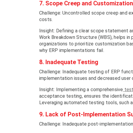
7. Scope Creep and Customization
Challenge: Uncontrolled scope creep and ex
costs.
Insight: Defining a clear scope statement a
Work Breakdown Structure (WBS), helps in 
organizations to prioritize customization b
why ERP implementations fail.
8. Inadequate Testing
Challenge: Inadequate testing of ERP functio
implementation issues and decreased user 
Insight: Implementing a comprehensive
test
acceptance testing, ensures the identificat
Leveraging automated testing tools, such as
9. Lack of Post-Implementation S
Challenge: Inadequate post-implementation 