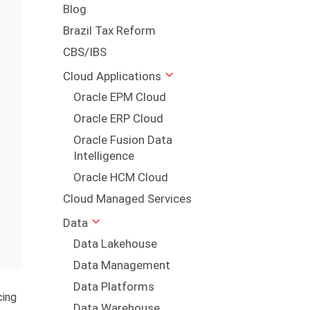
Blog
Brazil Tax Reform
CBS/IBS
Cloud Applications
Oracle EPM Cloud
Oracle ERP Cloud
Oracle Fusion Data
Intelligence
Oracle HCM Cloud
Cloud Managed Services
Data
Data Lakehouse
Data Management
Data Platforms
cing
Data Warehouse