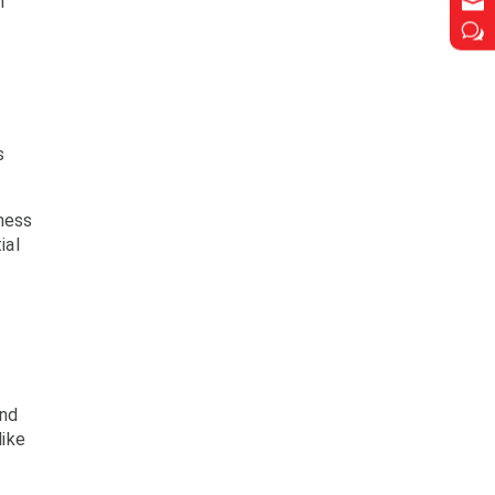

m
w
s
ness
ial
and
 like