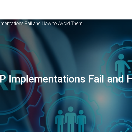
mentations Fail and How to Avoid Them
 Implementations Fail and 