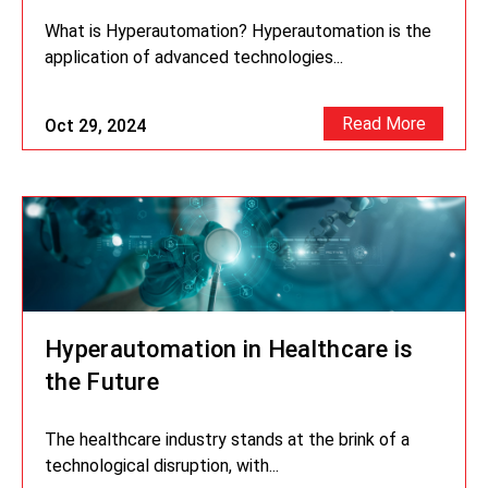
What is Hyperautomation? Hyperautomation is the
application of advanced technologies...
Read More
Oct 29, 2024
Hyperautomation in Healthcare is
the Future
The healthcare industry stands at the brink of a
technological disruption, with...