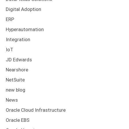
Digital Adoption
ERP
Hyperautomation
Integration
IoT
JD Edwards
Nearshore
NetSuite
new blog
News
Oracle Cloud Infrastructure
Oracle EBS