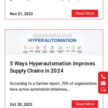
Read More
Nov 21, 2023
5 Ways Hyperautomation Improves
Supply Chains in 2024




According to a Gartner report, 70% of organizations
have active automation initiatives,...
w
w
Read More
Oct 30, 2023