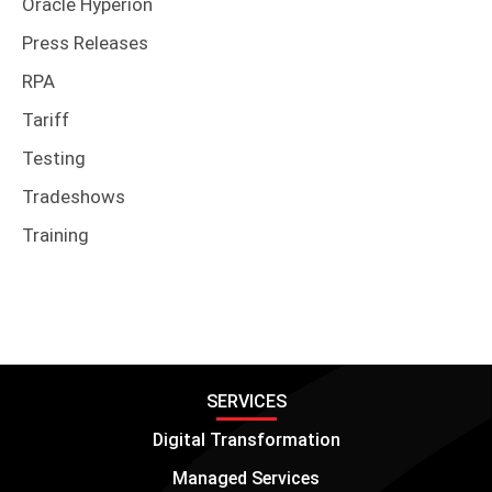
Oracle Hyperion
Press Releases
RPA
Tariff
Testing
Tradeshows
Training
SERVICES
Digital Transformation
Managed Services