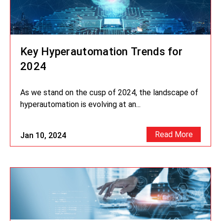
Key Hyperautomation Trends for
2024
As we stand on the cusp of 2024, the landscape of
hyperautomation is evolving at an...
Read More
Jan 10, 2024