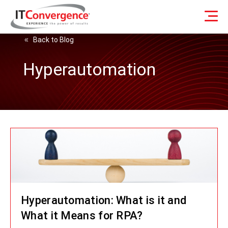
Back to Blog
Hyperautomation
Hyperautomation: What is it and
What it Means for RPA?