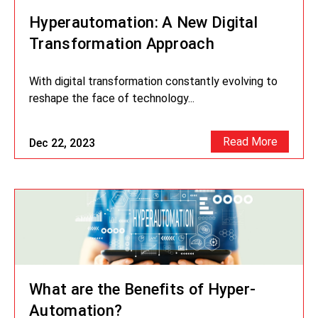
Hyperautomation: A New Digital
Transformation Approach
With digital transformation constantly evolving to
reshape the face of technology...
Read More
Dec 22, 2023
What are the Benefits of Hyper-
Automation?