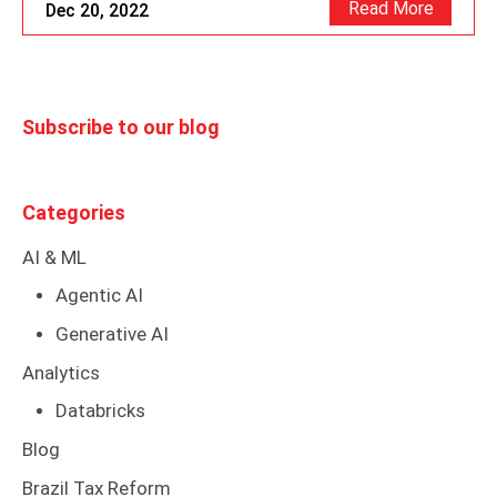
Read More
Dec 20, 2022
Subscribe to our blog
Categories
AI & ML
Agentic AI
Generative AI
Analytics
Databricks
Blog
Brazil Tax Reform