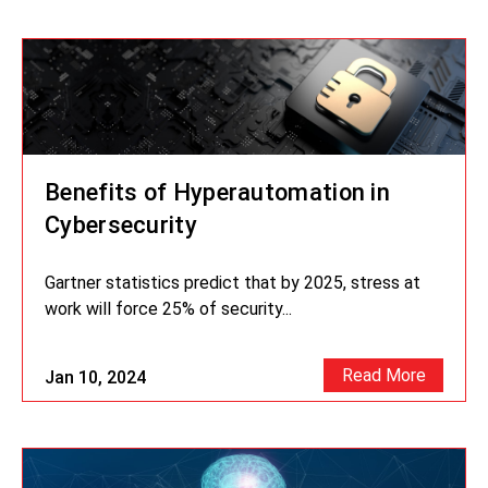
Benefits of Hyperautomation in
Cybersecurity
Gartner statistics predict that by 2025, stress at
work will force 25% of security...
Read More
Jan 10, 2024