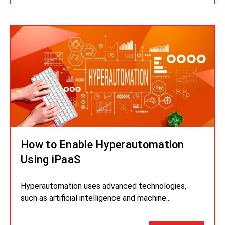
How to Enable Hyperautomation
Using iPaaS
Hyperautomation uses advanced technologies,
such as artificial intelligence and machine...