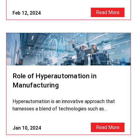
Read More
Feb 12, 2024
Role of Hyperautomation in
Manufacturing
Hyperautomation is an innovative approach that
harnesses a blend of technologies such as...
Read More
Jan 10, 2024