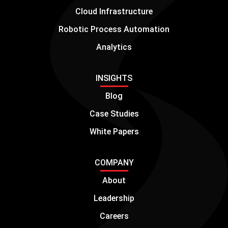
Cloud Infrastructure
Robotic Process Automation
Analytics
INSIGHTS
Blog
Case Studies
White Papers
COMPANY
About
Leadership
Careers