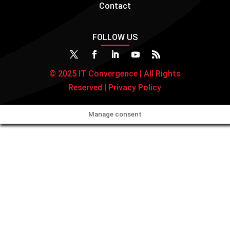
Contact
FOLLOW US
© 2025 IT Convergence | All Rights
Reserved |
Privacy Policy
Manage consent