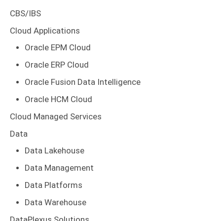
CBS/IBS
Cloud Applications
Oracle EPM Cloud
Oracle ERP Cloud
Oracle Fusion Data Intelligence
Oracle HCM Cloud
Cloud Managed Services
Data
Data Lakehouse
Data Management
Data Platforms
Data Warehouse
DataPlexus Solutions