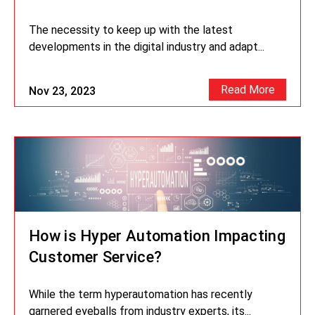
The necessity to keep up with the latest
developments in the digital industry and adapt...
Read More
Nov 23, 2023
How is Hyper Automation Impacting
Customer Service?
While the term hyperautomation has recently
garnered eyeballs from industry experts, its...