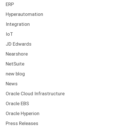
ERP
Hyperautomation
Integration
IoT
JD Edwards
Nearshore
NetSuite
new blog
News
Oracle Cloud Infrastructure
Oracle EBS
Oracle Hyperion
Press Releases