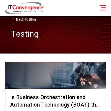
Back to Blog
Testing
Is Business Orchestration and
Automation Technology (BOAT) the