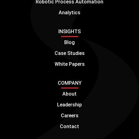
Robotic Process Automation
Analytics
INSIGHTS
Blog
Case Studies
White Papers
COMPANY
About
Leadership
Careers
Contact