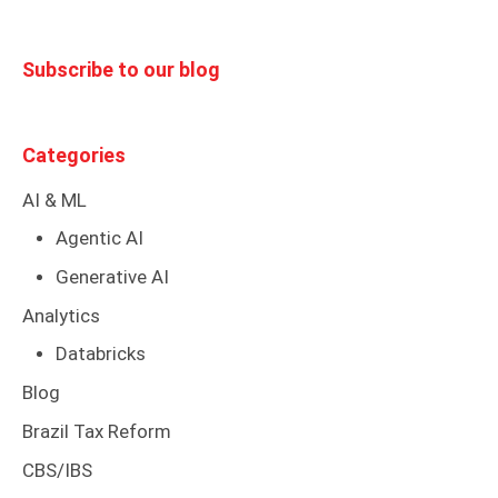
Subscribe to our blog
Categories
AI & ML
Agentic AI
Generative AI
Analytics
Databricks
Blog
Brazil Tax Reform
CBS/IBS