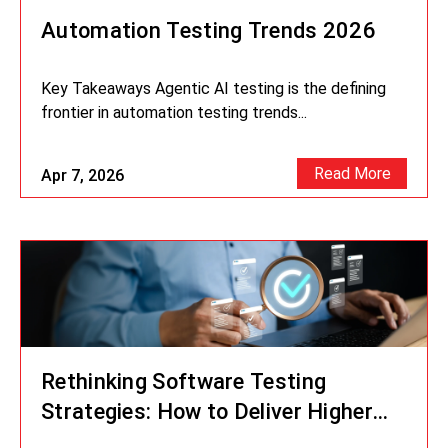
Automation Testing Trends 2026
Key Takeaways Agentic AI testing is the defining
frontier in automation testing trends...
Read More
Apr 7, 2026
Rethinking Software Testing
Strategies: How to Deliver Higher
Quality at Speed