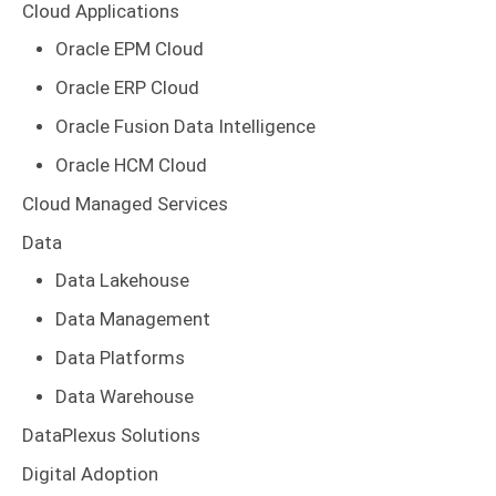
Cloud Applications
Oracle EPM Cloud
Oracle ERP Cloud
Oracle Fusion Data Intelligence
Oracle HCM Cloud
Cloud Managed Services
Data
Data Lakehouse
Data Management
Data Platforms
Data Warehouse
DataPlexus Solutions
Digital Adoption