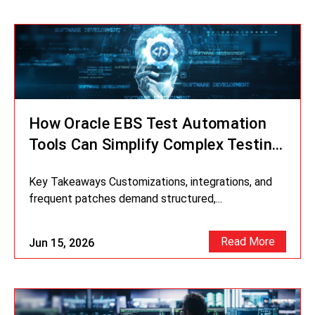
How Oracle EBS Test Automation
Tools Can Simplify Complex Testing
Scenarios
Key Takeaways Customizations, integrations, and
frequent patches demand structured,...
Read More
Jun 15, 2026