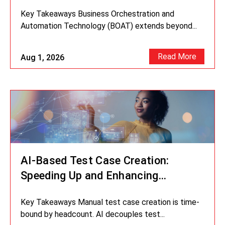
Missing Link in Your Digital
Key Takeaways Business Orchestration and
Strategy?
Automation Technology (BOAT) extends beyond...
Read More
Aug 1, 2026
AI-Based Test Case Creation:
Speeding Up and Enhancing
Accuracy in Testing
Key Takeaways Manual test case creation is time-
bound by headcount. AI decouples test...