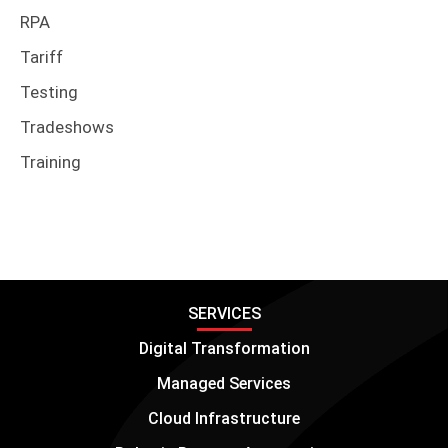
RPA
Tariff
Testing
Tradeshows
Training
SERVICES
Digital Transformation
Managed Services
Cloud Infrastructure