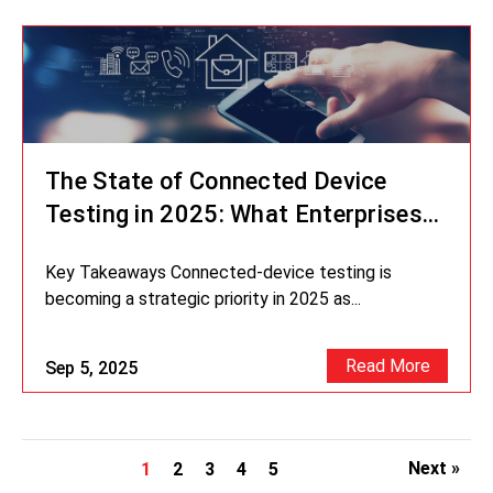
The State of Connected Device
Testing in 2025: What Enterprises
Can’t Ignore
Key Takeaways Connected-device testing is
becoming a strategic priority in 2025 as...
Read More
Sep 5, 2025
Next »
1
2
3
4
5