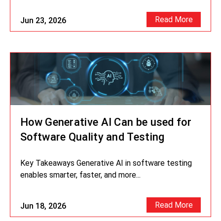
Read More
Jun 23, 2026
How Generative AI Can be used for
Software Quality and Testing
Key Takeaways Generative AI in software testing
enables smarter, faster, and more...
Read More
Jun 18, 2026