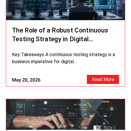
The Role of a Robust Continuous
Testing Strategy in Digital
Transformation
Key Takeaways A continuous testing strategy is a
business imperative for digital...
Read More
May 20, 2026