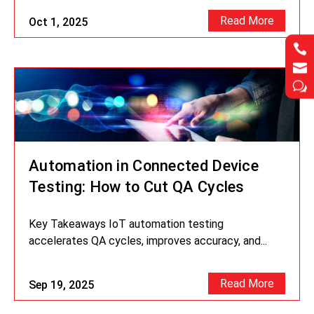
Read More
Oct 1, 2025




w
w
Automation in Connected Device
Testing: How to Cut QA Cycles
Key Takeaways IoT automation testing
accelerates QA cycles, improves accuracy, and...
Read More
Sep 19, 2025