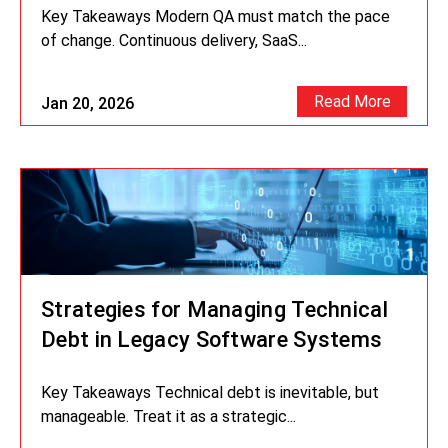
Key Takeaways Modern QA must match the pace
of change. Continuous delivery, SaaS...
Read More
Jan 20, 2026
Strategies for Managing Technical
Debt in Legacy Software Systems
Key Takeaways Technical debt is inevitable, but
manageable. Treat it as a strategic...