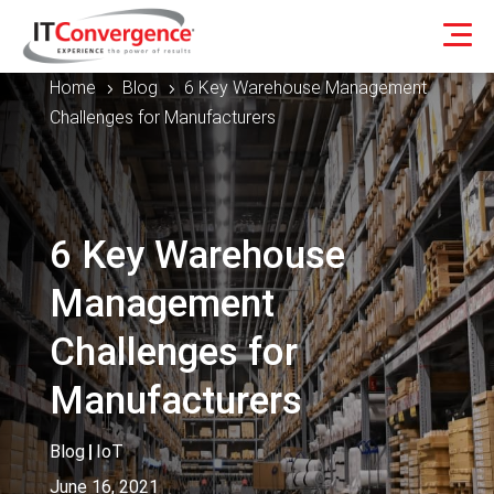
Home
Blog
6 Key Warehouse Management
5
5
Challenges for Manufacturers
6 Key Warehouse
Management
Challenges for
Manufacturers
Blog
|
IoT
June 16, 2021