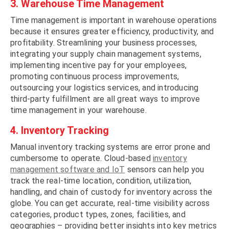
3. Warehouse Time Management
Time management is important in warehouse operations
because it ensures greater efficiency, productivity, and
profitability. Streamlining your business processes,
integrating your supply chain management systems,
implementing incentive pay for your employees,
promoting continuous process improvements,
outsourcing your logistics services, and introducing
third-party fulfillment are all great ways to improve
time management in your warehouse.
4. Inventory Tracking
Manual inventory tracking systems are error prone and
cumbersome to operate. Cloud-based
inventory
management software and IoT
sensors can help you
track the real-time location, condition, utilization,
handling, and chain of custody for inventory across the
globe. You can get accurate, real-time visibility across
categories, product types, zones, facilities, and
geographies – providing better insights into key metrics