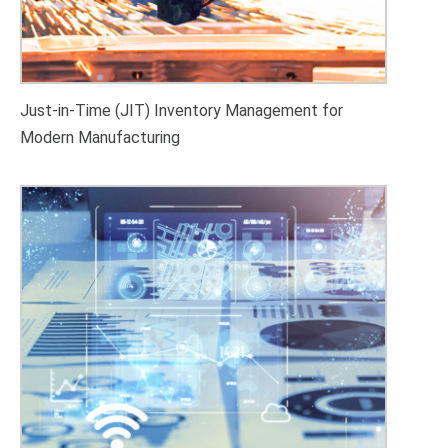
Just-in-Time (JIT) Inventory Management for
Modern Manufacturing