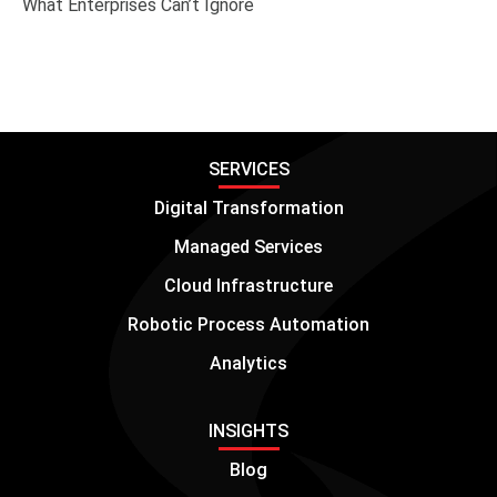
What Enterprises Can’t Ignore
SERVICES
Digital Transformation
Managed Services
Cloud Infrastructure
Robotic Process Automation
Analytics
INSIGHTS
Blog