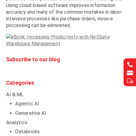
Using cloud-based software improves information
accuracy and many of the common mistakes in labor-
intensive processes like purchase orders, invoice
processing can be eliminated.
Subscribe to our blog




w
w
Categories
AI & ML
Agentic AI
Generative AI
Analytics
Databricks