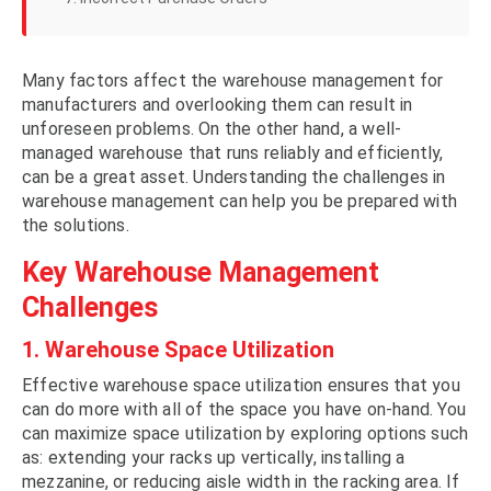
Many factors affect the warehouse management for
manufacturers and overlooking them can result in
unforeseen problems. On the other hand, a well-
managed warehouse that runs reliably and efficiently,
can be a great asset. Understanding the challenges in
warehouse management can help you be prepared with
the solutions.
Key Warehouse Management
Challenges
1. Warehouse Space Utilization
Effective warehouse space utilization ensures that you
can do more with all of the space you have on-hand. You
can maximize space utilization by exploring options such
as: extending your racks up vertically, installing a
mezzanine, or reducing aisle width in the racking area. If