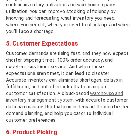
such as inventory utilization and warehouse space
utilization. You can improve stocking efficiency by
knowing and forecasting what inventory you need,
where you need it, when you need to stock up, and when
you’ll face a shortage.
5. Customer Expectations
Customer demands are rising fast, and they now expect
shorter shipping times, 100% order accuracy, and
excellent customer service. And when these
expectations aren’t met, it can lead to disaster.
Accurate inventory can eliminate shortages, delays in
fulfillment, and out-of-stocks that can impact
customer satisfaction. A cloud-based
warehouse and
inventory management system
with accurate customer
data can manage fluctuations in demand through better
demand planning, and help you cater to individual
customer preferences.
6. Product Picking