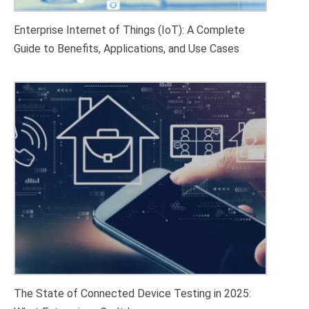
Enterprise Internet of Things (IoT): A Complete
Guide to Benefits, Applications, and Use Cases
The State of Connected Device Testing in 2025: