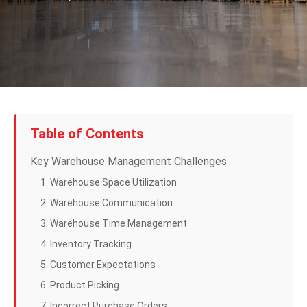
Table of Contents
Key Warehouse Management Challenges
1. Warehouse Space Utilization
2. Warehouse Communication
3. Warehouse Time Management
4. Inventory Tracking
5. Customer Expectations
6. Product Picking
7. Incorrect Purchase Orders