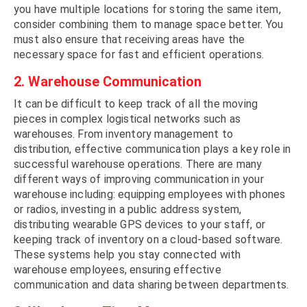
you have multiple locations for storing the same item,
consider combining them to manage space better. You
must also ensure that receiving areas have the
necessary space for fast and efficient operations.
2. Warehouse Communication
It can be difficult to keep track of all the moving
pieces in complex logistical networks such as
warehouses. From inventory management to
distribution, effective communication plays a key role in
successful warehouse operations. There are many
different ways of improving communication in your
warehouse including: equipping employees with phones
or radios, investing in a public address system,
distributing wearable GPS devices to your staff, or
keeping track of inventory on a cloud-based software.
These systems help you stay connected with
warehouse employees, ensuring effective
communication and data sharing between departments.