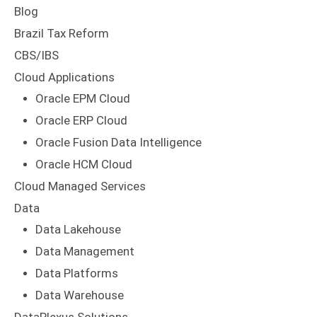
Blog
Brazil Tax Reform
CBS/IBS
Cloud Applications
Oracle EPM Cloud
Oracle ERP Cloud
Oracle Fusion Data Intelligence
Oracle HCM Cloud
Cloud Managed Services
Data
Data Lakehouse
Data Management
Data Platforms
Data Warehouse