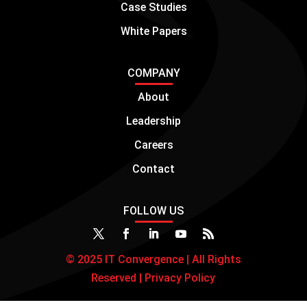
Case Studies
White Papers
COMPANY
About
Leadership
Careers
Contact
FOLLOW US
© 2025 IT Convergence | All Rights
Reserved |
Privacy Policy