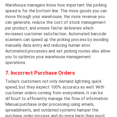
Warehouse managers know how important the picking
speed is for the bottom line. The more goods you can
move through your warehouse, the more revenue you
can generate, reduce the cost of stock management
per product, and ensure faster deliveries which
increases customer satisfaction. Automated barcode
scanners can speed up the picking process by avoiding
manually data entry and reducing human error.
Automated processes and set picking routes also allow
you to optimize your warehouse management
operations.
7. Incorrect Purchase Orders
Today’s customers not only demand lightning quick
speed, but they expect 100% accuracy as well. With
customer orders coming from everywhere, it can be
difficult to efficiently manage the flow of information.
Manual purchase order processing using emails,
spreadsheets, and outdated systems hamper the
purchase order process and do more harm than good.