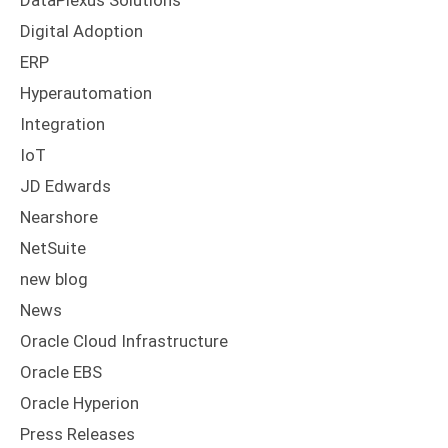
DataPlexus Solutions
Digital Adoption
ERP
Hyperautomation
Integration
IoT
JD Edwards
Nearshore
NetSuite
new blog
News
Oracle Cloud Infrastructure
Oracle EBS
Oracle Hyperion
Press Releases