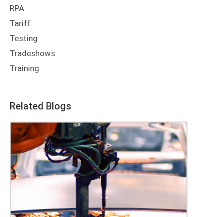
RPA
Tariff
Testing
Tradeshows
Training
Related Blogs