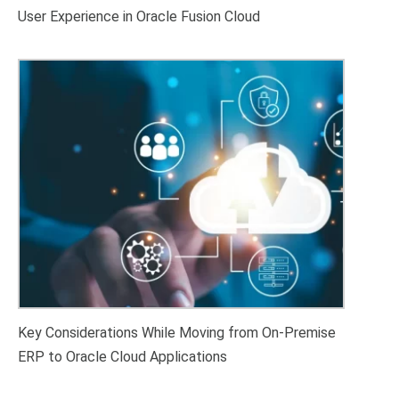
User Experience in Oracle Fusion Cloud
Key Considerations While Moving from On-Premise
ERP to Oracle Cloud Applications