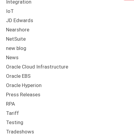
Integration
IoT
JD Edwards
Nearshore
NetSuite
new blog
News
Oracle Cloud Infrastructure
Oracle EBS
Oracle Hyperion
Press Releases
RPA
Tariff
Testing
Tradeshows