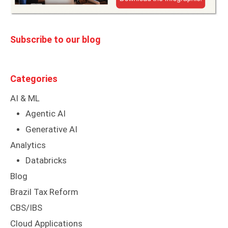
Subscribe to our blog
Categories
AI & ML
Agentic AI
Generative AI
Analytics
Databricks
Blog
Brazil Tax Reform
CBS/IBS
Cloud Applications