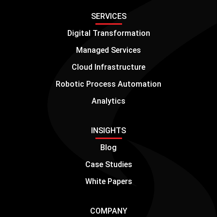
SERVICES
Digital Transformation
Managed Services
Cloud Infrastructure
Robotic Process Automation
Analytics
INSIGHTS
Blog
Case Studies
White Papers
COMPANY