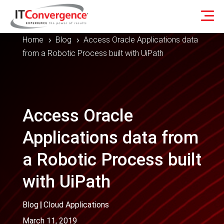
Home
Blog
Access Oracle Applications data
5
5
from a Robotic Process built with UiPath
Access Oracle
Applications data from
a Robotic Process built
with UiPath
Blog
|
Cloud Applications
March 11, 2019