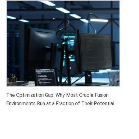
The Optimization Gap: Why Most Oracle Fusion
Environments Run at a Fraction of Their Potential