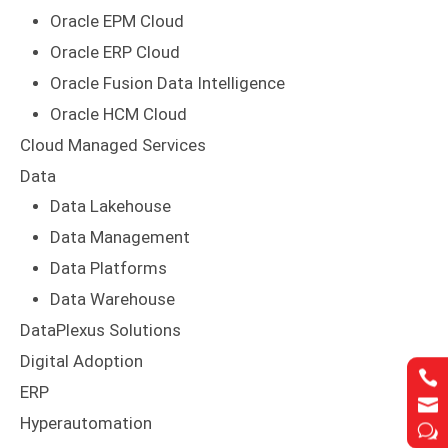
Oracle EPM Cloud
Oracle ERP Cloud
Oracle Fusion Data Intelligence
Oracle HCM Cloud
Cloud Managed Services
Data
Data Lakehouse
Data Management
Data Platforms
Data Warehouse
DataPlexus Solutions
Digital Adoption


ERP


Hyperautomation
w
w