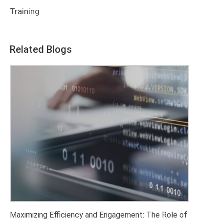
Training
Related Blogs
Maximizing Efficiency and Engagement: The Role of