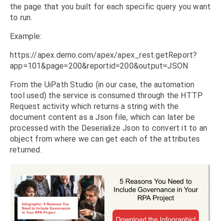
the page that you built for each specific query you want
to run.
Example:
https://apex.demo.com/apex/apex_rest.getReport?
app=101&page=200&reportid=200&output=JSON
From the UiPath Studio (in our case, the automation
tool used) the service is consumed through the HTTP
Request activity which returns a string with the
document content as a Json file, which can later be
processed with the Deserialize Json to convert it to an
object from where we can get each of the attributes
returned.