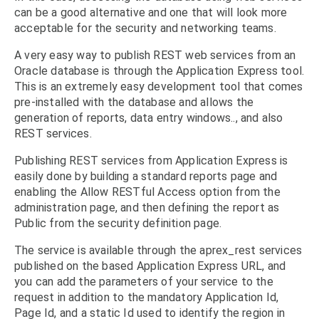
can be a good alternative and one that will look more
acceptable for the security and networking teams.
A very easy way to publish REST web services from an
Oracle database is through the Application Express tool.
This is an extremely easy development tool that comes
pre-installed with the database and allows the
generation of reports, data entry windows.., and also
REST services.
Publishing REST services from Application Express is
easily done by building a standard reports page and
enabling the Allow RESTful Access option from the
administration page, and then defining the report as
Public from the security definition page.
The service is available through the aprex_rest services
published on the based Application Express URL, and
you can add the parameters of your service to the
request in addition to the mandatory Application Id,
Page Id, and a static Id used to identify the region in