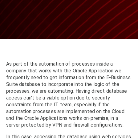
As part of the automation of processes inside a
company that works with the Oracle Application we
frequently need to get information from the E-Business
Suite database to incorporate into the logic of the
processes, we are automating. Having direct database
access can’t be a viable option due to security
constraints from the IT team, especially if the
automation processes are implemented on the Cloud
and the Oracle Applications works on-premise, in a
server protected by VPN and firewall configurations.
In this case, accessing the database using web services