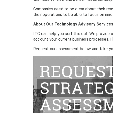
Companies need to be clear about their reas
their operations to be able to focus on inno
About Our Technology Advisory Service
ITC can help you sort this out. We provide 
account your current business processes, IT
Request our assessment below and take yo