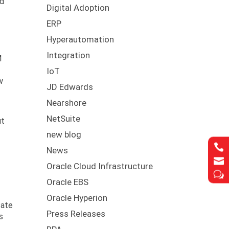
ud
Digital Adoption
ERP
Hyperautomation
Integration
M
IoT
w
JD Edwards
Nearshore
NetSuite
ut
new blog

News

Oracle Cloud Infrastructure
w
Oracle EBS
Oracle Hyperion
date
Press Releases
s