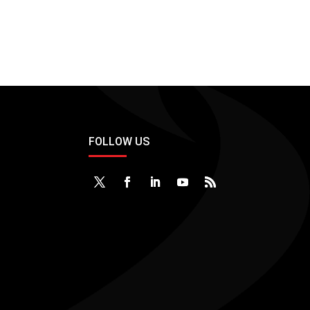
FOLLOW US