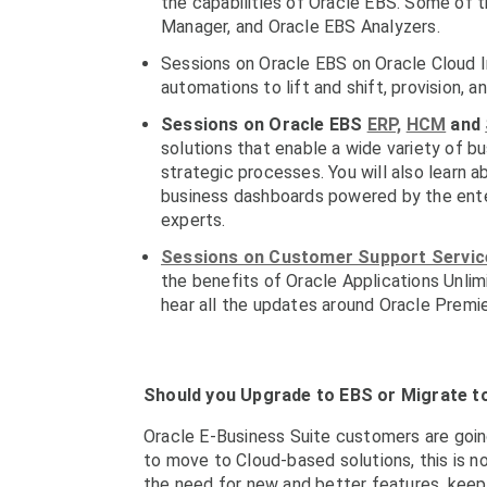
the capabilities of Oracle EBS. Some of 
Manager, and Oracle EBS Analyzers.
Sessions on Oracle EBS on Oracle Cloud I
automations to lift and shift, provision, 
Sessions on Oracle EBS
ERP,
HCM
and
solutions that enable a wide variety of b
strategic processes. You will also learn a
business dashboards powered by the ent
experts.
Sessions on Customer Support Service
the benefits of Oracle Applications Unlim
hear all the updates around Oracle Premi
Should you Upgrade to EBS or Migrate t
Oracle E-Business Suite customers are goin
to move to Cloud-based solutions, this is n
the need for new and better features, keep t