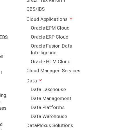
Brazil Tax Reform
CBS/IBS
Cloud Applications
Oracle EPM Cloud
Oracle ERP Cloud
 EBS
Oracle Fusion Data
Intelligence
en
Oracle HCM Cloud
Cloud Managed Services
nt
Data
Data Lakehouse
ing
Data Management
s
Data Platforms
ness
Data Warehouse
nd
DataPlexus Solutions