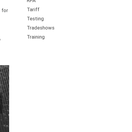
RPA
Tariff
 for
Testing
Tradeshows
Training
o