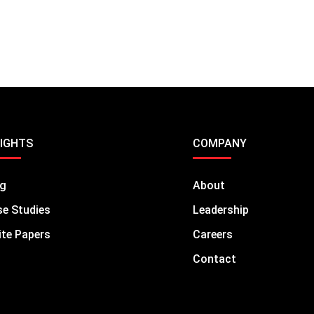
SIGHTS
COMPANY
og
About
e Studies
Leadership
te Papers
Careers
Contact