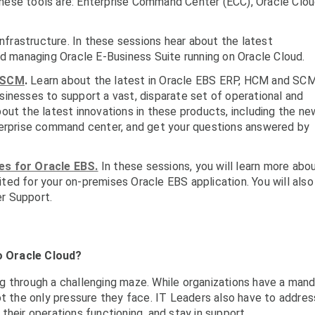
these tools are: Enterprise Command Center (ECC), Oracle Clo
nfrastructure. In these sessions hear about the latest
and managing Oracle E-Business Suite running on Oracle Cloud.
SCM
.
Learn about the latest in Oracle EBS
ERP, HCM and SC
usinesses to support a vast, disparate set of operational and
bout the latest innovations in these products, including the ne
erprise command center, and get your questions answered by
s for Oracle EBS.
In these sessions, you will learn more abo
ited for your on-premises Oracle EBS application. You will also
er Support.
o Oracle Cloud?
g through a challenging maze. While organizations have a man
ot the only pressure they face. IT Leaders also have to addres
heir operations functioning, and stay in support.