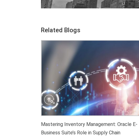
Related Blogs
Mastering Inventory Management: Oracle E-
Business Suite’s Role in Supply Chain