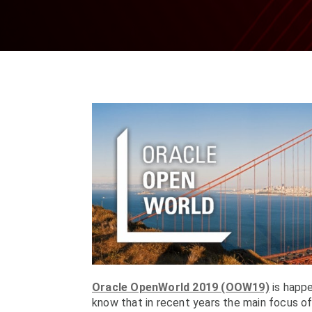
Oracle OpenWorld 2019 (OOW19)
is happe
know that in recent years the main focus o