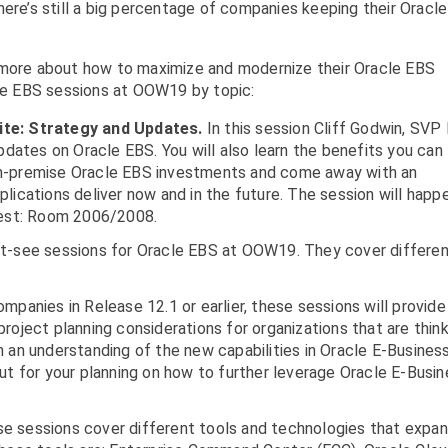
here’s still a big percentage of companies keeping their Oracle
 more about how to maximize and modernize their Oracle EBS
cle EBS sessions at OOW19 by topic:
ite: Strategy and Updates.
In this session Cliff Godwin, SVP
pdates on Oracle EBS. You will also learn the benefits you can
on-premise Oracle EBS investments and come away with an
lications deliver now and in the future. The session will happ
est: Room 2006/2008.
st-see sessions for Oracle EBS at OOW19. They cover differe
mpanies in Release 12.1 or earlier, these sessions will provide
roject planning considerations for organizations that are think
 an understanding of the new capabilities in Oracle E-Busines
ut for your planning on how to further leverage Oracle E-Busi
e sessions cover different tools and technologies that expa