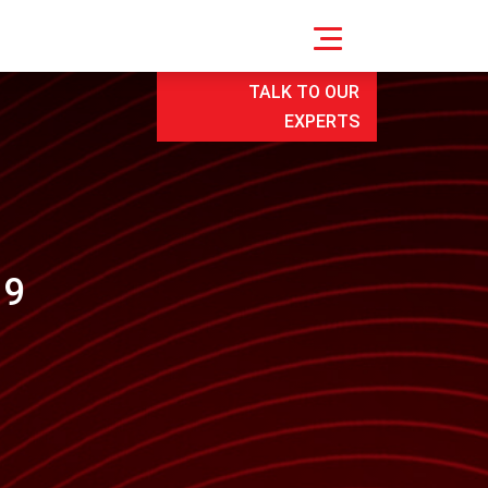
TALK TO OUR
EXPERTS
19