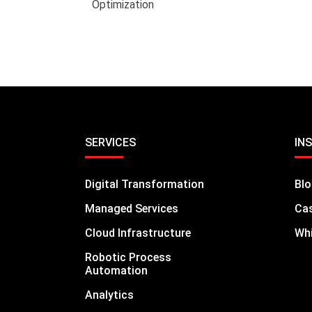
Optimization
SERVICES
IN
Digital Transformation
Bl
Managed Services
Cas
Cloud Infrastructure
Whi
Robotic Process
Automation
Analytics