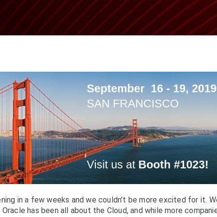
ning in a few weeks and we couldn’t be more excited for it. W
f Oracle has been all about the Cloud, and while more compani