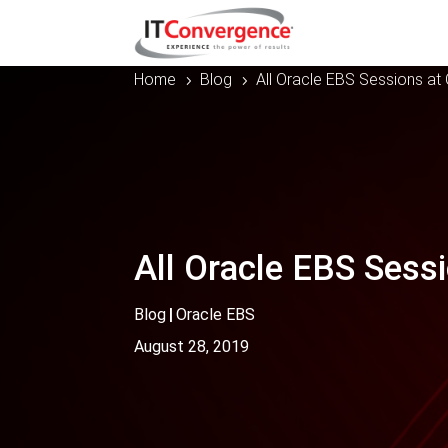
Home
Blog
All Oracle EBS Sessions a
5
5
All Oracle EBS Sess
Blog
|
Oracle EBS
August 28, 2019