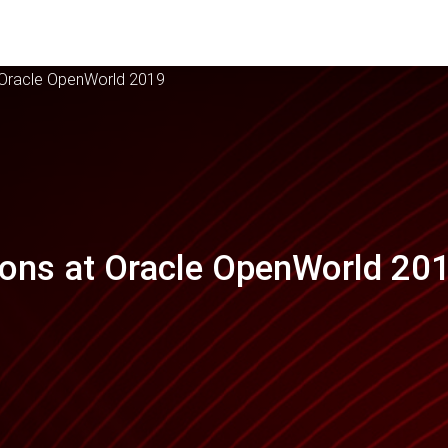
t Oracle OpenWorld 2019
ions at Oracle OpenWorld 20