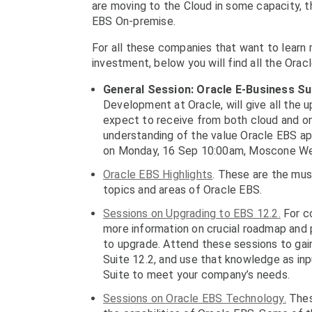
are moving to the Cloud in some capacity, t
EBS On-premise.
For all these companies that want to learn
investment, below you will find all the Ora
General Session:
Oracle E-Business Su
Development at Oracle, will give all the u
expect to receive from both cloud and 
understanding of the value Oracle EBS app
on Monday, 16 Sep 10:00am, Moscone W
Oracle EBS Highlights
. These are the mu
topics and areas of Oracle EBS.
Sessions on Upgrading to EBS 12.2.
For co
more information on crucial roadmap and p
to upgrade. Attend these sessions to gain
Suite 12.2, and use that knowledge as inp
Suite to meet your company’s needs.
Sessions on Oracle EBS Technology.
Thes