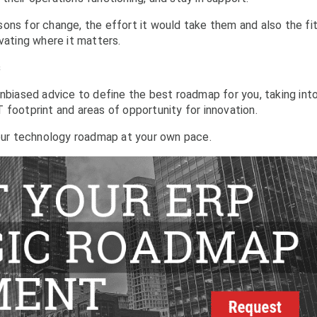
ons for change, the effort it would take them and also the fit
vating where it matters.
s
unbiased advice to define the best roadmap for you, taking int
 footprint and areas of opportunity for innovation.
ur technology roadmap at your own pace.