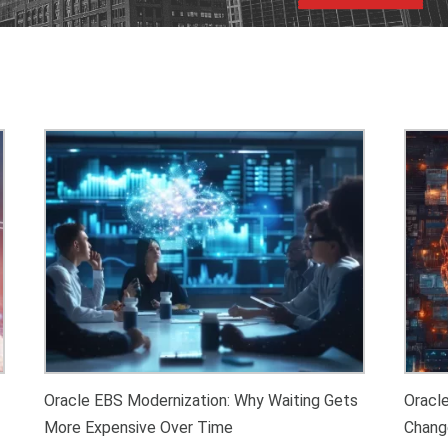
Oracle EBS Modernization: Why Waiting Gets
Oracl
More Expensive Over Time
Chang