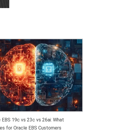
e EBS 19c vs 23c vs 26ai: What
es for Oracle EBS Customers