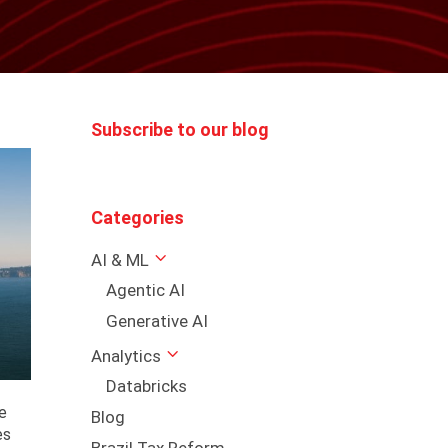
Subscribe to our blog
Categories
AI & ML
Agentic AI
Generative AI
Analytics
Databricks
e
Blog
es